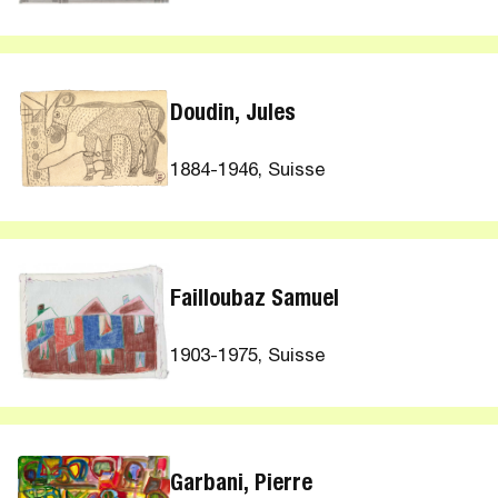
Doudin, Jules
1884-1946, Suisse
Failloubaz Samuel
1903-1975, Suisse
Garbani, Pierre