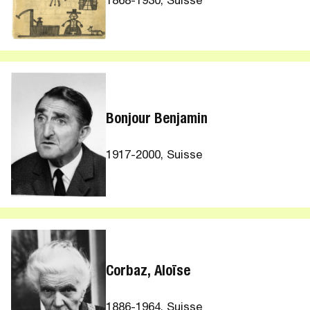
1868-1930, Suisse
Bonjour Benjamin
1917-2000, Suisse
Corbaz, Aloïse
1886-1964, Suisse