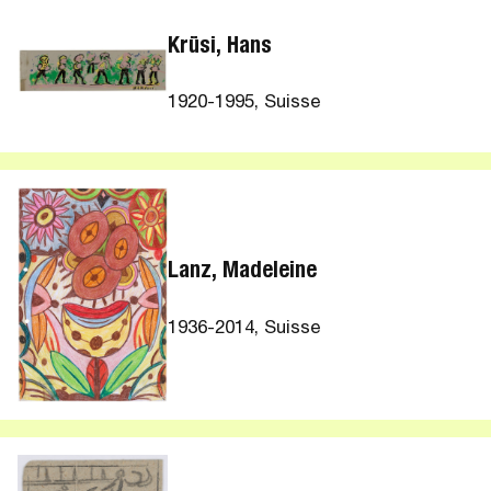
Krüsi, Hans
1920-1995, Suisse
Lanz, Madeleine
1936-2014, Suisse