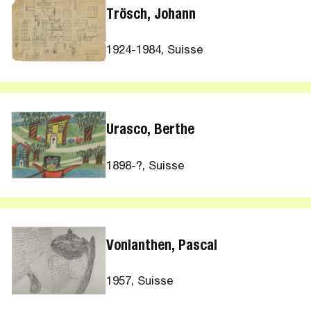
Trösch, Johann
1924-1984, Suisse
Urasco, Berthe
1898-?, Suisse
Vonlanthen, Pascal
1957, Suisse