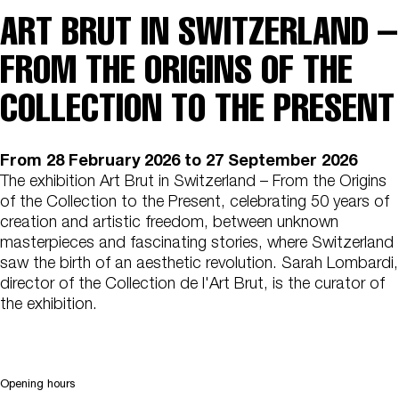
ART BRUT IN SWITZERLAND –
FROM THE ORIGINS OF THE
COLLECTION TO THE PRESENT
From
28 February 2026
to 27 September 2026
The exhibition Art Brut in Switzerland – From the Origins
of the Collection to the Present, celebrating 50 years of
creation and artistic freedom, between unknown
masterpieces and fascinating stories, where Switzerland
saw the birth of an aesthetic revolution. Sarah Lombardi,
director of the Collection de l'Art Brut, is the curator of
the exhibition.
Opening hours