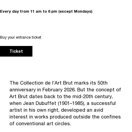
Every day from 11 am to 6 pm (except Mondays)
Buy your entrance ticket
Ticket
The Collection de l’Art Brut marks its 50th
anniversary in February 2026. But the concept of
Art Brut dates back to the mid-20th century,
when Jean Dubuffet (1901–1985), a successful
artist in his own right, developed an avid
interest in works produced outside the confines
of conventional art circles.