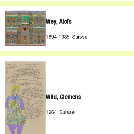
Wey, Aloïs
1894-1985, Suisse
Wild, Clemens
1964, Suisse