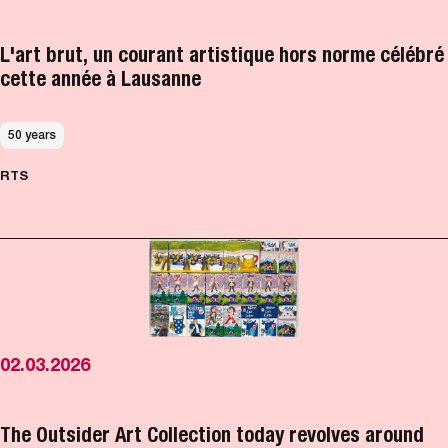
L'art brut, un courant artistique hors norme célébré
cette année à Lausanne
50 years
RTS
02.03.2026
The Outsider Art Collection today revolves around