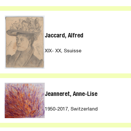
Jaccard, Alfred
XIX- XX, Ssuisse
Jeanneret, Anne-Lise
1950-2017, Switzerland