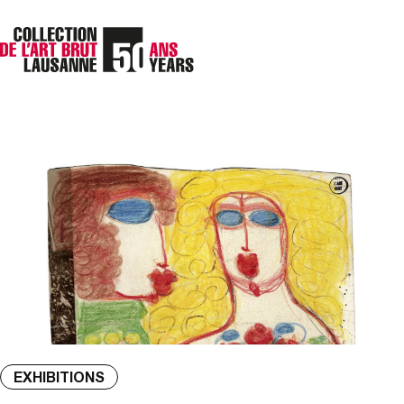
EXHIBITIONS