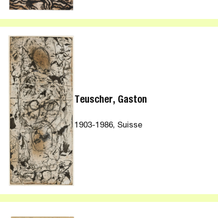
Teuscher, Gaston
1903-1986, Suisse