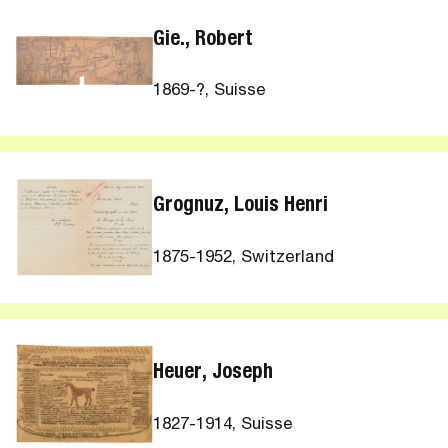
Gie., Robert
1869-?, Suisse
Grognuz, Louis Henri
1875-1952, Switzerland
Heuer, Joseph
1827-1914, Suisse