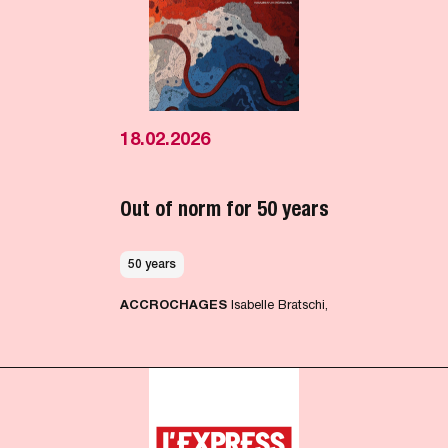
18.02.2026
Out of norm for 50 years
50 years
ACCROCHAGES
Isabelle Bratschi,