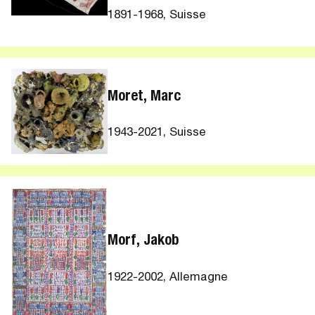
1891-1968, Suisse
Moret, Marc
1943-2021, Suisse
Morf, Jakob
1922-2002, Allemagne