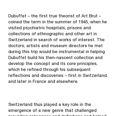
Dubuffet – the first true theorist of Art Brut –
coined the term in the summer of 1945, when he
visited psychiatric hospitals, prisons and
collections of ethnographic and other art in
Switzerland in search of works of interest. The
doctors, artists and museum directors he met
during this trip would be instrumental in helping
Dubuffet build his then-nascent collection and
develop the concept and its core principles,
which he refined through his subsequent
reflections and discoveries – first in Switzerland,
and later in France and elsewhere.
Switzerland thus played a key role in the
emergence of a new genre that challenged