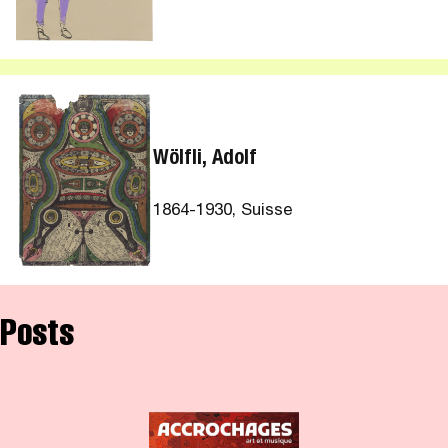
Wölfli, Adolf
1864-1930, Suisse
Posts