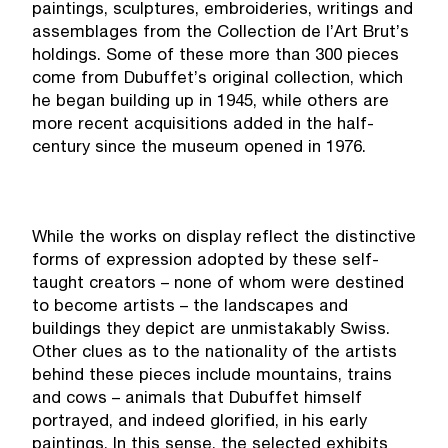
paintings, sculptures, embroideries, writings and
assemblages from the Collection de l’Art Brut’s
holdings. Some of these more than 300 pieces
come from Dubuffet’s original collection, which
he began building up in 1945, while others are
more recent acquisitions added in the half-
century since the museum opened in 1976.
While the works on display reflect the distinctive
forms of expression adopted by these self-
taught creators – none of whom were destined
to become artists – the landscapes and
buildings they depict are unmistakably Swiss.
Other clues as to the nationality of the artists
behind these pieces include mountains, trains
and cows – animals that Dubuffet himself
portrayed, and indeed glorified, in his early
paintings. In this sense, the selected exhibits