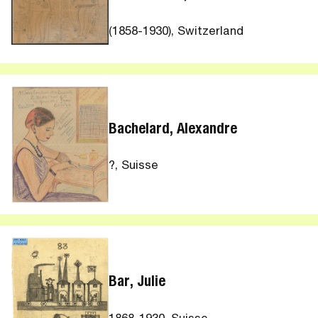
(1858-1930), Switzerland
Bachelard, Alexandre
?, Suisse
Bar, Julie