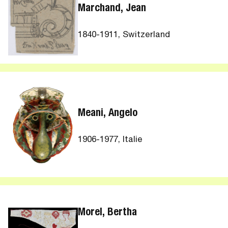
Marchand, Jean
1840-1911, Switzerland
Meani, Angelo
1906-1977, Italie
Morel, Bertha