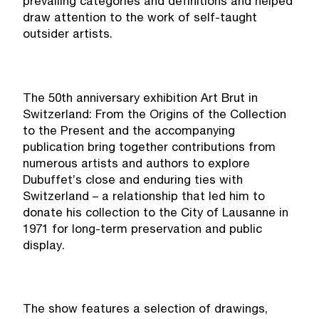
prevailing categories and definitions and helped
draw attention to the work of self-taught
outsider artists.
The 50th anniversary exhibition Art Brut in
Switzerland: From the Origins of the Collection
to the Present and the accompanying
publication bring together contributions from
numerous artists and authors to explore
Dubuffet’s close and enduring ties with
Switzerland – a relationship that led him to
donate his collection to the City of Lausanne in
1971 for long-term preservation and public
display.
The show features a selection of drawings,