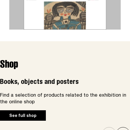
Shop
Books, objects and posters
Find a selection of products related to the exhibition in
the online shop
See full shop