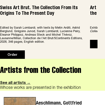
Swiss Art Brut. The Collection From Its
Art Bru
Origins To The Present Day
the col
Edited by Sarah Lombardi, with texts by Metin Arditi, Astrid
Exhibition
Berglund, Grégoire Junod, Sarah Lombardi, Lucienne Peiry,
Collection 
Eleanor Philippoz, Andreas Steck and Michel Thévoz,
Lausanne/Milan, Collection de l’Art Brut/5Continents Editions,
2026, 346 pages, English edition.
Ord
Order
Artists from the Collection
See all artists →
Whose works are presented in the exhibition
Aeschlimann, Gottfried