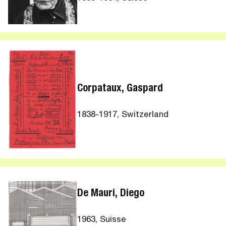
Corpataux, Gaspard
1838-1917, Switzerland
De Mauri, Diego
1963, Suisse