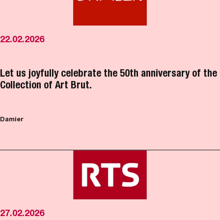
22.02.2026
Let us joyfully celebrate the 50th anniversary of the
Collection of Art Brut.
Damier
27.02.2026