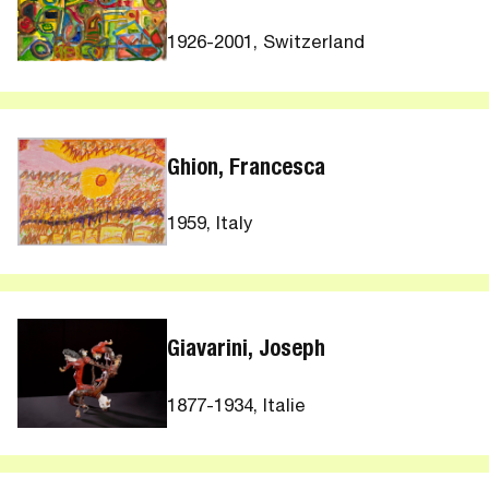
1926-2001, Switzerland
Ghion, Francesca
1959, Italy
Giavarini, Joseph
1877-1934, Italie