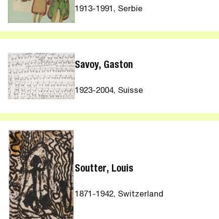
1913-1991, Serbie
Savoy, Gaston
1923-2004, Suisse
Soutter, Louis
1871-1942, Switzerland