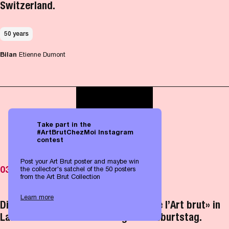
Switzerland.
50 years
Bilan
Etienne Dumont
Take part in the
#ArtBrutChezMoi Instagram
contest
Post your Art Brut poster and maybe win
03.05.2026
the collector's satchel of the 50 posters
from the Art Brut Collection
Learn more
Die weltweit einmalige «Collection de l’Art brut» in
Lausanne feiert ihren fünfzigsten Geburtstag.