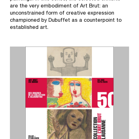
are the very embodiment of Art Brut: an
unconstrained form of creative expression
championed by Dubuffet as a counterpoint to
established art.