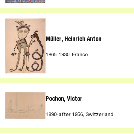
Müller, Heinrich Anton
1865-1930, France
Pochon, Victor
1890-after 1956, Switzerland