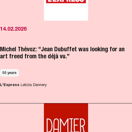
14.02.2026
Michel Thévoz: “Jean Dubuffet was looking for an
art freed from the déjà vu.”
50 years
L'Express
Letizia Dannery