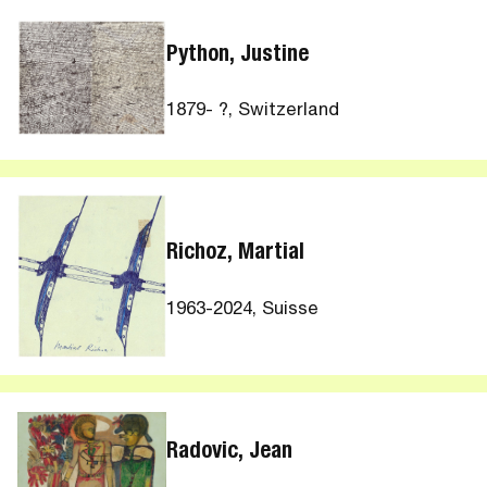
Python, Justine
1879- ?, Switzerland
Richoz, Martial
1963-2024, Suisse
Radovic, Jean