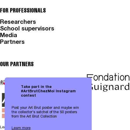
FOR PROFESSIONALS
Researchers
School supervisors
Media
Partners
OUR PARTNERS
Take part in the
#ArtBrutChezMoi Instagram
contest
Post your Art Brut poster and maybe win
the collector's satchel of the 50 posters
from the Art Brut Collection
Legal notices
|
Data protection
Learn more