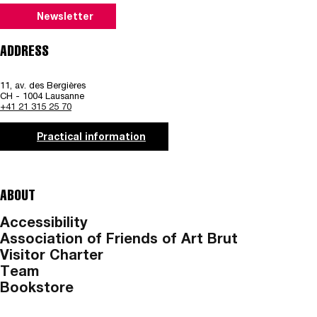
Newsletter
ADDRESS
11, av. des Bergières
CH - 1004 Lausanne
+41 21 315 25 70
Practical information
ABOUT
Accessibility
Association of Friends of Art Brut
Visitor Charter
Team
Bookstore