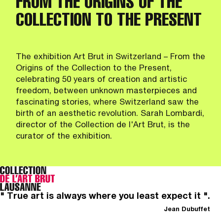
FROM THE ORIGINS OF THE
COLLECTION TO THE PRESENT
The exhibition Art Brut in Switzerland – From the
Origins of the Collection to the Present,
celebrating 50 years of creation and artistic
freedom, between unknown masterpieces and
fascinating stories, where Switzerland saw the
birth of an aesthetic revolution. Sarah Lombardi,
director of the Collection de l'Art Brut, is the
curator of the exhibition.
" True art is always where you least expect it ".
Jean Dubuffet