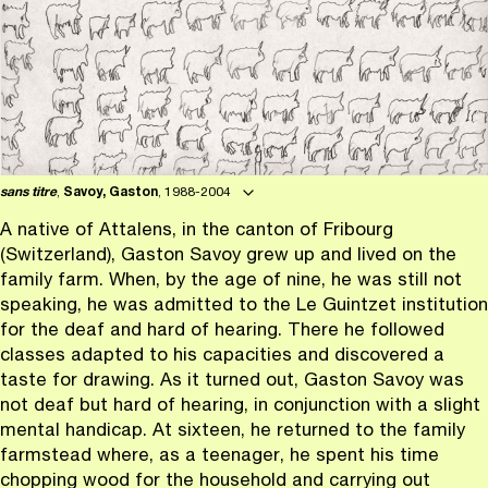
sans titre
,
Savoy, Gaston
, 1988-2004
A native of Attalens, in the canton of Fribourg
(Switzerland), Gaston Savoy grew up and lived on the
family farm. When, by the age of nine, he was still not
speaking, he was admitted to the Le Guintzet institution
for the deaf and hard of hearing. There he followed
classes adapted to his capacities and discovered a
taste for drawing. As it turned out, Gaston Savoy was
not deaf but hard of hearing, in conjunction with a slight
mental handicap. At sixteen, he returned to the family
farmstead where, as a teenager, he spent his time
chopping wood for the household and carrying out