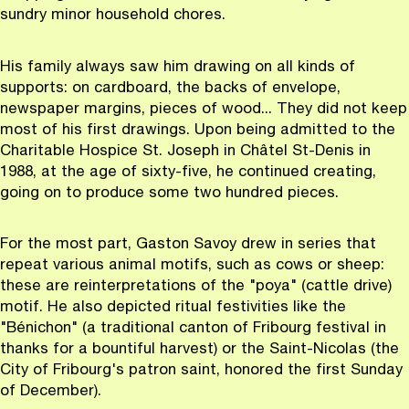
sundry minor household chores.
His family always saw him drawing on all kinds of
supports: on cardboard, the backs of envelope,
newspaper margins, pieces of wood... They did not keep
most of his first drawings. Upon being admitted to the
Charitable Hospice St. Joseph in Châtel St-Denis in
1988, at the age of sixty-five, he continued creating,
going on to produce some two hundred pieces.
For the most part, Gaston Savoy drew in series that
repeat various animal motifs, such as cows or sheep:
these are reinterpretations of the "poya" (cattle drive)
motif. He also depicted ritual festivities like the
"Bénichon" (a traditional canton of Fribourg festival in
thanks for a bountiful harvest) or the Saint-Nicolas (the
City of Fribourg's patron saint, honored the first Sunday
of December).