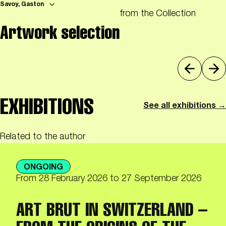
Savoy, Gaston
from the Collection
Artwork selection
EXHIBITIONS
See all exhibitions →
Related to the author
ONGOING
From
28 February 2026
to 27 September 2026
ART BRUT IN SWITZERLAND –