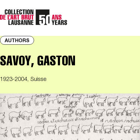
AUTHORS
SAVOY, GASTON
1923-2004, Suisse