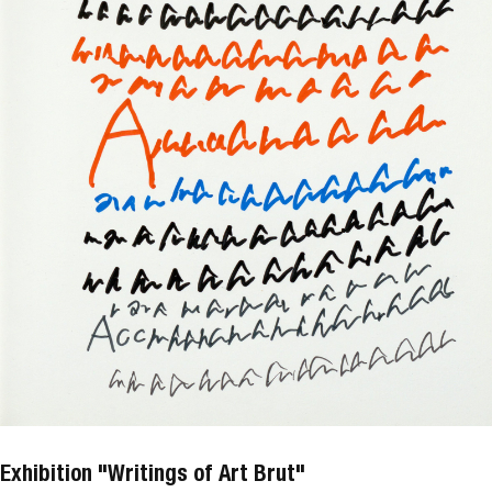
Exhibition "Writings of Art Brut"