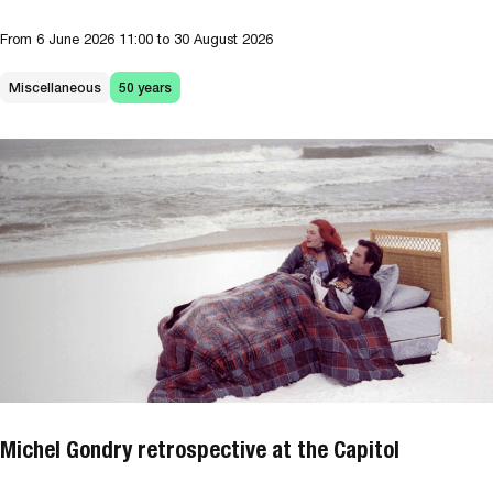
From
6 June 2026
11:00
to 30 August 2026
Miscellaneous
50 years
Michel Gondry retrospective at the Capitol