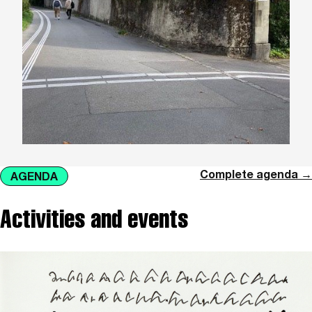
Complete agenda →
AGENDA
Activities and events