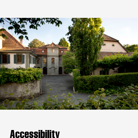
Accessibility