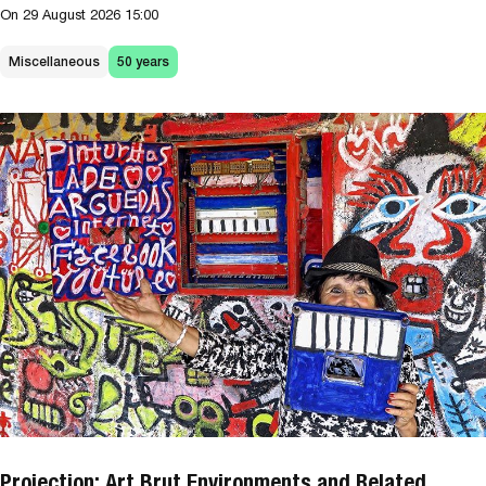
On
29 August 2026
15:00
Miscellaneous
50 years
Projection: Art Brut Environments and Related