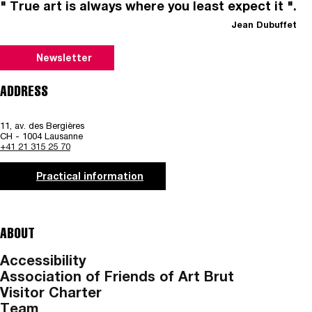
" True art is always where you least expect it ".
Jean Dubuffet
Newsletter
ADDRESS
11, av. des Bergières
CH - 1004 Lausanne
+41 21 315 25 70
Practical information
ABOUT
Accessibility
Association of Friends of Art Brut
Visitor Charter
Team