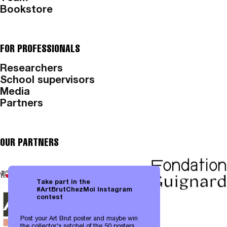
Bookstore
FOR PROFESSIONALS
Researchers
School supervisors
Media
Partners
OUR PARTNERS
Take part in the
#ArtBrutChezMoi Instagram
contest
Post your Art Brut poster and maybe win
the collector's satchel of the 50 posters