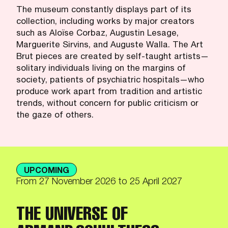
The museum constantly displays part of its
collection, including works by major creators
such as Aloïse Corbaz, Augustin Lesage,
Marguerite Sirvins, and Auguste Walla. The Art
Brut pieces are created by self-taught artists—
solitary individuals living on the margins of
society, patients of psychiatric hospitals—who
produce work apart from tradition and artistic
trends, without concern for public criticism or
the gaze of others.
UPCOMING
From
27 November 2026
to 25 April 2027
THE UNIVERSE OF