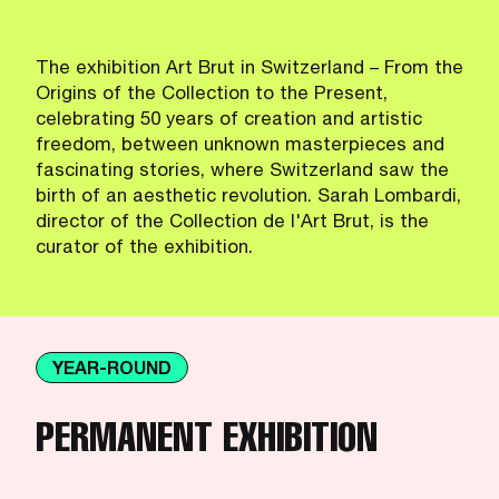
The exhibition Art Brut in Switzerland – From the
Origins of the Collection to the Present,
celebrating 50 years of creation and artistic
freedom, between unknown masterpieces and
fascinating stories, where Switzerland saw the
birth of an aesthetic revolution. Sarah Lombardi,
director of the Collection de l'Art Brut, is the
curator of the exhibition.
YEAR-ROUND
PERMANENT EXHIBITION