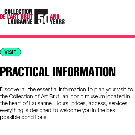
VISIT
PRACTICAL INFORMATION
Discover all the essential information to plan your visit to
the Collection of Art Brut, an iconic museum located in
the heart of Lausanne. Hours, prices, access, services:
everything is designed to welcome you in the best
possible conditions.