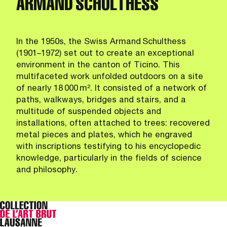
ARMAND SCHULTHESS
In the 1950s, the Swiss Armand Schulthess
(1901–1972) set out to create an exceptional
environment in the canton of Ticino. This
multifaceted work unfolded outdoors on a site
of nearly 18 000 m². It consisted of a network of
paths, walkways, bridges and stairs, and a
multitude of suspended objects and
installations, often attached to trees: recovered
metal pieces and plates, which he engraved
with inscriptions testifying to his encyclopedic
knowledge, particularly in the fields of science
and philosophy.