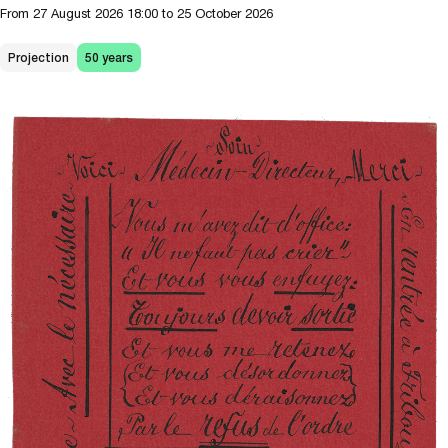
From
27 August 2026
18:00
to 25 October 2026
Projection
50 years