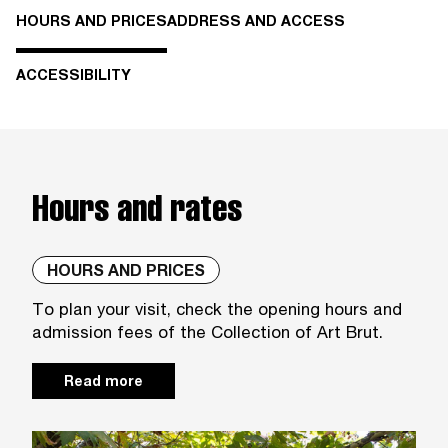
HOURS AND PRICES
ADDRESS AND ACCESS
ACCESSIBILITY
Hours and rates
HOURS AND PRICES
To plan your visit, check the opening hours and
admission fees of the Collection of Art Brut.
Read more