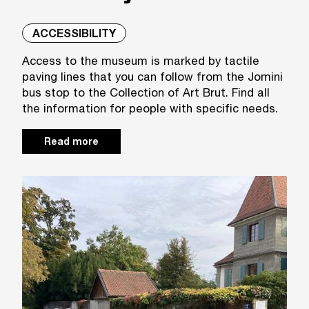
ACCESSIBILITY
Access to the museum is marked by tactile
paving lines that you can follow from the Jomini
bus stop to the Collection of Art Brut. Find all
the information for people with specific needs.
Read more