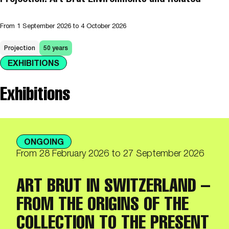
From
1 September 2026
to 4 October 2026
Projection
50 years
EXHIBITIONS
Exhibitions
ONGOING
From
28 February 2026
to 27 September 2026
ART BRUT IN SWITZERLAND –
FROM THE ORIGINS OF THE
COLLECTION TO THE PRESENT