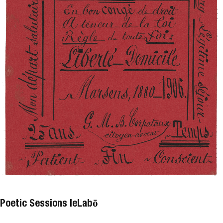
Poetic Sessions leLabō