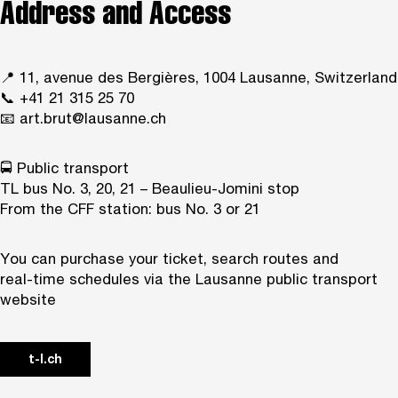
Address and Access
📍 11, avenue des Bergières, 1004 Lausanne, Switzerland
📞 +41 21 315 25 70
📧
art.brut@lausanne.ch
🚍 Public transport
TL bus No. 3, 20, 21 – Beaulieu-Jomini stop
From the CFF station: bus No. 3 or 21
You can purchase your ticket, search routes and
real‑time schedules via the Lausanne public transport
website
t-l.ch