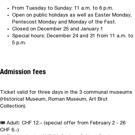
From Tuesday to Sunday: 11 a.m. to 6 p.m.
Open on public holidays as well as Easter Monday,
Pentecost Monday and Monday of the Fast.
Closed on December 25 and January 1
Special hours: December 24 and 31 from 11 a.m. to
5 p.m.
Admission fees
Ticket valid for three days in the 3 communal museums
(Historical Museum, Roman Museum, Art Brut
Collection).
🎟️ Adult: CHF 12.– (special offer from February 2 - 26
CHF 6.-)