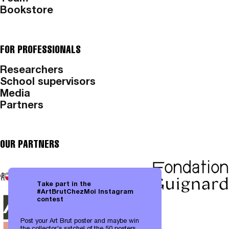
Bookstore
FOR PROFESSIONALS
Researchers
School supervisors
Media
Partners
OUR PARTNERS
Take part in the
#ArtBrutChezMoi Instagram
contest
Post your Art Brut poster and maybe win