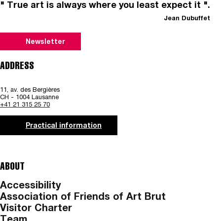
" True art is always where you least expect it ".
Jean Dubuffet
Newsletter
ADDRESS
11, av. des Bergières
CH - 1004 Lausanne
+41 21 315 25 70
Practical information
ABOUT
Accessibility
Association of Friends of Art Brut
Visitor Charter
Team