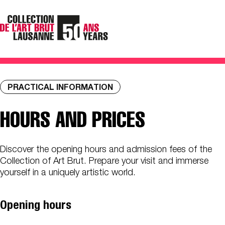
PRACTICAL INFORMATION
HOURS AND PRICES
Discover the opening hours and admission fees of the
Collection of Art Brut. Prepare your visit and immerse
yourself in a uniquely artistic world.
Opening hours