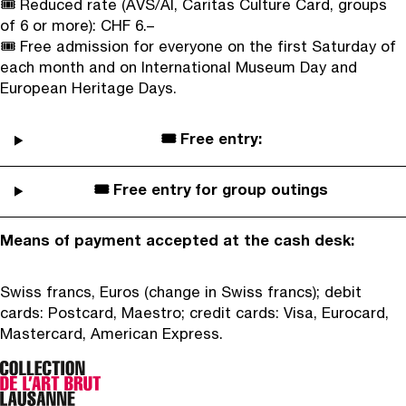
🎟️ Reduced rate (AVS/AI, Caritas Culture Card, groups
of 6 or more): CHF 6.–
🎟️ Free admission for everyone on the first Saturday of
each month and on International Museum Day and
European Heritage Days.
🎟️ Free entry:
🎟️ Free entry for group outings
Means of payment accepted at the cash desk:
Swiss francs, Euros (change in Swiss francs); debit
cards: Postcard, Maestro; credit cards: Visa, Eurocard,
Mastercard, American Express.