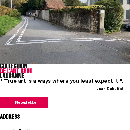
" True art is always where you least expect it ".
Jean Dubuffet
Newsletter
ADDRESS