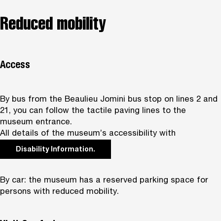
Reduced mobility
Access
By bus from the Beaulieu Jomini bus stop on lines 2 and
21, you can follow the tactile paving lines to the
museum entrance.
All details of the museum’s accessibility with
Disability Information.
By car: the museum has a reserved parking space for
persons with reduced mobility.