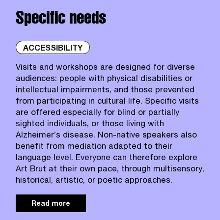
Specific needs
ACCESSIBILITY
Visits and workshops are designed for diverse
audiences: people with physical disabilities or
intellectual impairments, and those prevented
from participating in cultural life. Specific visits
are offered especially for blind or partially
sighted individuals, or those living with
Alzheimer’s disease. Non‑native speakers also
benefit from mediation adapted to their
language level. Everyone can therefore explore
Art Brut at their own pace, through multisensory,
historical, artistic, or poetic approaches.
Read more