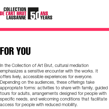
FOR YOU
In the Collection of Art Brut, cultural mediation
emphasizes a sensitive encounter with the works. It
offers lively, accessible experiences for everyone.
Depending on the audiences, these offerings take
appropriate forms: activities to share with family, guided
tours for adults, arrangements designed for people with
specific needs, and welcoming conditions that facilitate
access for people with reduced mobility.