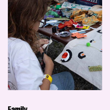
Family