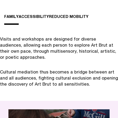
FAMILY
ACCESSIBILITY
REDUCED MOBILITY
Visits and workshops are designed for diverse
audiences, allowing each person to explore Art Brut at
their own pace, through multisensory, historical, artistic,
or poetic approaches.
Cultural mediation thus becomes a bridge between art
and all audiences, fighting cultural exclusion and opening
the discovery of Art Brut to all sensitivities.