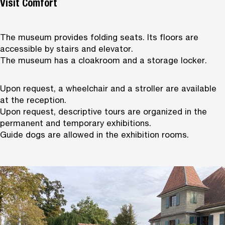
Visit Comfort
The museum provides folding seats. Its floors are
accessible by stairs and elevator.
The museum has a cloakroom and a storage locker.
Upon request, a wheelchair and a stroller are available
at the reception.
Upon request, descriptive tours are organized in the
permanent and temporary exhibitions.
Guide dogs are allowed in the exhibition rooms.