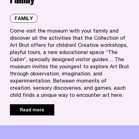
FAMILY
Come visit the museum with your family and
discover all the activities that the Collection of
Art Brut offers for children! Creative workshops,
playful tours, a new educational space “The
Cabin”, specially designed visitor guides… The
museum invites the youngest to explore Art Brut
through observation, imagination, and
experimentation. Between moments of
creation, sensory discoveries, and games, each
child finds a unique way to encounter art here.
Read more