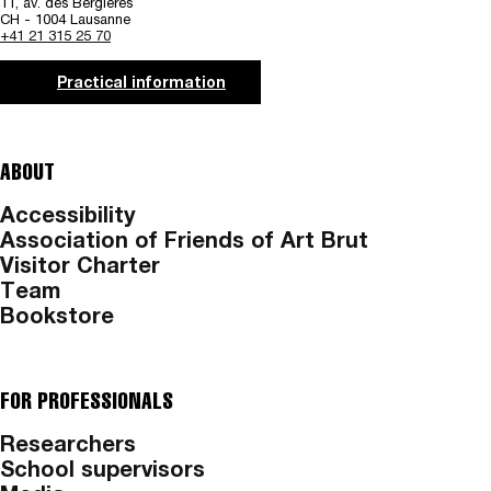
11, av. des Bergières
CH - 1004 Lausanne
+41 21 315 25 70
Practical information
ABOUT
Accessibility
Association of Friends of Art Brut
Visitor Charter
Team
Bookstore
FOR PROFESSIONALS
Researchers
School supervisors