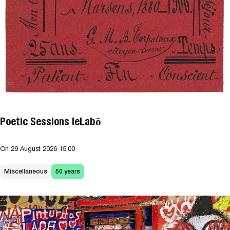
Poetic Sessions leLabō
On
29 August 2026
15:00
Miscellaneous
50 years