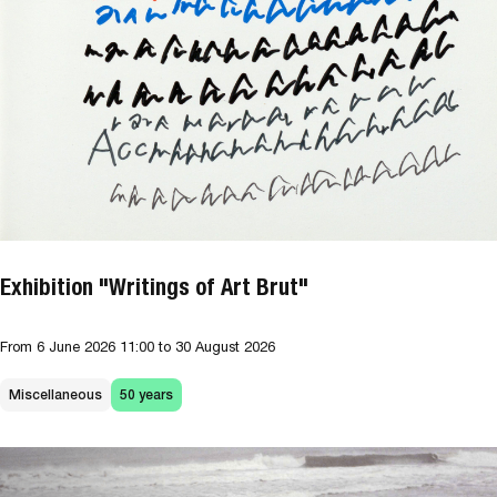
Exhibition "Writings of Art Brut"
From
6 June 2026
11:00
to 30 August 2026
Miscellaneous
50 years