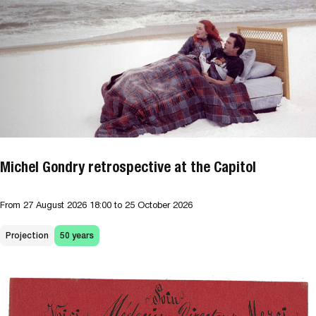
Michel Gondry retrospective at the Capitol
From
27 August 2026
18:00
to 25 October 2026
Projection
50 years