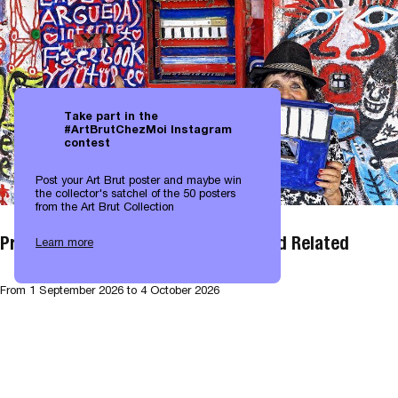
Take part in the
#ArtBrutChezMoi Instagram
contest
Post your Art Brut poster and maybe win
the collector's satchel of the 50 posters
from the Art Brut Collection
Projection: Art Brut Environments and Related
Learn more
From
1 September 2026
to 4 October 2026
Projection
50 years
View all exhibitions →
EXHIBITIONS