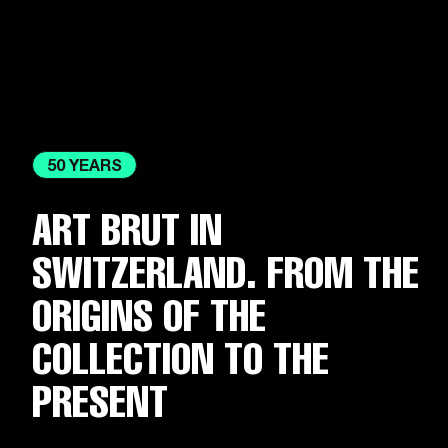
50 YEARS
ART BRUT IN
SWITZERLAND. FROM THE
ORIGINS OF THE
COLLECTION TO THE
PRESENT