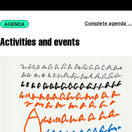
Complete agenda →
AGENDA
Activities and events