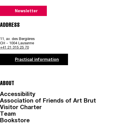
Newsletter
ADDRESS
11, av. des Bergières
CH - 1004 Lausanne
+41 21 315 25 70
Practical information
ABOUT
Accessibility
Association of Friends of Art Brut
Visitor Charter
Team
Bookstore