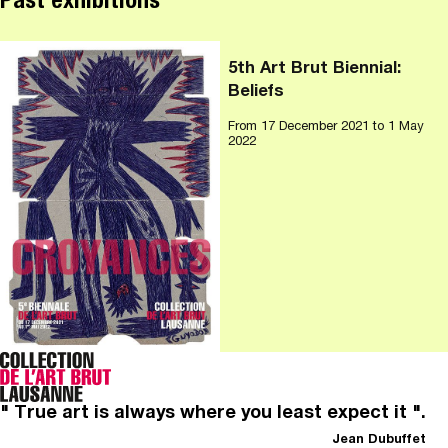
Past exhibitions
5th Art Brut Biennial:
Beliefs
From
17 December 2021
to 1 May
2022
" True art is always where you least expect it ".
Jean Dubuffet