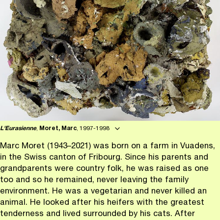
L'Eurasienne
,
Moret, Marc
, 1997-1998
Marc Moret (1943–2021) was born on a farm in Vuadens,
in the Swiss canton of Fribourg. Since his parents and
grandparents were country folk, he was raised as one
too and so he remained, never leaving the family
environment. He was a vegetarian and never killed an
animal. He looked after his heifers with the greatest
tenderness and lived surrounded by his cats. After