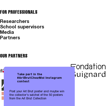
FOR PROFESSIONALS
Researchers
School supervisors
Media
Partners
OUR PARTNERS
Take part in the
#ArtBrutChezMoi Instagram
contest
Post your Art Brut poster and maybe win
the collector's satchel of the 50 posters
from the Art Brut Collection