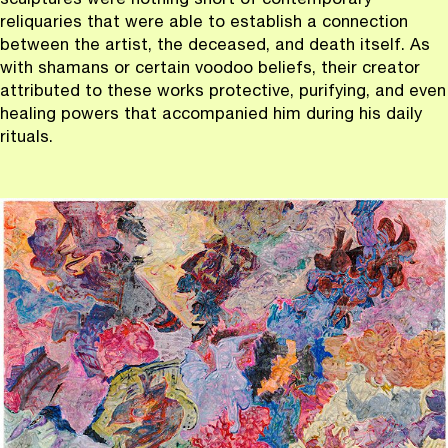
sculptures were nothing short of contemporary
reliquaries that were able to establish a connection
between the artist, the deceased, and death itself. As
with shamans or certain voodoo beliefs, their creator
attributed to these works protective, purifying, and even
healing powers that accompanied him during his daily
rituals.