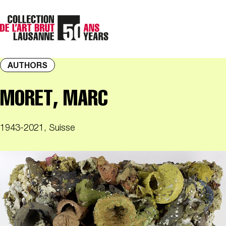
AUTHORS
MORET, MARC
1943-2021, Suisse