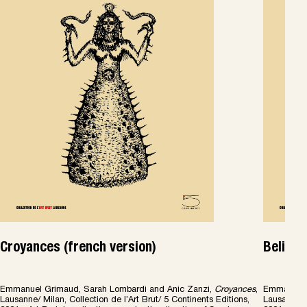
Croyances (french version)
Beliefs
Emmanuel Grimaud, Sarah Lombardi and Anic Zanzi,
Croyances
,
Emmanuel 
Lausanne/ Milan, Collection de l’Art Brut/ 5 Continents Editions,
Lausanne/ M