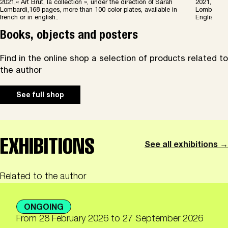
2021,« Art Brut, la collection », under the direction of Sarah
2021, « Art
Lombardi,168 pages, more than 100 color plates, available in
Lombardi, 1
french or in english..
English.
Books, objects and posters
Find in the online shop a selection of products related to
the author
See full shop
EXHIBITIONS
See all exhibitions →
Related to the author
ONGOING
From
28 February 2026
to 27 September 2026