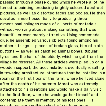
passing through a phase during which he wrote a lot, he
turned to painting, producing brightly coloured abstract
pictures, as well as distorted faces and bodies. He then
devoted himself essentially to producing three-
dimensional collages made of all sorts of materials,
without worrying about making something that was
beautiful or even merely attractive. Using homemade
glue, he assembled various objects found among his
mother’s things — pieces of broken glass, bits of cloth,
buttons — as well as calcified animal bones, tubular
tyres, and the hair of the elderly, which he got from the
village hairdresser. All these articles were piled up on a
wooden support, the accumulations eventually resulting
in towering architectural structures that he installed in a
room on the first floor of the farm, where he lived alone
after the death of his parents. Moret was extremely
attached to his creations and would make a daily visit
to the first floor, where he would gather himself and
contemplate them in memory of his lost ones. His