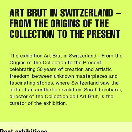
ART BRUT IN SWITZERLAND –
FROM THE ORIGINS OF THE
COLLECTION TO THE PRESENT
The exhibition Art Brut in Switzerland – From the
Origins of the Collection to the Present,
celebrating 50 years of creation and artistic
freedom, between unknown masterpieces and
fascinating stories, where Switzerland saw the
birth of an aesthetic revolution. Sarah Lombardi,
director of the Collection de l'Art Brut, is the
curator of the exhibition.