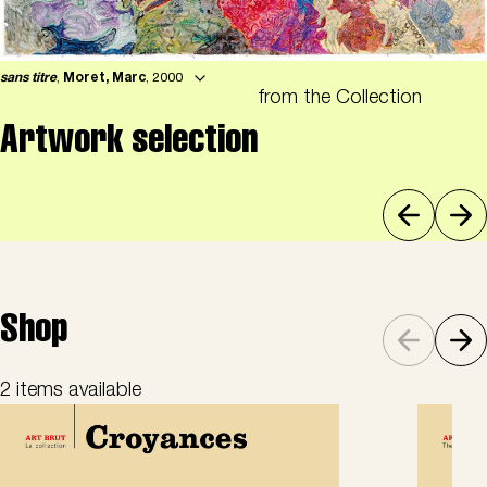
sans titre
,
Moret, Marc
, 2000
from the Collection
Artwork selection
Shop
2 items available