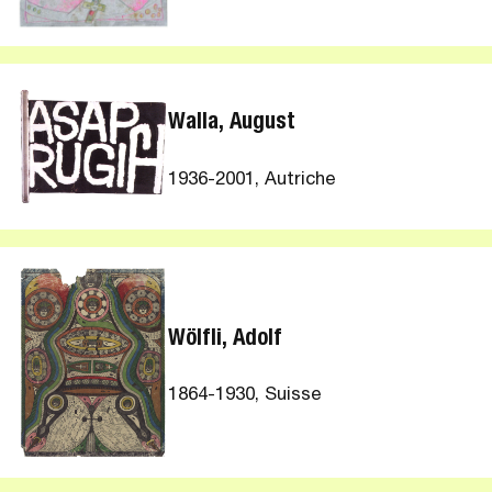
Walla, August
1936-2001, Autriche
Wölfli, Adolf
1864-1930, Suisse