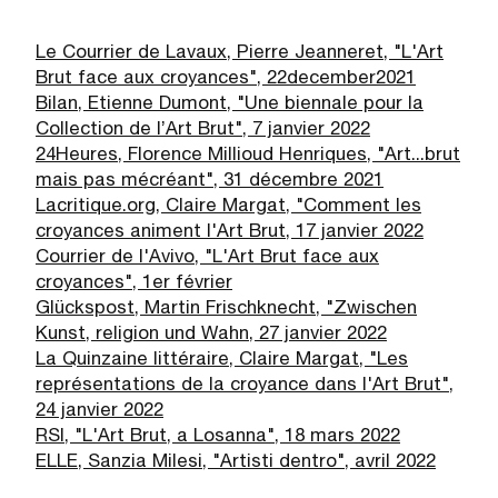
Le Courrier de Lavaux, Pierre Jeanneret, "L'Art
Brut face aux croyances", 22
december
2021
Bilan, Etienne Dumont, "
Une biennale pour la
Collection de l’Art Brut", 7 janvier 2022
24Heures, Florence Millioud Henriques, "Art...brut
mais pas mécréant", 31 décembre 2021
Lacritique.org, Claire Margat, "Comment les
croyances animent l'Art Brut, 17 janvier 2022
Courrier de l'Avivo, "L'Art Brut face aux
croyances", 1er février
Glückspost, Martin Frischknecht, "Zwischen
Kunst, religion und Wahn, 27 janvier 2022
La Quinzaine littéraire, Claire Margat, "Les
représentations de la croyance dans l'Art Brut",
24 janvier 2022
RSI, "L'Art Brut, a Losanna", 18 mars 2022
ELLE, Sanzia Milesi, "Artisti dentro", avril 2022