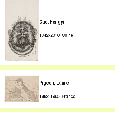
Guo, Fengyi
1942-2010, Chine
Pigeon, Laure
1882-1965, France