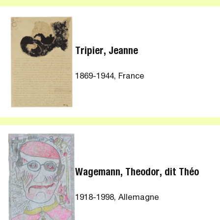
Tripier, Jeanne
1869-1944, France
Wagemann, Theodor, dit Théo
1918-1998, Allemagne