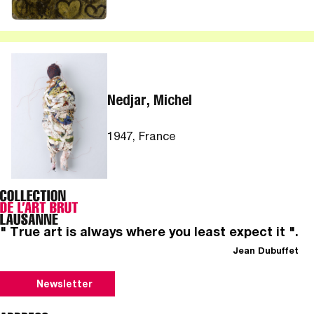
Nedjar, Michel
1947, France
" True art is always where you least expect it ".
Jean Dubuffet
Newsletter