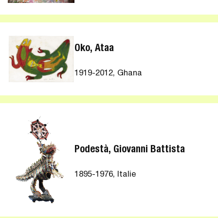
Oko, Ataa
1919-2012, Ghana
Podestà, Giovanni Battista
1895-1976, Italie