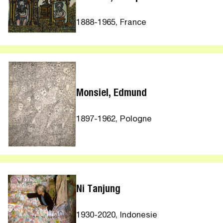
1888-1965, France
Monsiel, Edmund
1897-1962, Pologne
Ni Tanjung
1930-2020, Indonesie