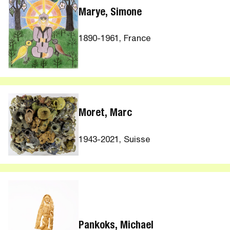
Marye, Simone
1890-1961, France
Moret, Marc
1943-2021, Suisse
Pankoks, Michael