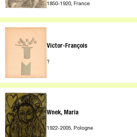
1850-1920, France
Victor-François
?
Wnek, Maria
1922-2005, Pologne