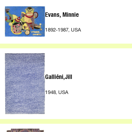
Evans, Minnie
1892-1987, USA
Galliéni,Jill
1948, USA