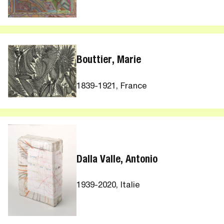
Bouttier, Marie
1839-1921, France
Dalla Valle, Antonio
1939-2020, Italie