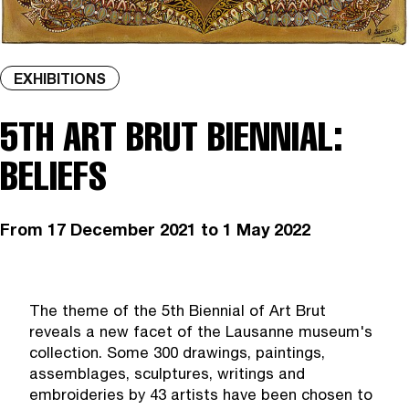
EXHIBITIONS
5TH ART BRUT BIENNIAL:
BELIEFS
From
17 December 2021
to 1 May 2022
The theme of the 5th Biennial of Art Brut
reveals a new facet of the Lausanne museum's
collection. Some 300 drawings, paintings,
assemblages, sculptures, writings and
embroideries by 43 artists have been chosen to