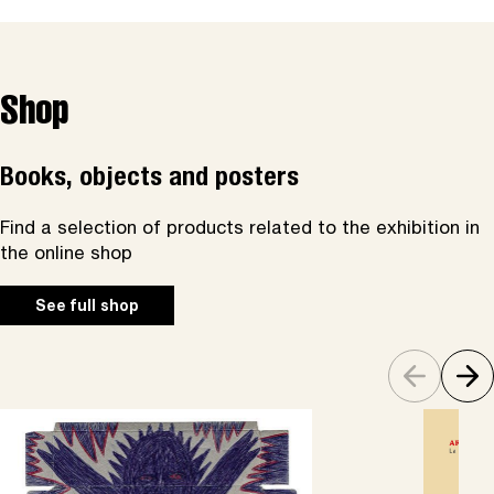
Shop
Books, objects and posters
Find a selection of products related to the exhibition in
the online shop
See full shop