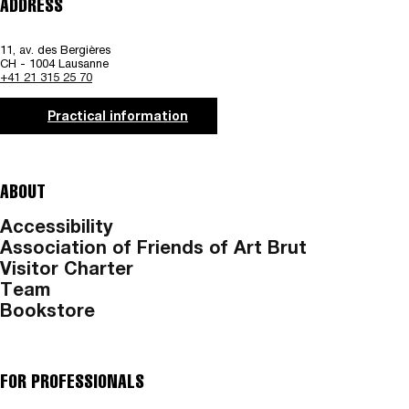
ADDRESS
11, av. des Bergières
CH - 1004 Lausanne
+41 21 315 25 70
Practical information
ABOUT
Accessibility
Association of Friends of Art Brut
Visitor Charter
Team
Bookstore
FOR PROFESSIONALS