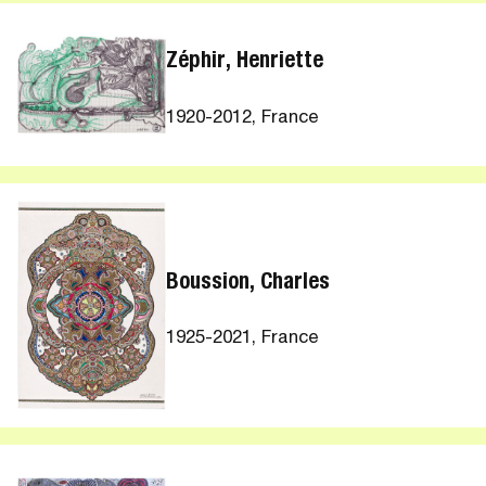
Zéphir, Henriette
1920-2012, France
Boussion, Charles
1925-2021, France