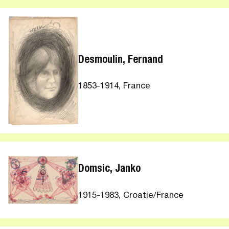
Desmoulin, Fernand
1853-1914, France
Domsic, Janko
1915-1983, Croatie/France