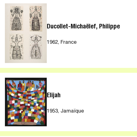
Ducollet-Michaëlef, Philippe
1962, France
Elijah
1953, Jamaïque