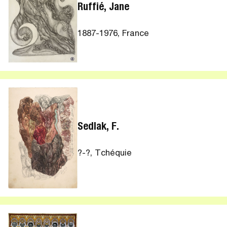
Ruffié, Jane
1887-1976, France
Sedlak, F.
?-?, Tchéquie