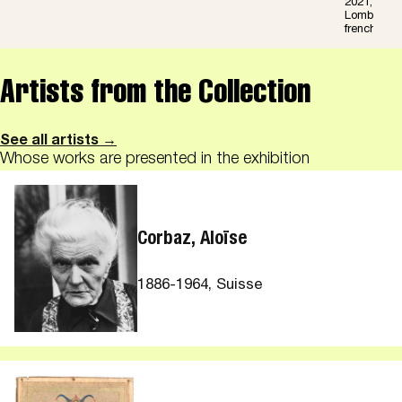
2021,« Art 
Lombardi,16
french or in
Artists from the Collection
See all artists →
Whose works are presented in the exhibition
Corbaz, Aloïse
1886-1964, Suisse