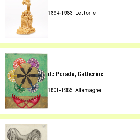
1894-1983, Lettonie
de Porada, Catherine
1891-1985, Allemagne