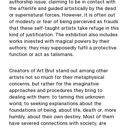
authorship issue, claiming to be in contact with
the afterlife and guided artistically by the dead
or supernatural forces, However, it is often out
of modesty or fear of being perceived as frauds
that these self-taught artists take refuge in this
kind of justification. The exhibition also includes
works invested with magical powers by their
authors: they may supposedly fulfil a protective
function or act as talismans.
Creators of Art Brut stand out among other
artists not so much for their metaphysical
concerns, but rather for the imaginative
approaches and procedures they bring to
dealing with them: to taming this unknown
world, to seeking explanations about the
foundations of being, about life, death or, more
humbly, about their own destiny. Most of them
have severed connections with society, are