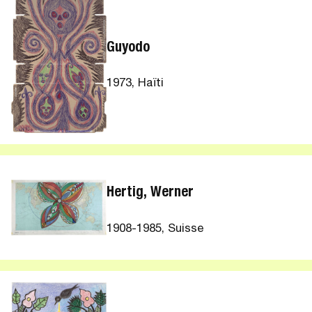
Guyodo
1973, Haïti
Hertig, Werner
1908-1985, Suisse