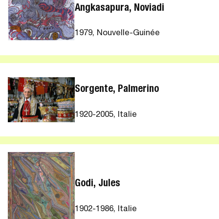
Angkasapura, Noviadi
1979, Nouvelle-Guinée
Sorgente, Palmerino
1920-2005, Italie
Godi, Jules
1902-1986, Italie