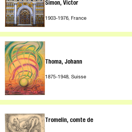
Simon, Victor
1903-1976, France
Thoma, Johann
1875-1948, Suisse
Tromelin, comte de