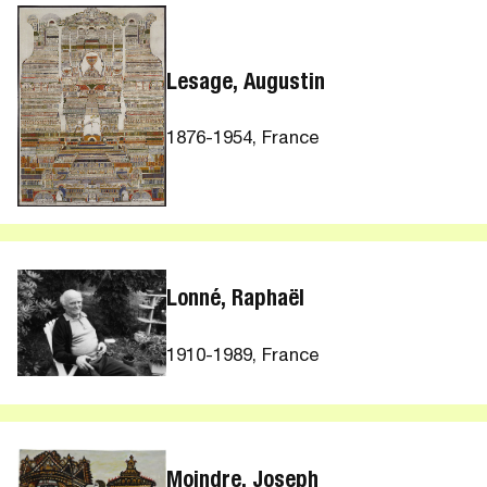
Lesage, Augustin
1876-1954, France
Lonné, Raphaël
1910-1989, France
Moindre, Joseph