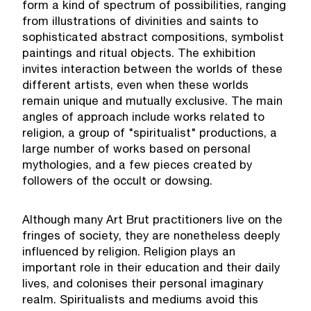
form a kind of spectrum of possibilities, ranging
from illustrations of divinities and saints to
sophisticated abstract compositions, symbolist
paintings and ritual objects. The exhibition
invites interaction between the worlds of these
different artists, even when these worlds
remain unique and mutually exclusive. The main
angles of approach include works related to
religion, a group of "spiritualist" productions, a
large number of works based on personal
mythologies, and a few pieces created by
followers of the occult or dowsing.
Although many Art Brut practitioners live on the
fringes of society, they are nonetheless deeply
influenced by religion. Religion plays an
important role in their education and their daily
lives, and colonises their personal imaginary
realm. Spiritualists and mediums avoid this