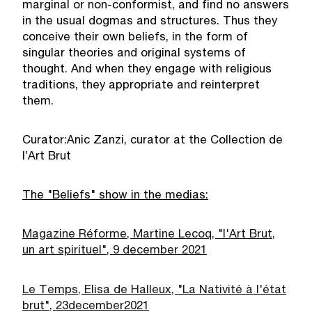
marginal or non-conformist, and find no answers
in the usual dogmas and structures. Thus they
conceive their own beliefs, in the form of
singular theories and original systems of
thought. And when they engage with religious
traditions, they appropriate and reinterpret
them.
Curator:Anic Zanzi, curator at the Collection de
l’Art Brut
The "Beliefs" show in the medias:
Magazine Réforme, Martine Lecoq, "l'Art Brut,
un art spirituel", 9 december 2021
Le Temps, Elisa de Halleux, "La Nativité à l'état
brut", 23
december
2021