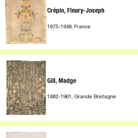
Crépin, Fleury-Joseph
1875-1948, France
Gill, Madge
1882-1961, Grande Bretagne