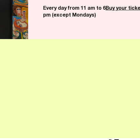
Every day from 11 am to 6
Buy your tick
pm (except Mondays)