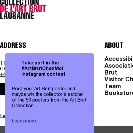
ADDRESS
ABOUT
Accessibil
Take part in the
11, av. des Bergières
Associati
#ArtBrutChezMoi
CH - 1004 Lausanne
Brut
Instagram contest
+41 21 315 25 70
Visitor C
Team
Post your Art Brut poster and
Practical information
Bookstor
maybe win the collector's satchel
of the 50 posters from the Art Brut
Collection
Legal notices
|
Data protection
Learn more