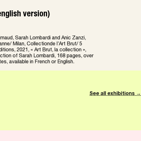
english version)
maud, Sarah Lombardi and Anic Zanzi,
anne/ Milan, Collectionde l’Art Brut/ 5
tions, 2021, « Art Brut, la collection »,
ection of Sarah Lombardi, 168 pages, over
es, available in French or English.
See all exhibitions →