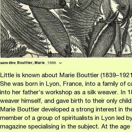
sans titre
,
Bouttier, Marie
, 1899
Little is known about Marie Bouttier (1839–19
She was born in Lyon, France, into a family of 
into her father’s workshop as a silk weaver. In 
weaver himself, and gave birth to their only child
Marie Bouttier developed a strong interest in t
member of a group of spiritualists in Lyon led b
magazine specialising in the subject. At the age o