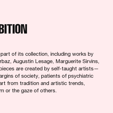
BITION
rt of its collection, including works by
rbaz, Augustin Lesage, Marguerite Sirvins,
pieces are created by self-taught artists—
margins of society, patients of psychiatric
 from tradition and artistic trends,
sm or the gaze of others.