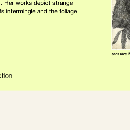
. Her works depict strange
fs intermingle and the foliage
sans titre
,
ction