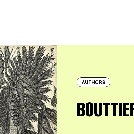
AUTHORS
BOUTTIE