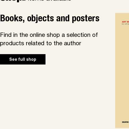
Books, objects and posters
Find in the online shop a selection of
products related to the author
See full shop