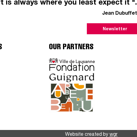
t is always where you least expect it ".
Jean Dubuffet
Newsletter
S
OUR PARTNERS
Website created by
wgr