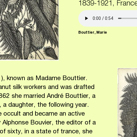
1839-1921, Franc
Bouttier, Marie
21), known as Madame Bouttier.
canut silk workers and was drafted
1862 she married André Bouttier, a
, a daughter, the following year.
he occult and became an active
y Alphonse Bouvier, the editor of a
f sixty, in a state of trance, she