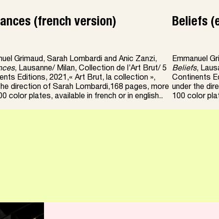
ances (french version)
Beliefs (
el Grimaud, Sarah Lombardi and Anic Zanzi,
Emmanuel Gri
nces
, Lausanne/ Milan, Collection de l’Art Brut/ 5
Beliefs
, Laus
nts Editions, 2021,« Art Brut, la collection »,
Continents Edi
the direction of Sarah Lombardi,168 pages, more
under the dir
0 color plates, available in french or in english..
100 color plat