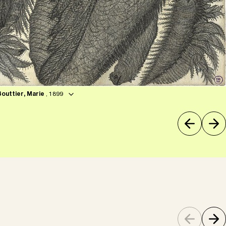
Bouttier, Marie
, 1899