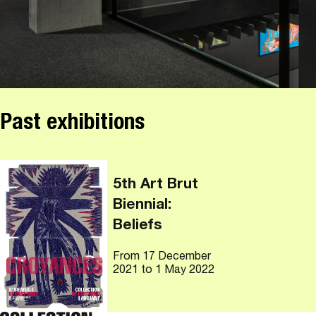
Past exhibitions
5th Art Brut
Biennial:
Beliefs
From
17 December
2021
to 1 May 2022