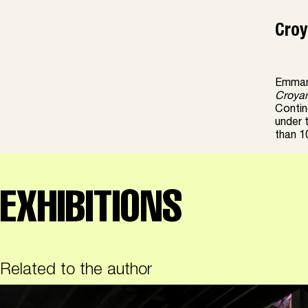
Croy
Emmanu
Croya
Contine
under 
than 10
EXHIBITIONS
Related to the author