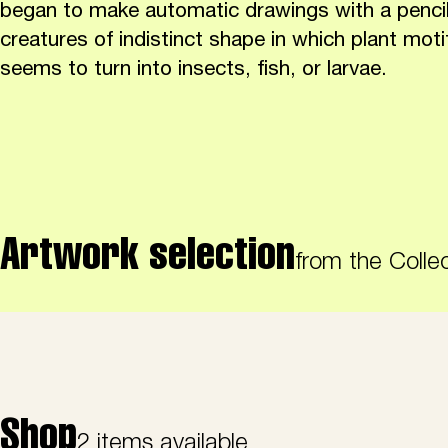
began to make automatic drawings with a pencil
creatures of indistinct shape in which plant moti
seems to turn into insects, fish, or larvae.
Artwork selection
from the Colle
Shop
2 items available