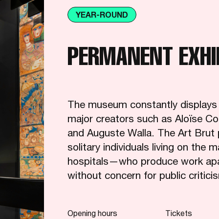
YEAR-ROUND
PERMANENT EXHI
The museum constantly displays pa
major creators such as Aloïse Co
and Auguste Walla. The Art Brut 
solitary individuals living on the 
hospitals—who produce work apart
without concern for public critici
Opening hours
Tickets