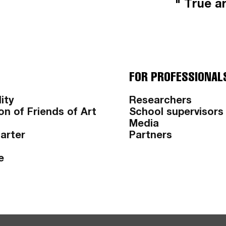
" True ar
FOR PROFESSIONAL
ity
Researchers
on of Friends of Art
School supervisors
Media
harter
Partners
e