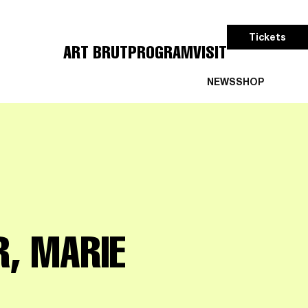
Tickets
ART BRUT
PROGRAM
VISIT
NEWS
SHOP
R, MARIE