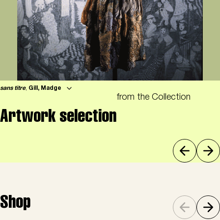
sans titre
,
Gill, Madge
from the Collection
Artwork selection
Shop