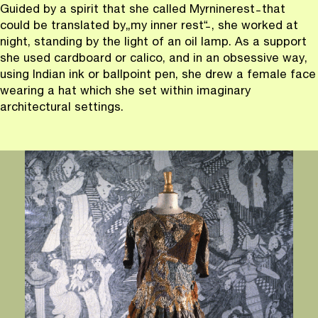
Guided by a spirit that she called Myrninerest ̵ that
could be translated by
„
my inner rest
“
̵ , she worked at
night, standing by the light of an oil lamp. As a support
she used cardboard or calico, and in an obsessive way,
using Indian ink or ballpoint pen, she drew a female face
wearing a hat which she set within imaginary
architectural settings.