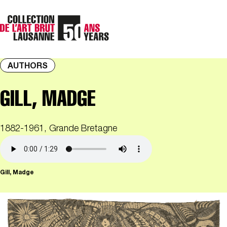
AUTHORS
GILL, MADGE
1882-1961, Grande Bretagne
Gill, Madge