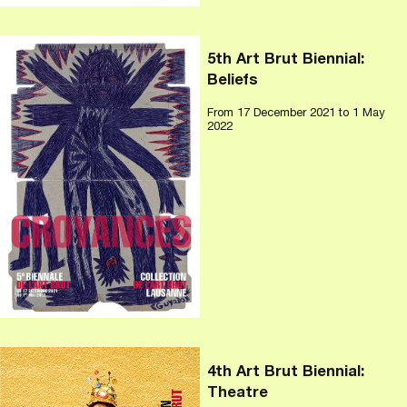
5th Art Brut Biennial:
Beliefs
From
17 December 2021
to 1 May
2022
4th Art Brut Biennial:
Theatre