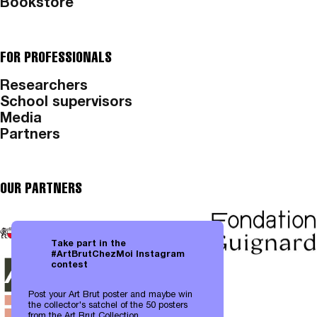
Bookstore
FOR PROFESSIONALS
Researchers
School supervisors
Media
Partners
OUR PARTNERS
Take part in the
#ArtBrutChezMoi Instagram
contest
Post your Art Brut poster and maybe win
the collector's satchel of the 50 posters
from the Art Brut Collection