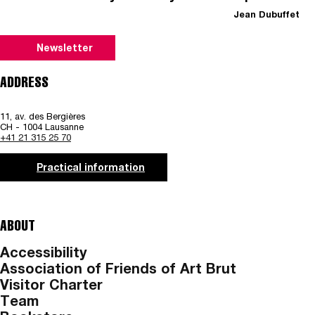
Jean Dubuffet
Newsletter
ADDRESS
11, av. des Bergières
CH - 1004 Lausanne
+41 21 315 25 70
Practical information
ABOUT
Accessibility
Association of Friends of Art Brut
Visitor Charter
Team