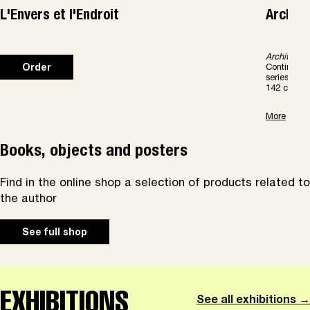
L'Envers et l'Endroit
Archite
Architectur
Continents 
Order
series dir
142 color p
More
Books, objects and posters
Find in the online shop a selection of products related to
the author
See full shop
EXHIBITIONS
See all exhibitions →