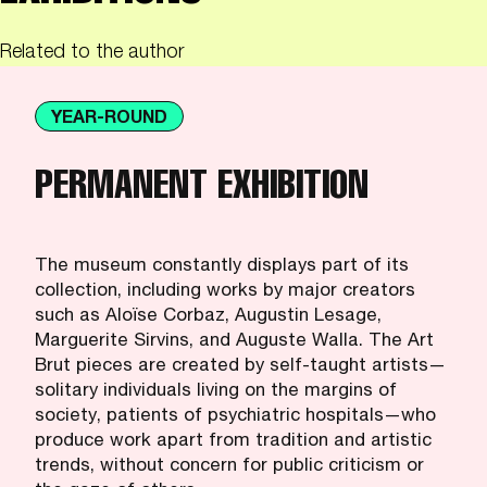
Related to the author
YEAR-ROUND
PERMANENT EXHIBITION
The museum constantly displays part of its
collection, including works by major creators
such as Aloïse Corbaz, Augustin Lesage,
Marguerite Sirvins, and Auguste Walla. The Art
Brut pieces are created by self-taught artists—
solitary individuals living on the margins of
society, patients of psychiatric hospitals—who
produce work apart from tradition and artistic
trends, without concern for public criticism or