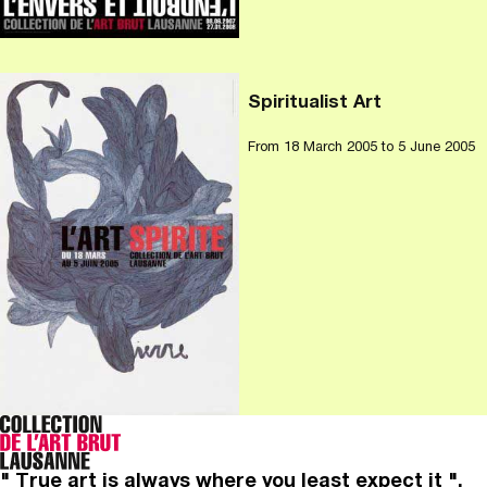
Spiritualist Art
From
18 March 2005
to 5 June 2005
" True art is always where you least expect it ".