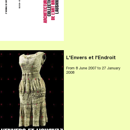
L'Envers et l'Endroit
From
8 June 2007
to 27 January
2008