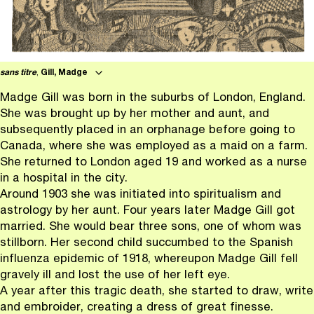
sans titre
,
Gill, Madge
Madge Gill was born in the suburbs of London, England.
She was brought up by her mother and aunt, and
subsequently placed in an orphanage before going to
Canada, where she was employed as a maid on a farm.
She returned to London aged 19 and worked as a nurse
in a hospital in the city.
Around 1903 she was initiated into spiritualism and
astrology by her aunt. Four years later Madge Gill got
married. She would bear three sons, one of whom was
stillborn. Her second child succumbed to the Spanish
influenza epidemic of 1918, whereupon Madge Gill fell
gravely ill and lost the use of her left eye.
A year after this tragic death, she started to draw, write
and embroider, creating a dress of great finesse.