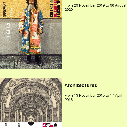
From
29 November 2019
to 30 August
2020
Architectures
From
13 November 2015
to 17 April
2016