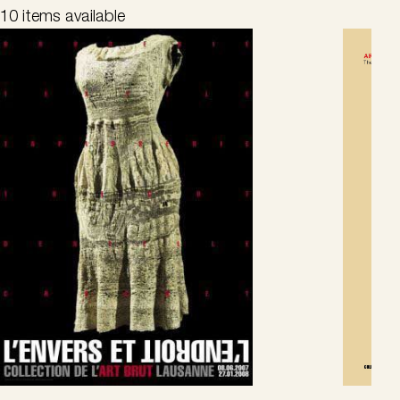
10 items available