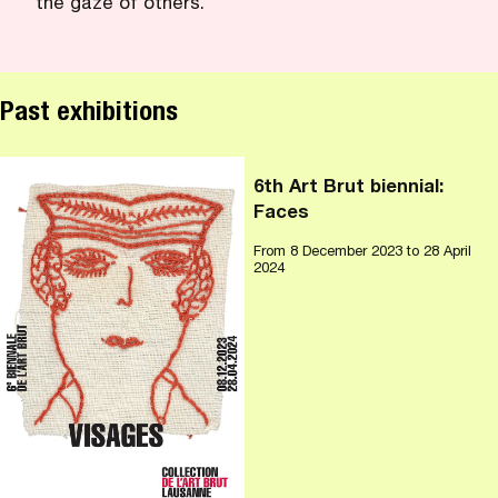
the gaze of others.
Past exhibitions
6th Art Brut biennial:
Faces
From
8 December 2023
to 28 April
2024