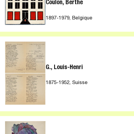
Coulon, Berthe
1897-1979, Belgique
G., Louis-Henri
1875-1952, Suisse