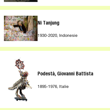
Ni Tanjung
1930-2020, Indonesie
Podestà, Giovanni Battista
1895-1976, Italie