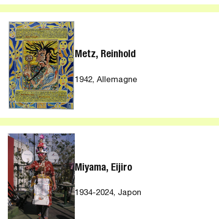
Metz, Reinhold
1942, Allemagne
Miyama, Eijiro
1934-2024, Japon