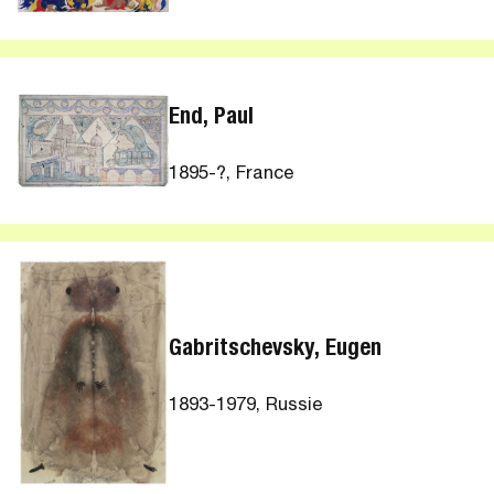
End, Paul
1895-?, France
Gabritschevsky, Eugen
1893-1979, Russie