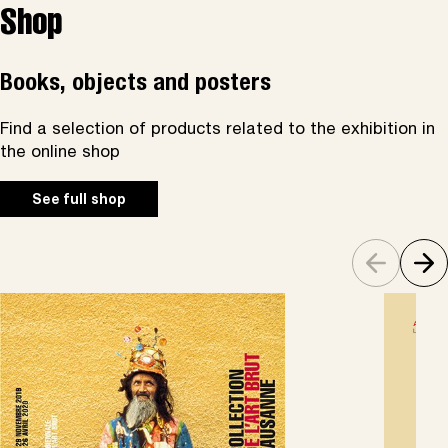
Shop
Books, objects and posters
Find a selection of products related to the exhibition in
the online shop
See full shop