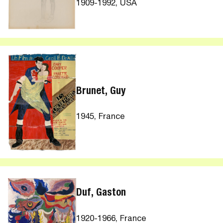
1909-1992, USA
Brunet, Guy
1945, France
Duf, Gaston
1920-1966, France