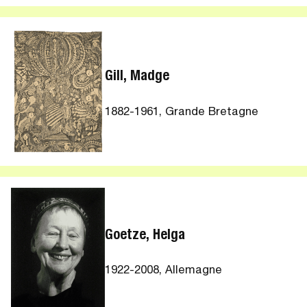
Gill, Madge
1882-1961, Grande Bretagne
Goetze, Helga
1922-2008, Allemagne