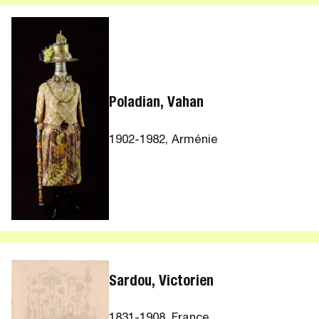
Poladian, Vahan
1902-1982, Arménie
Sardou, Victorien
1831-1908, France