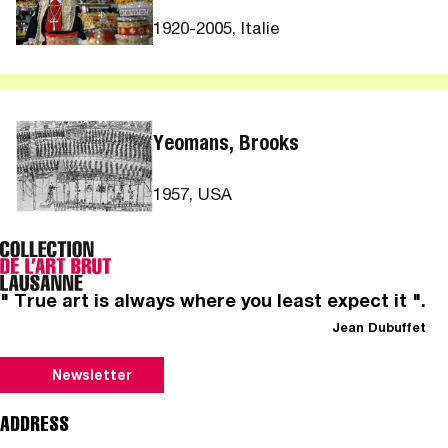
1920-2005, Italie
Yeomans, Brooks
1957, USA
" True art is always where you least expect it ".
Jean Dubuffet
Newsletter
ADDRESS