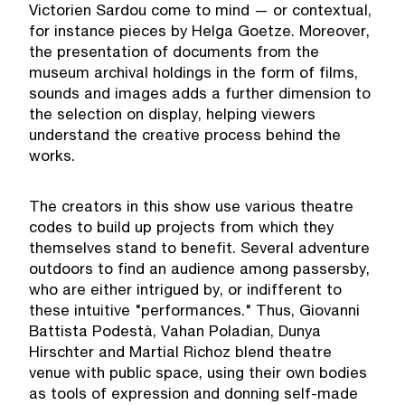
Victorien Sardou come to mind — or contextual,
for instance pieces by Helga Goetze. Moreover,
the presentation of documents from the
museum archival holdings in the form of films,
sounds and images adds a further dimension to
the selection on display, helping viewers
understand the creative process behind the
works.
The creators in this show use various theatre
codes to build up projects from which they
themselves stand to benefit. Several adventure
outdoors to find an audience among passersby,
who are either intrigued by, or indifferent to
these intuitive "performances." Thus, Giovanni
Battista Podestà, Vahan Poladian, Dunya
Hirschter and Martial Richoz blend theatre
venue with public space, using their own bodies
as tools of expression and donning self-made