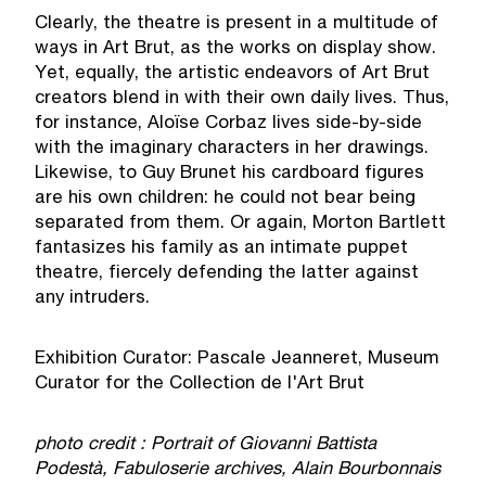
Clearly, the theatre is present in a multitude of
ways in Art Brut, as the works on display show.
Yet, equally, the artistic endeavors of Art Brut
creators blend in with their own daily lives. Thus,
for instance, Aloïse Corbaz lives side-by-side
with the imaginary characters in her drawings.
Likewise, to Guy Brunet his cardboard figures
are his own children: he could not bear being
separated from them. Or again, Morton Bartlett
fantasizes his family as an intimate puppet
theatre, fiercely defending the latter against
any intruders.
Exhibition Curator: Pascale Jeanneret, Museum
Curator for the Collection de l'Art Brut
photo credit : Portrait of Giovanni Battista
Podestà, Fabuloserie archives, Alain Bourbonnais