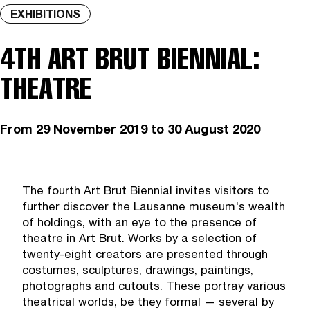
EXHIBITIONS
4TH ART BRUT BIENNIAL:
THEATRE
From
29 November 2019
to 30 August 2020
The fourth Art Brut Biennial invites visitors to
further discover the Lausanne museum's wealth
of holdings, with an eye to the presence of
theatre in Art Brut. Works by a selection of
twenty-eight creators are presented through
costumes, sculptures, drawings, paintings,
photographs and cutouts. These portray various
theatrical worlds, be they formal — several by