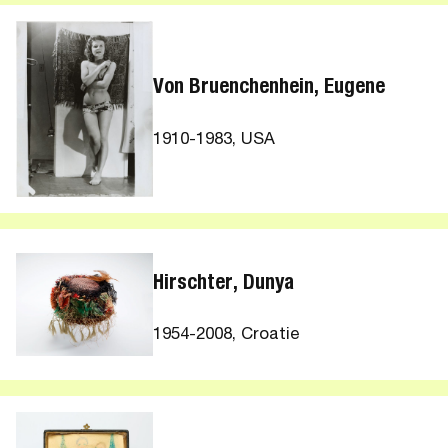
Von Bruenchenhein, Eugene
1910-1983, USA
Hirschter, Dunya
1954-2008, Croatie