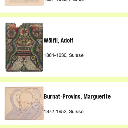
Wölfli, Adolf
1864-1930, Suisse
Burnat-Provins, Marguerite
1872-1952, Suisse