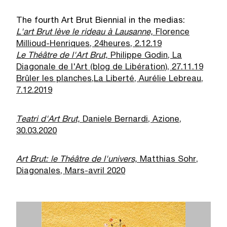
The fourth Art Brut Biennial in the medias:
L'art Brut lève le rideau à Lausanne,
Florence
Millioud-Henriques, 24heures, 2.12.19
Le Théâtre de l'Art Brut,
Philippe Godin, La
Diagonale de l'Art (blog de Libération), 27.11.19
Brûler les planches,
La Liberté, Aurélie Lebreau,
7.12.2019
Teatri d'Art Brut,
Daniele Bernardi, Azione,
30.03.2020
Art Brut: le Théâtre de l'univers,
Matthias Sohr,
Diagonales, Mars-avril 2020