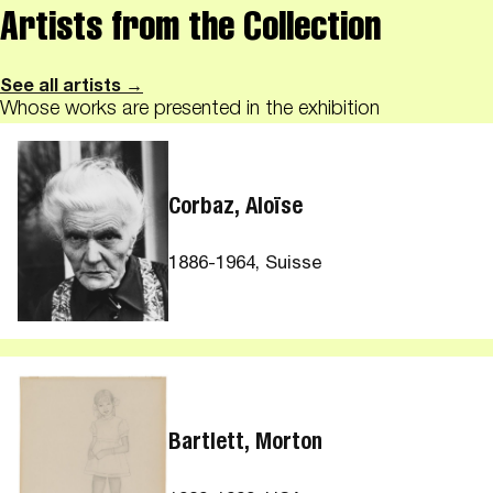
Artists from the Collection
See all artists →
Whose works are presented in the exhibition
Corbaz, Aloïse
1886-1964, Suisse
Bartlett, Morton