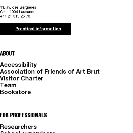
11, av. des Bergières
CH - 1004 Lausanne
+41 21 315 25 70
Practical information
ABOUT
Accessibility
Association of Friends of Art Brut
Visitor Charter
Team
Bookstore
FOR PROFESSIONALS
Researchers