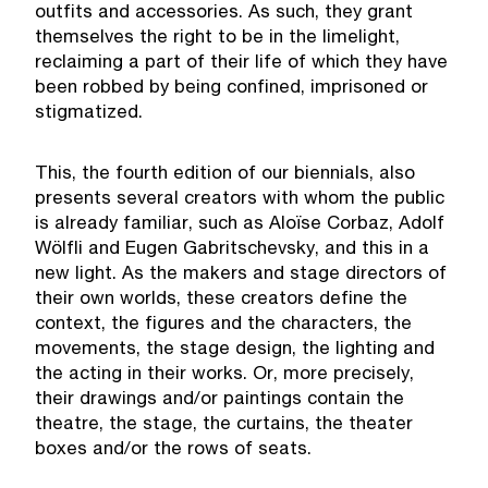
outfits and accessories. As such, they grant
themselves the right to be in the limelight,
reclaiming a part of their life of which they have
been robbed by being confined, imprisoned or
stigmatized.
This, the fourth edition of our biennials, also
presents several creators with whom the public
is already familiar, such as Aloïse Corbaz, Adolf
Wölfli and Eugen Gabritschevsky, and this in a
new light. As the makers and stage directors of
their own worlds, these creators define the
context, the figures and the characters, the
movements, the stage design, the lighting and
the acting in their works. Or, more precisely,
their drawings and/or paintings contain the
theatre, the stage, the curtains, the theater
boxes and/or the rows of seats.