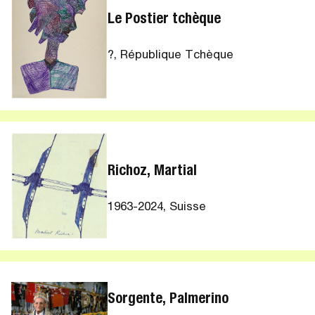
Le Postier tchèque
?, République Tchèque
Richoz, Martial
1963-2024, Suisse
Sorgente, Palmerino