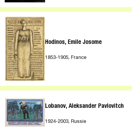
Hodinos, Emile Josome
1853-1905, France
Lobanov, Aleksander Pavlovitch
1924-2003, Russie