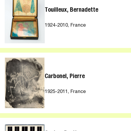
Touilleux, Bernadette
1924-2010, France
Carbonel, Pierre
1925-2011, France