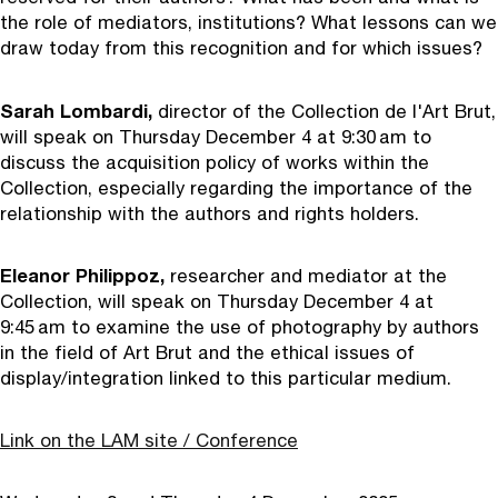
the role of mediators, institutions? What lessons can we
draw today from this recognition and for which issues?
Sarah Lombardi,
director of the Collection de l'Art Brut,
will speak on Thursday December 4 at 9:30 am to
discuss the acquisition policy of works within the
Collection, especially regarding the importance of the
relationship with the authors and rights holders.
Eleanor Philippoz,
researcher and mediator at the
Collection, will speak on Thursday December 4 at
9:45 am to examine the use of photography by authors
in the field of Art Brut and the ethical issues of
display/integration linked to this particular medium.
Link on the LAM site / Conference