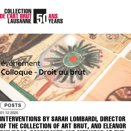
POSTS
01.12.2025
INTERVENTIONS BY SARAH LOMBARDI, DIRECTOR
OF THE COLLECTION OF ART BRUT, AND ELEANOR