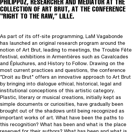
PHILIPPOZ, RESEARCHER AND MEDIATOR AT THE
COLLECTION OF ART BRUT, AT THE CONFERENCE
“RIGHT TO THE RAW,” LILLE.
As part of its off‑site programming, LaM Vagabonde
has launched an original research program around the
notion of Art Brut, leading to meetings, the Trouble Fête
festival, exhibitions in Armentières such as Cavalcades
and Épluchures, and History to Follow. Drawing on the
most current practices and questions, the conference
"Droit au Brut" offers an innovative approach to Art Brut
by bringing into dialogue ethical, historical, legal and
institutional conceptions of this artistic category.
Plastic, literary or musical creations, initially kept as
simple documents or curiosities, have gradually been
brought out of the shadows until being recognized as
important works of art. What have been the paths to
this recognition? What has been and what is the place
reserved for their authors? What has been and what is