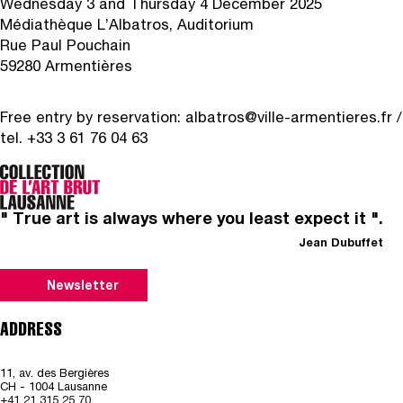
Wednesday 3 and Thursday 4 December 2025
Médiathèque L’Albatros, Auditorium
Rue Paul Pouchain
59280 Armentières
Free entry by reservation:
albatros@ville-armentieres.fr
/
tel. +33 3 61 76 04 63
" True art is always where you least expect it ".
Jean Dubuffet
Newsletter
ADDRESS
11, av. des Bergières
CH - 1004 Lausanne
+41 21 315 25 70