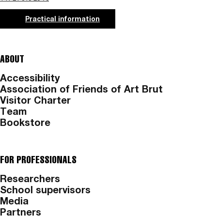
Practical information
ABOUT
Accessibility
Association of Friends of Art Brut
Visitor Charter
Team
Bookstore
FOR PROFESSIONALS
Researchers
School supervisors
Media
Partners