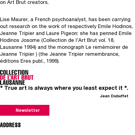
on Art Brut creators.
Lise Maurer
, a French psychoanalyst, has been carrying
out research on the work of respectively Emile Hodinos,
Jeanne Tripier and Laure Pigeon: she has penned Emile
Hodinos Josome (Collection de l'Art Brut vol. 18,
Lausanne 1994) and the monograph Le remémoirer de
Jeanne Tripier ) (the Jeanne Tripier remembrance,
éditions Eres publ., 1999).
" True art is always where you least expect it ".
Jean Dubuffet
Newsletter
ADDRESS