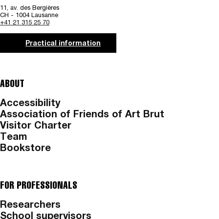
11, av. des Bergières
CH - 1004 Lausanne
+41 21 315 25 70
Practical information
ABOUT
Accessibility
Association of Friends of Art Brut
Visitor Charter
Team
Bookstore
FOR PROFESSIONALS
Researchers
School supervisors