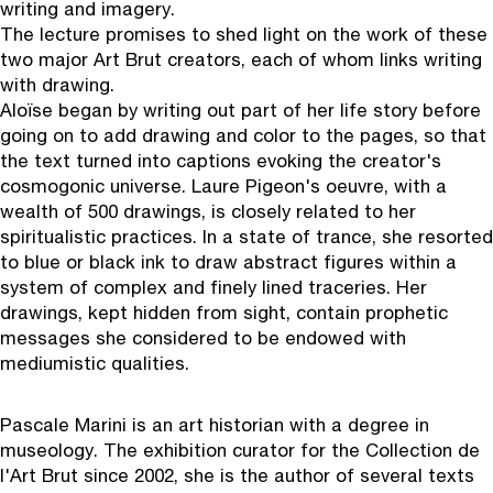
writing and imagery.
The lecture promises to shed light on the work of these
two major Art Brut creators, each of whom links writing
with drawing.
Aloïse began by writing out part of her life story before
going on to add drawing and color to the pages, so that
the text turned into captions evoking the creator's
cosmogonic universe. Laure Pigeon's oeuvre, with a
wealth of 500 drawings, is closely related to her
spiritualistic practices. In a state of trance, she resorted
to blue or black ink to draw abstract figures within a
system of complex and finely lined traceries. Her
drawings, kept hidden from sight, contain prophetic
messages she considered to be endowed with
mediumistic qualities.
Pascale Marin
i is an art historian with a degree in
museology. The exhibition curator for the Collection de
l'Art Brut since 2002, she is the author of several texts