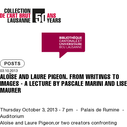
POSTS
03.10.2013
ALOÏSE AND LAURE PIGEON. FROM WRITINGS TO
IMAGES - A LECTURE BY PASCALE MARINI AND LISE
MAURER
Thursday October 3, 2013 - 7 pm - Palais de Rumine -
Auditorium
Aloïse and Laure Pigeon,
or two creators confronting