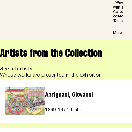
V
é
hicules
with a Pre
Collection 
collection
130 color il
More
Artists from the Collection
See all artists →
Whose works are presented in the exhibition
Abrignani, Giovanni
1899-1977, Italie