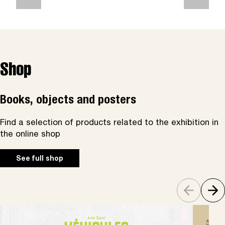
Shop
Books, objects and posters
Find a selection of products related to the exhibition in
the online shop
See full shop