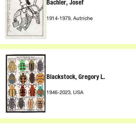
Bachler, Josef
1914-1979, Autriche
Blackstock, Gregory L.
1946-2023, USA