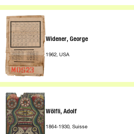
Widener, George
1962, USA
Wölfli, Adolf
1864-1930, Suisse