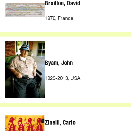
Braillon, David
1970, France
Byam, John
1929-2013, USA
Zinelli, Carlo