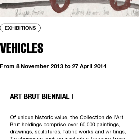
EXHIBITIONS
VEHICLES
From
8 November 2013
to 27 April 2014
ART BRUT BIENNIAL I
Of unique historic value, the Collection de l’Art
Brut holdings comprise over 60,000 paintings,
drawings, sculptures, fabric works and writings,