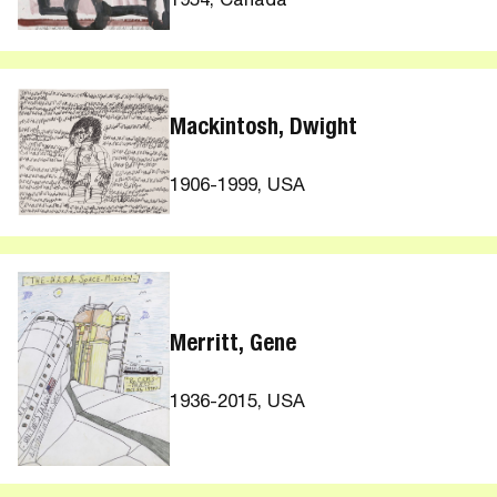
1954, Canada
Mackintosh, Dwight
1906-1999, USA
Merritt, Gene
1936-2015, USA