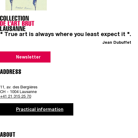
" True art is always where you least expect it ".
Jean Dubuffet
Newsletter
ADDRESS
11, av. des Bergières
CH - 1004 Lausanne
+41 21 315 25 70
Practical information
ABOUT