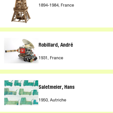
1894-1984, France
Robillard, André
1931, France
Saletmeier, Hans
1950, Autriche