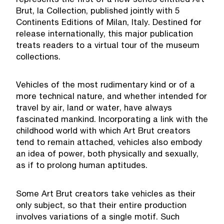
represents the first of a new series entitled Art
Brut, la Collection, published jointly with 5
Continents Editions of Milan, Italy. Destined for
release internationally, this major publication
treats readers to a virtual tour of the museum
collections.
Vehicles of the most rudimentary kind or of a
more technical nature, and whether intended for
travel by air, land or water, have always
fascinated mankind. Incorporating a link with the
childhood world with which Art Brut creators
tend to remain attached, vehicles also embody
an idea of power, both physically and sexually,
as if to prolong human aptitudes.
Some Art Brut creators take vehicles as their
only subject, so that their entire production
involves variations of a single motif. Such