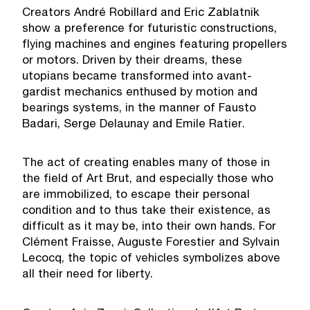
Creators André Robillard and Eric Zablatnik
show a preference for futuristic constructions,
flying machines and engines featuring propellers
or motors. Driven by their dreams, these
utopians became transformed into avant-
gardist mechanics enthused by motion and
bearings systems, in the manner of Fausto
Badari, Serge Delaunay and Emile Ratier.
The act of creating enables many of those in
the field of Art Brut, and especially those who
are immobilized, to escape their personal
condition and to thus take their existence, as
difficult as it may be, into their own hands. For
Clément Fraisse, Auguste Forestier and Sylvain
Lecocq, the topic of vehicles symbolizes above
all their need for liberty.