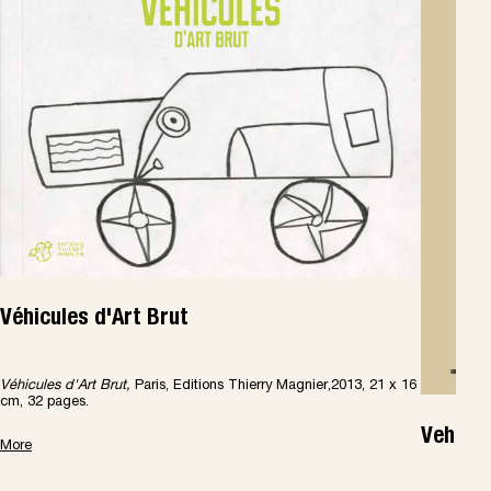
Véhicules d'Art Brut
Véhicules d'Art Brut,
Paris, Editions Thierry Magnier,2013, 21 x 16
cm, 32 pages.
Vehicle
More