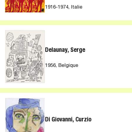
1916-1974, Italie
Delaunay, Serge
1956, Belgique
Di Giovanni, Curzio