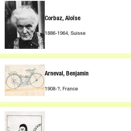
Corbaz, Aloïse
1886-1964, Suisse
Arneval, Benjamin
1908-?, France