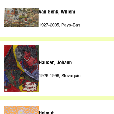
van Genk, Willem
1927-2005, Pays-Bas
Hauser, Johann
1926-1996, Slovaquie
Helmut