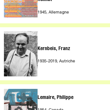
1945, Allemagne
Kernbeis, Franz
1935-2019, Autriche
Lemaire, Philippe