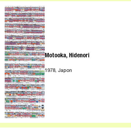
Motooka, Hidenori
1978, Japon