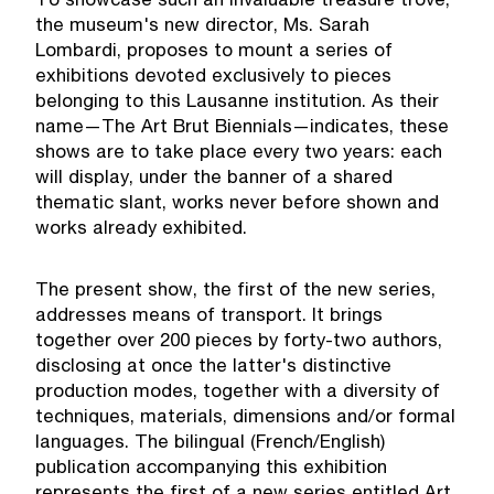
To showcase such an invaluable treasure trove,
the museum's new director, Ms. Sarah
Lombardi, proposes to mount a series of
exhibitions devoted exclusively to pieces
belonging to this Lausanne institution. As their
name—The Art Brut Biennials—indicates, these
shows are to take place every two years: each
will display, under the banner of a shared
thematic slant, works never before shown and
works already exhibited.
The present show, the first of the new series,
addresses means of transport. It brings
together over 200 pieces by forty-two authors,
disclosing at once the latter's distinctive
production modes, together with a diversity of
techniques, materials, dimensions and/or formal
languages. The bilingual (French/English)
publication accompanying this exhibition