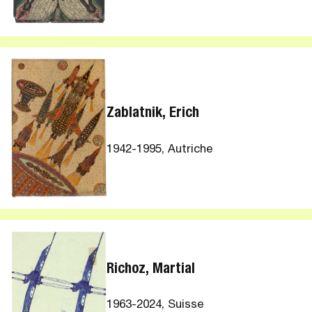
Zablatnik, Erich
1942-1995, Autriche
Richoz, Martial
1963-2024, Suisse