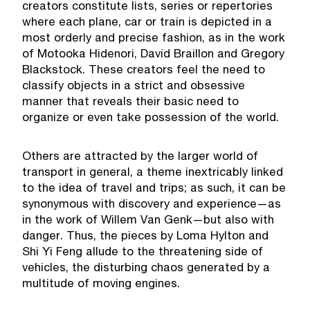
creators constitute lists, series or repertories
where each plane, car or train is depicted in a
most orderly and precise fashion, as in the work
of Motooka Hidenori, David Braillon and Gregory
Blackstock. These creators feel the need to
classify objects in a strict and obsessive
manner that reveals their basic need to
organize or even take possession of the world.
Others are attracted by the larger world of
transport in general, a theme inextricably linked
to the idea of travel and trips; as such, it can be
synonymous with discovery and experience—as
in the work of Willem Van Genk—but also with
danger. Thus, the pieces by Loma Hylton and
Shi Yi Feng allude to the threatening side of
vehicles, the disturbing chaos generated by a
multitude of moving engines.