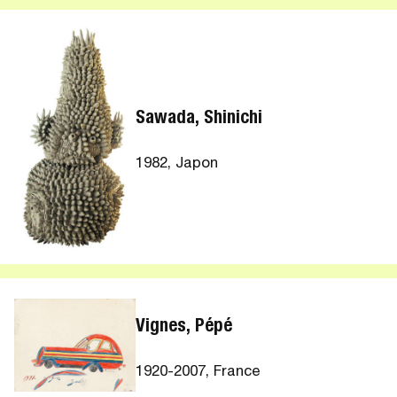
Sawada, Shinichi
1982, Japon
Vignes, Pépé
1920-2007, France