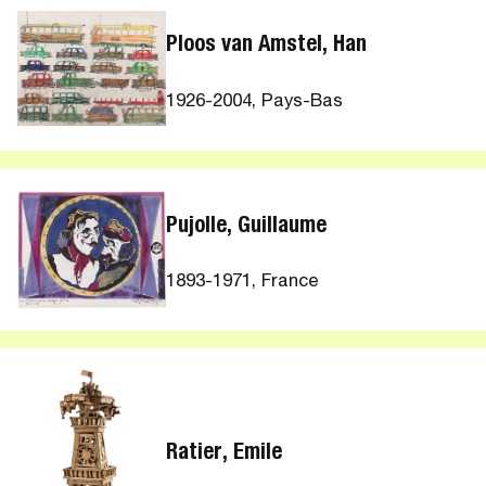
Ploos van Amstel, Han
1926-2004, Pays-Bas
Pujolle, Guillaume
1893-1971, France
Ratier, Emile