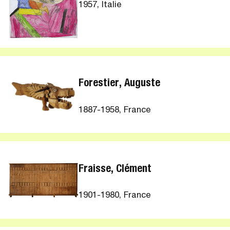
1957, Italie
Forestier, Auguste
1887-1958, France
Fraisse, Clément
1901-1980, France