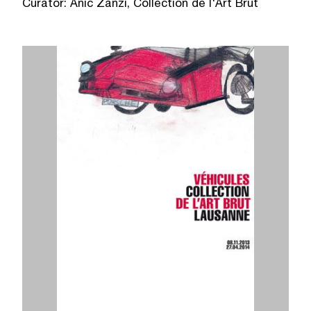
Curator: Anic Zanzi, Collection de l'Art Brut