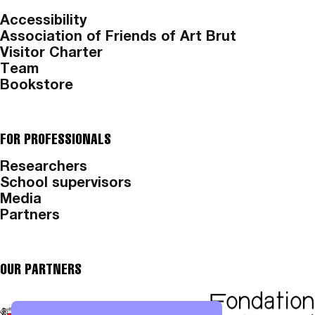
Accessibility
Association of Friends of Art Brut
Visitor Charter
Team
Bookstore
FOR PROFESSIONALS
Researchers
School supervisors
Media
Partners
OUR PARTNERS