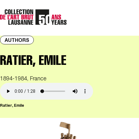
AUTHORS
RATIER, EMILE
1894-1984, France
Ratier, Emile