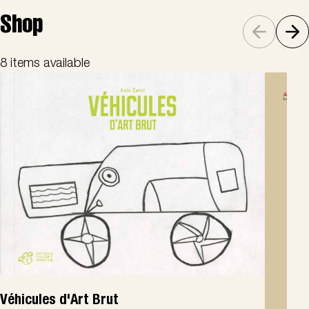
Shop
8 items available
Véhicules d'Art Brut