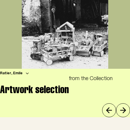
Ratier, Emile
from the Collection
Artwork selection