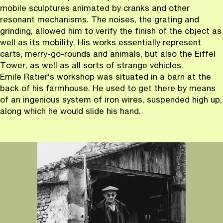
mobile sculptures animated by cranks and other
resonant mechanisms. The noises, the grating and
grinding, allowed him to verify the finish of the object as
well as its mobility. His works essentially represent
carts, merry-go-rounds and animals, but also the Eiffel
Tower, as well as all sorts of strange vehicles.
Emile Ratier’s workshop was situated in a barn at the
back of his farmhouse. He used to get there by means
of an ingenious system of iron wires, suspended high up,
along which he would slide his hand.