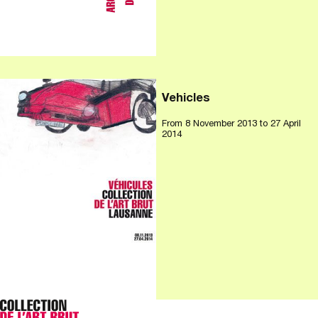
Vehicles
From
8 November 2013
to 27 April
2014