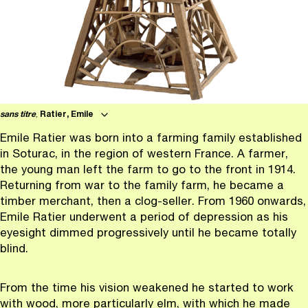
sans titre
,
Ratier, Emile
Emile Ratier was born into a farming family established
in Soturac, in the region of western France. A farmer,
the young man left the farm to go to the front in 1914.
Returning from war to the family farm, he became a
timber merchant, then a clog-seller. From 1960 onwards,
Emile Ratier underwent a period of depression as his
eyesight dimmed progressively until he became totally
blind.
From the time his vision weakened he started to work
with wood, more particularly elm, with which he made