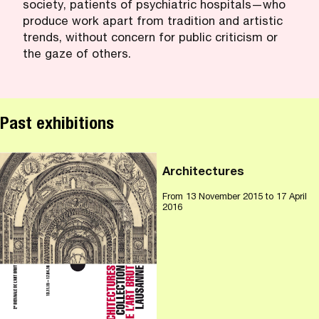
society, patients of psychiatric hospitals—who
produce work apart from tradition and artistic
trends, without concern for public criticism or
the gaze of others.
Past exhibitions
Architectures
From
13 November 2015
to 17 April
2016