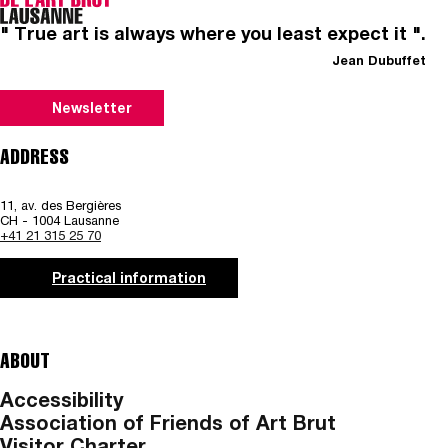
" True art is always where you least expect it ".
Jean Dubuffet
Newsletter
ADDRESS
11, av. des Bergières
CH - 1004 Lausanne
+41 21 315 25 70
Practical information
ABOUT
Accessibility
Association of Friends of Art Brut