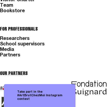
Visitor Charter
Team
Bookstore
FOR PROFESSIONALS
Researchers
School supervisors
Media
Partners
OUR PARTNERS
Take part in the
#ArtBrutChezMoi Instagram
contest