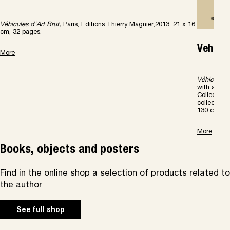
Véhicules d'Art Brut,
Paris, Editions Thierry Magnier,2013, 21 x 16
cm, 32 pages.
Vehicle
More
V
é
hicules
with a Pre
Collection 
collection
130 color il
More
Books, objects and posters
Find in the online shop a selection of products related to
the author
See full shop