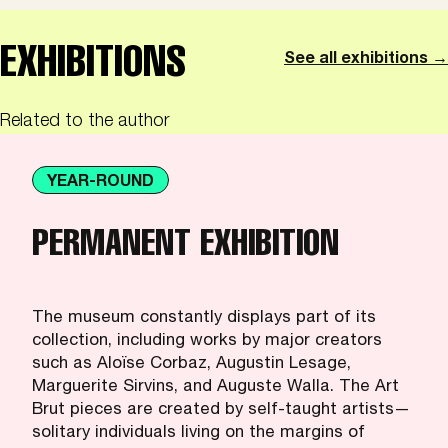
EXHIBITIONS
See all exhibitions →
Related to the author
YEAR-ROUND
PERMANENT EXHIBITION
The museum constantly displays part of its
collection, including works by major creators
such as Aloïse Corbaz, Augustin Lesage,
Marguerite Sirvins, and Auguste Walla. The Art
Brut pieces are created by self-taught artists—
solitary individuals living on the margins of