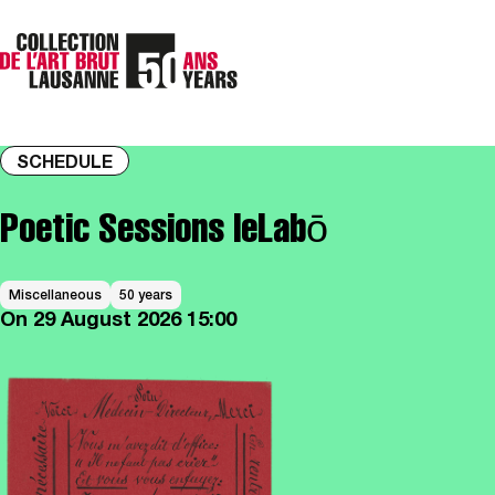
SCHEDULE
Poetic Sessions leLabō
Miscellaneous
50 years
On
29 August 2026
15:00