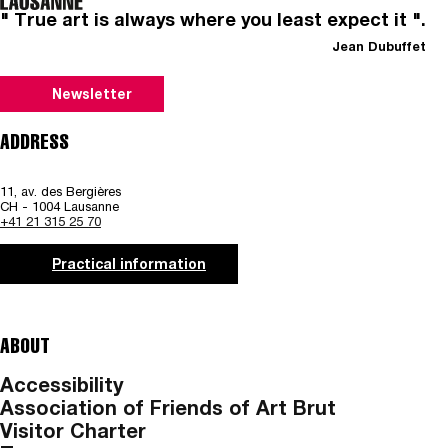
" True art is always where you least expect it ".
Jean Dubuffet
Newsletter
ADDRESS
11, av. des Bergières
CH - 1004 Lausanne
+41 21 315 25 70
Practical information
ABOUT
Accessibility
Association of Friends of Art Brut
Visitor Charter