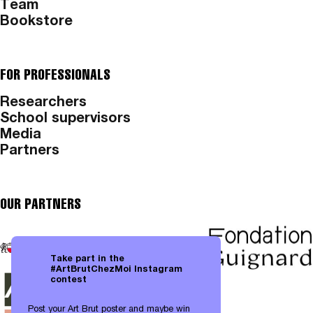
Team
Bookstore
FOR PROFESSIONALS
Researchers
School supervisors
Media
Partners
OUR PARTNERS
Take part in the
#ArtBrutChezMoi Instagram
contest
Post your Art Brut poster and maybe win