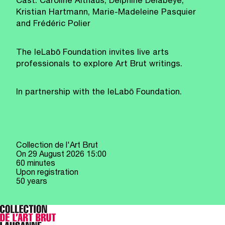
Cast: Caroline Althaus, Delphine Delabeye,
Kristian Hartmann, Marie-Madeleine Pasquier
and Frédéric Polier
The leLabō Foundation invites live arts
professionals to explore Art Brut writings.
In partnership with the leLabō Foundation.
Collection de l'Art Brut
On
29 August 2026
15:00
60 minutes
Upon registration
50 years