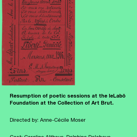
Resumption of poetic sessions at the leLabō
Foundation at the Collection of Art Brut.
Directed by: Anne-Cécile Moser