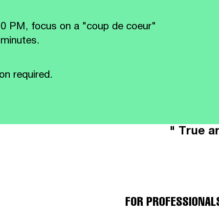
30 PM, focus on a "coup de coeur"
 minutes.
on required.
" True ar
FOR PROFESSIONAL