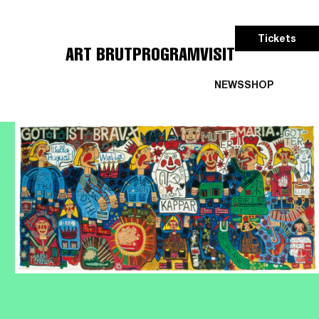
Tickets
ART BRUT
PROGRAM
VISIT
NEWS
SHOP