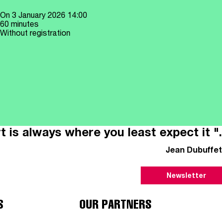
On
3 January 2026
14:00
60 minutes
Without registration
t is always where you least expect it ".
Jean Dubuffet
Newsletter
S
OUR PARTNERS