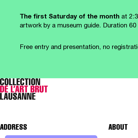
The first Saturday of the month
at 2:
artwork by a museum guide. Duration 60
Free entry and presentation, no registrati
ADDRESS
ABOUT