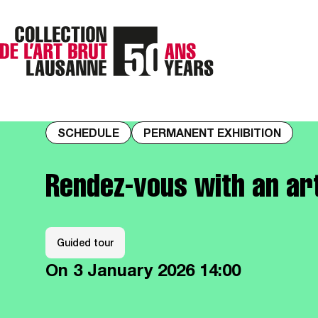
SCHEDULE
PERMANENT EXHIBITION
Rendez-vous with an a
Guided tour
On
3 January 2026
14:00