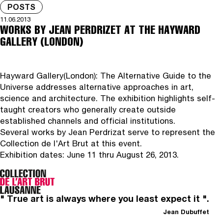
POSTS
11.06.2013
WORKS BY JEAN PERDRIZET AT THE HAYWARD
GALLERY (LONDON)
Hayward Gallery
(London): The Alternative Guide to the
Universe addresses alternative approaches in art,
science and architecture. The exhibition highlights self-
taught creators who generally create outside
established channels and official institutions.
Several works by Jean Perdrizat serve to represent the
Collection de l'Art Brut at this event.
Exhibition dates: June 11 thru August 26, 2013.
" True art is always where you least expect it ".
Jean Dubuffet