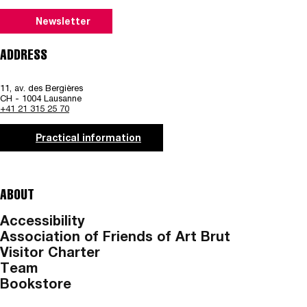
Newsletter
ADDRESS
11, av. des Bergières
CH - 1004 Lausanne
+41 21 315 25 70
Practical information
ABOUT
Accessibility
Association of Friends of Art Brut
Visitor Charter
Team
Bookstore