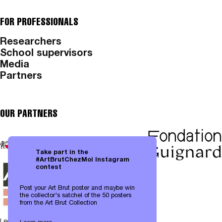
FOR PROFESSIONALS
Researchers
School supervisors
Media
Partners
OUR PARTNERS
Take part in the
#ArtBrutChezMoi Instagram
contest
Post your Art Brut poster and maybe win
the collector's satchel of the 50 posters
from the Art Brut Collection
Legal notices
|
Data protection