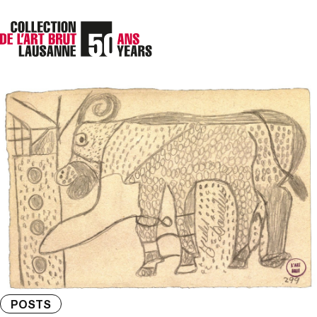
POSTS