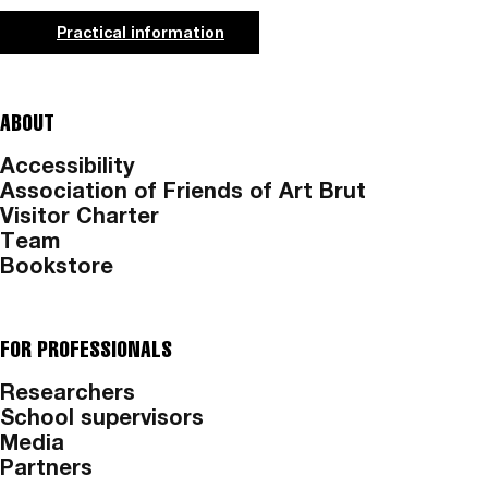
Practical information
ABOUT
Accessibility
Association of Friends of Art Brut
Visitor Charter
Team
Bookstore
FOR PROFESSIONALS
Researchers
School supervisors
Media
Partners