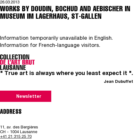
26.03.2013
WORKS BY DOUDIN, BOCHUD AND AEBISCHER IN
MUSEUM IM LAGERHAUS, ST-GALLEN
Information temporarily unavailable in English.
Information for French-language visitors.
" True art is always where you least expect it ".
Jean Dubuffet
Newsletter
ADDRESS
11, av. des Bergières
CH - 1004 Lausanne
+41 21 315 25 70