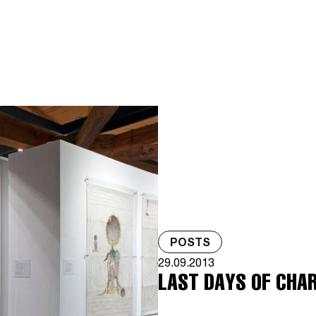
POSTS
29.09.2013
LAST DAYS OF CHA