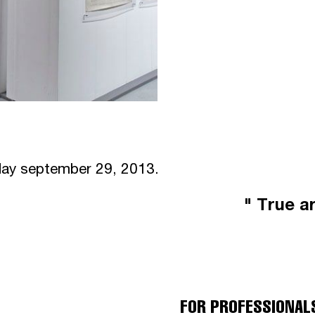
nday september 29, 2013.
" True ar
FOR PROFESSIONAL