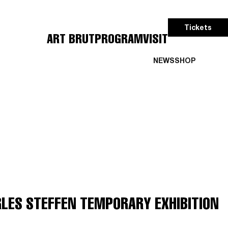
Tickets
ART BRUT
PROGRAM
VISIT
NEWS
SHOP
RLES STEFFEN TEMPORARY EXHIBITION