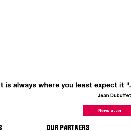
t is always where you least expect it ".
Jean Dubuffet
Newsletter
S
OUR PARTNERS