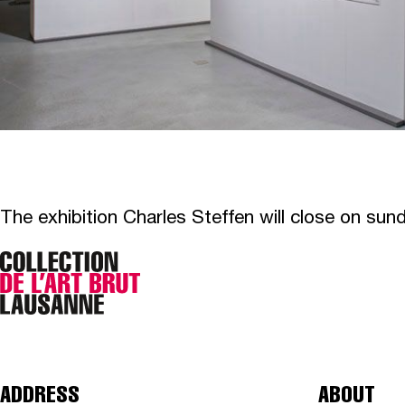
The exhibition Charles Steffen will close on su
ADDRESS
ABOUT