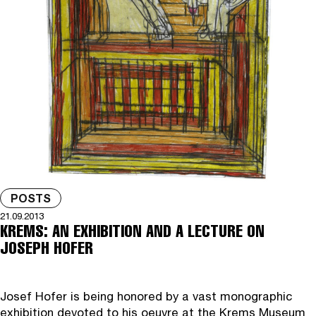
POSTS
21.09.2013
KREMS: AN EXHIBITION AND A LECTURE ON
JOSEPH HOFER
Josef Hofer is being honored by a vast monographic
exhibition devoted to his oeuvre at the Krems Museum