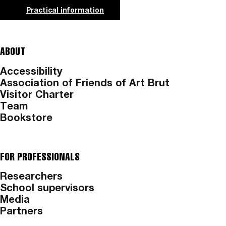
Practical information
ABOUT
Accessibility
Association of Friends of Art Brut
Visitor Charter
Team
Bookstore
FOR PROFESSIONALS
Researchers
School supervisors
Media
Partners