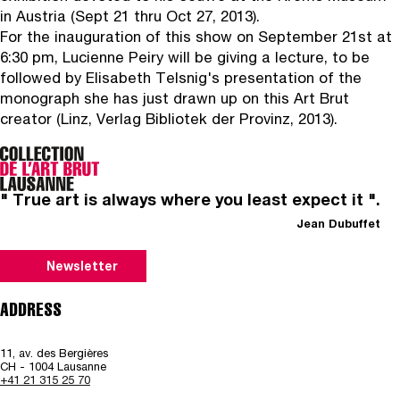
in Austria (Sept 21 thru Oct 27, 2013).
For the inauguration of this show on September 21st at
6:30 pm, Lucienne Peiry will be giving a lecture, to be
followed by Elisabeth Telsnig's presentation of the
monograph she has just drawn up on this Art Brut
creator (Linz, Verlag Bibliotek der Provinz, 2013).
" True art is always where you least expect it ".
Jean Dubuffet
Newsletter
ADDRESS
11, av. des Bergières
CH - 1004 Lausanne
+41 21 315 25 70