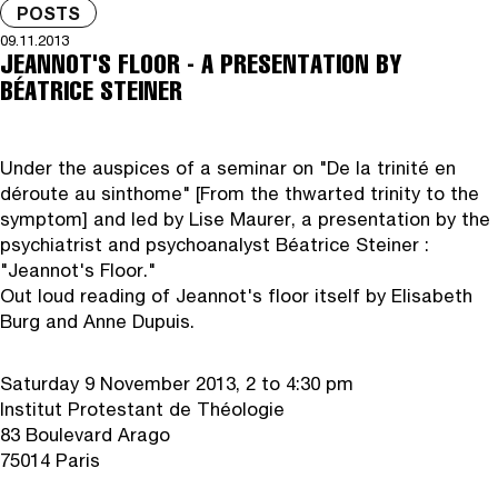
POSTS
09.11.2013
JEANNOT'S FLOOR - A PRESENTATION BY
BÉATRICE STEINER
Under the auspices of a seminar on "De la trinité en
déroute au sinthome" [From the thwarted trinity to the
symptom] and led by Lise Maurer, a presentation by the
psychiatrist and psychoanalyst Béatrice Steiner :
"Jeannot's Floor."
Out loud reading of Jeannot's floor itself by Elisabeth
Burg and Anne Dupuis.
Saturday 9 November 2013, 2 to 4:30 pm
Institut Protestant de Théologie
83 Boulevard Arago
75014 Paris