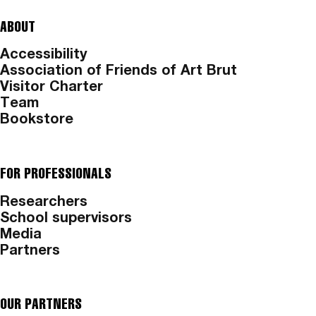
ABOUT
Accessibility
Association of Friends of Art Brut
Visitor Charter
Team
Bookstore
FOR PROFESSIONALS
Researchers
School supervisors
Media
Partners
OUR PARTNERS