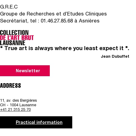
G.R.E.C
Groupe de Recherches et d’Etudes Cliniques
Secrétariat, tel : 01.46.27.85.68 à Asnières
" True art is always where you least expect it ".
Jean Dubuffet
Newsletter
ADDRESS
11, av. des Bergières
CH - 1004 Lausanne
+41 21 315 25 70
Practical information