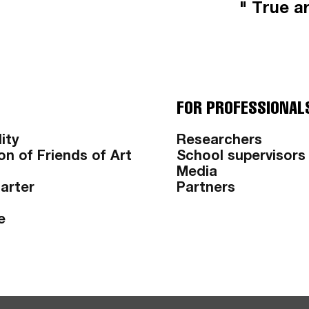
" True ar
FOR PROFESSIONAL
ity
Researchers
on of Friends of Art
School supervisors
Media
harter
Partners
e