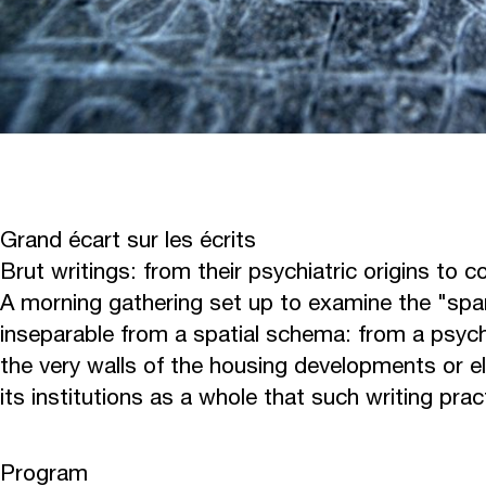
Grand écart sur les écrits
Brut writings: from their psychiatric origins to 
A morning gathering set up to examine the "span
inseparable from a spatial schema: from a psychi
the very walls of the housing developments or el
its institutions as a whole that such writing pra
Program