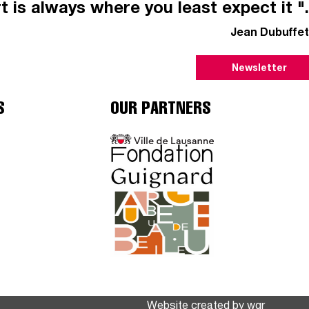
t is always where you least expect it ".
Jean Dubuffet
Newsletter
S
OUR PARTNERS
Website created by
wgr