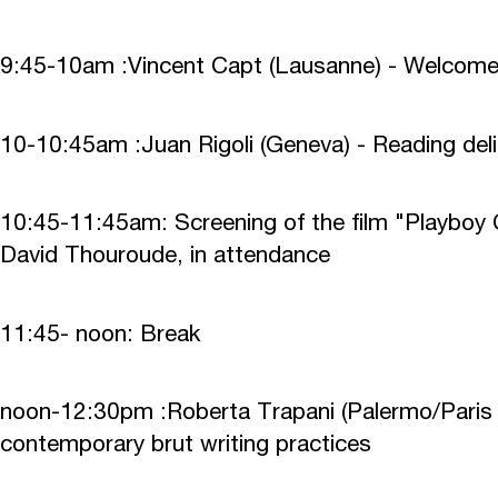
9:45-10am :
Vincent Capt (Lausanne) - Welcom
10-10:45am :
Juan Rigoli (Geneva) - Reading deli
10:45-11:45am
: Screening of the film "Playboy 
David Thouroude, in attendance
11:45- noon
: Break
noon-12:30pm :
Roberta Trapani (Palermo/Paris 1
contemporary brut writing practices