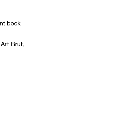
ent book
Art Brut,