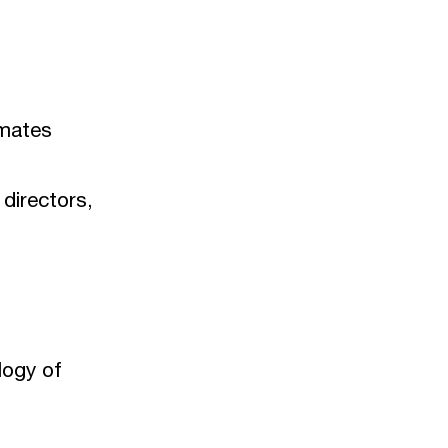
nmates
 directors,
logy of