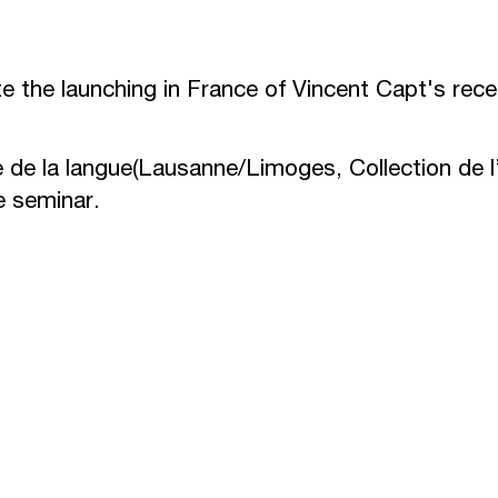
te the launching in France of Vincent Capt's rec
e de la langue
(Lausanne/Limoges, Collection de l’
e seminar.