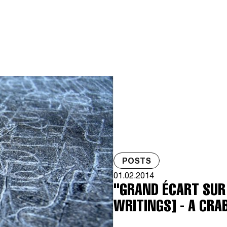
POSTS
01.02.2014
"GRAND ÉCART SUR 
WRITINGS] - A CRA