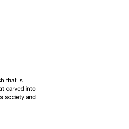
ch that is
at carved into
is society and