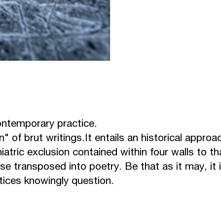
contemporary practice.
" of brut writings.
It entails an historical approa
atric exclusion contained within four walls to th
se transposed into poetry. Be that as it may, it 
ctices knowingly question.