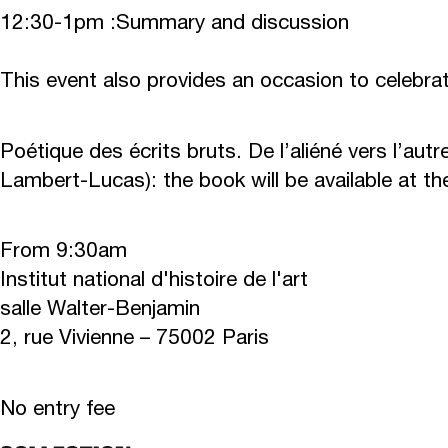
12:30-1pm :
Summary and discussion
This event also provides an occasion to celebra
Poétique des écrits bruts. De l’aliéné vers l’autr
Lambert-Lucas): the book will be available at th
From 9:30am
Institut national d'histoire de l'art
salle Walter-Benjamin
2, rue Vivienne – 75002 Paris
No entry fee