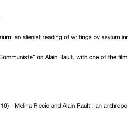
e
rium: an alienist reading of writings by asylum i
Communiste" on Alain Rault, with one of the film
0) - Melina Riccio and Alain Rault : an anthropo