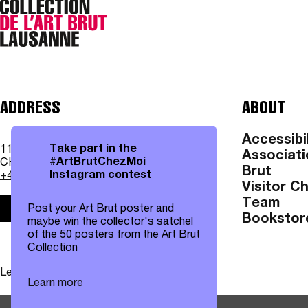
ADDRESS
ABOUT
Accessibil
Take part in the
11, av. des Bergières
Associati
#ArtBrutChezMoi
CH - 1004 Lausanne
Brut
Instagram contest
+41 21 315 25 70
Visitor C
Team
Post your Art Brut poster and
Practical information
Bookstor
maybe win the collector's satchel
of the 50 posters from the Art Brut
Collection
Legal notices
|
Data protection
Learn more