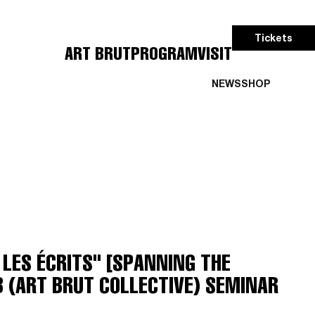
Tickets
ART BRUT
PROGRAM
VISIT
NEWS
SHOP
LES ÉCRITS" [SPANNING THE
B (ART BRUT COLLECTIVE) SEMINAR