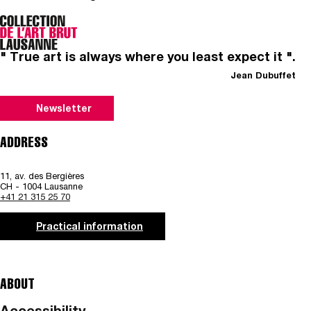
" True art is always where you least expect it ".
Jean Dubuffet
Newsletter
ADDRESS
11, av. des Bergières
CH - 1004 Lausanne
+41 21 315 25 70
Practical information
ABOUT