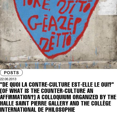
POSTS
22.06.2013
"DE QUOI LA CONTRE-CULTURE EST-ELLE LE OUI?"
[OF WHAT IS THE COUNTER-CULTURE AN
AFFIRMATION?] A COLLOQUIUM ORGANIZED BY THE
HALLE SAINT PIERRE GALLERY AND THE COLLÈGE
INTERNATIONAL DE PHILOSOPHIE