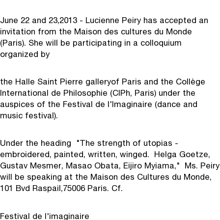
June 22 and 23,
2013 - Lucienne Peiry has accepted an
invitation from the Maison des cultures du Monde
(Paris). She will be participating in a colloquium
organized by
the Halle Saint Pierre gallery
of Paris and the Collège
International de Philosophie (CIPh, Paris) under the
auspices of the Festival de l'Imaginaire (dance and
music festival).
Under the heading "The strength of utopias -
embroidered, painted, written, winged. Helga Goetze,
Gustav Mesmer, Masao Obata, Eijiro Myiama," Ms. Peiry
will be speaking at the Maison des Cultures du Monde,
101 Bvd Raspail,
75006 Paris. Cf.
Festival de l'imaginaire