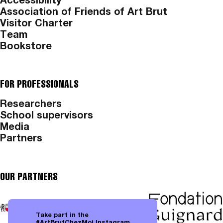
Accessibility
Association of Friends of Art Brut
Visitor Charter
Team
Bookstore
FOR PROFESSIONALS
Researchers
School supervisors
Media
Partners
OUR PARTNERS
Take part in the