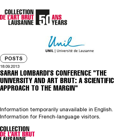
POSTS
18.09.2013
SARAH LOMBARDI'S CONFERENCE "THE
UNIVERSITY AND ART BRUT: A SCIENTIFIC
APPROACH TO THE MARGIN"
Information temporarily unavailable in English.
Information for French-language visitors.