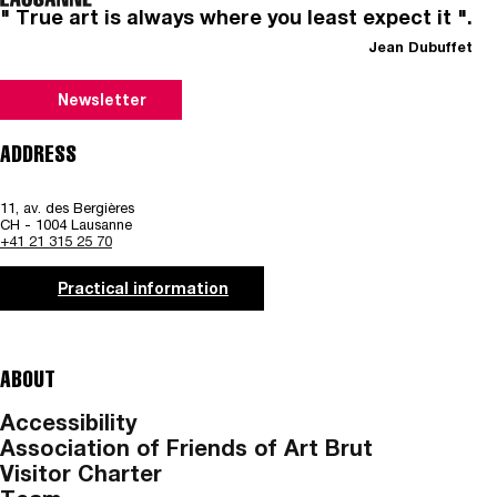
" True art is always where you least expect it ".
Jean Dubuffet
Newsletter
ADDRESS
11, av. des Bergières
CH - 1004 Lausanne
+41 21 315 25 70
Practical information
ABOUT
Accessibility
Association of Friends of Art Brut
Visitor Charter