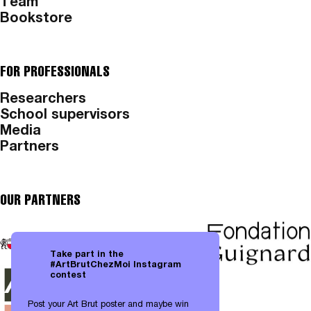
Team
Bookstore
FOR PROFESSIONALS
Researchers
School supervisors
Media
Partners
OUR PARTNERS
Take part in the
#ArtBrutChezMoi Instagram
contest
Post your Art Brut poster and maybe win