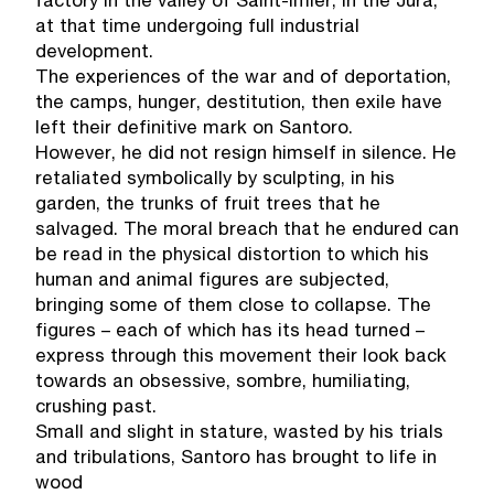
factory in the valley of Saint-Imier, in the Jura,
at that time undergoing full industrial
development.
The experiences of the war and of deportation,
the camps, hunger, destitution, then exile have
left their definitive mark on Santoro.
However, he did not resign himself in silence. He
retaliated symbolically by sculpting, in his
garden, the trunks of fruit trees that he
salvaged. The moral breach that he endured can
be read in the physical distortion to which his
human and animal figures are subjected,
bringing some of them close to collapse. The
figures – each of which has its head turned –
express through this movement their look back
towards an obsessive, sombre, humiliating,
crushing past.
Small and slight in stature, wasted by his trials
and tribulations, Santoro has brought to life in
wood