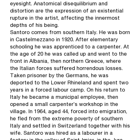
eyesight. Anatomical disequilibrium and
distortion are the expression of an existential
rupture in the artist, affecting the innermost
depths of his being.
Santoro comes from southern Italy. He was born
in Castelmezzano in 1920. After elementary
schooling he was apprenticed to a carpenter. At
the age of 20 he was called up and went to the
front in Albania, then northern Greece, where
the Italian forces suffered horrendous losses.
Taken prisoner by the Germans, he was
deported to the Lower Rhineland and spent two
years in a forced labour camp. On his return to
Italy he became a municipal employee, then
opened a small carpenter’s workshop in the
village. In 1964, aged 44, forced into emigration,
he fled from the extreme poverty of southern
Italy and settled in Switzerland together with his
wife. Santoro was hired as a labourer in a