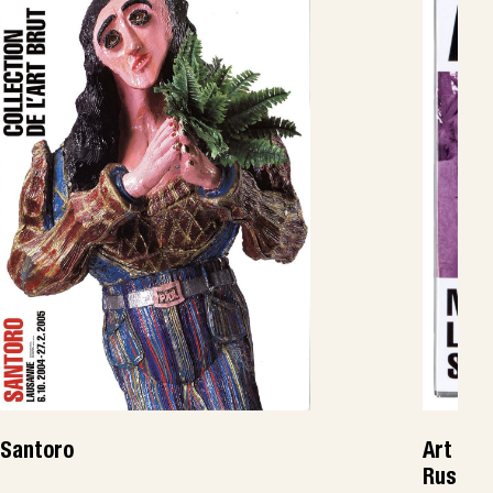
Santoro
Art Bru
Russie,