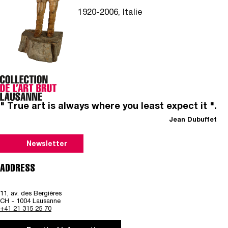
1920-2006, Italie
" True art is always where you least expect it ".
Jean Dubuffet
Newsletter
ADDRESS
11, av. des Bergières
CH - 1004 Lausanne
+41 21 315 25 70