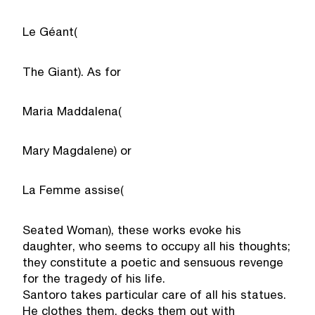
Le Géant
(
The Giant
). As for
Maria Maddalena
(
Mary Magdalene
) or
La Femme assise
(
Seated Woman), these works evoke his
daughter, who seems to occupy all his thoughts;
they constitute a poetic and sensuous revenge
for the tragedy of his life.
Santoro takes particular care of all his statues.
He clothes them, decks them out with