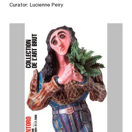
Curator: Lucienne Peiry