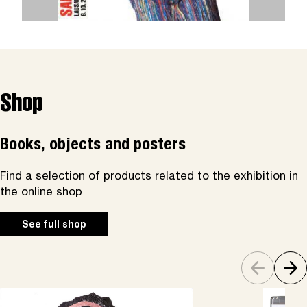
Shop
Books, objects and posters
Find a selection of products related to the exhibition in
the online shop
See full shop