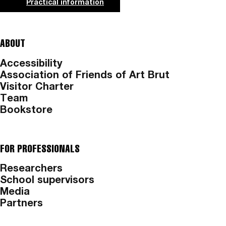
Practical information
ABOUT
Accessibility
Association of Friends of Art Brut
Visitor Charter
Team
Bookstore
FOR PROFESSIONALS
Researchers
School supervisors
Media
Partners