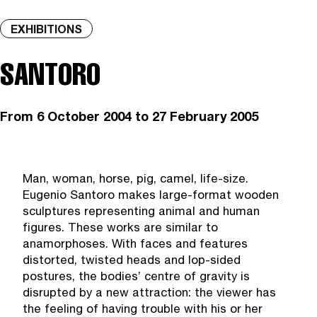
EXHIBITIONS
SANTORO
From
6 October 2004
to 27 February 2005
Man, woman, horse, pig, camel, life-size.
Eugenio Santoro makes large-format wooden
sculptures representing animal and human
figures. These works are similar to
anamorphoses. With faces and features
distorted, twisted heads and lop-sided
postures, the bodies’ centre of gravity is
disrupted by a new attraction: the viewer has
the feeling of having trouble with his or her