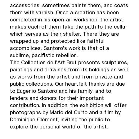
accessories, sometimes paints them, and coats
them with varnish. Once a creation has been
completed in his open-air workshop, the artist
makes each of them take the path to the cellar
which serves as their shelter. There they are
wrapped up and protected like faithful
accomplices. Santoro’s work is that of a
sublime, pacifistic rebellion.
The Collection de l’Art Brut presents sculptures,
paintings and drawings from its holdings as well
as works from the artist and from private and
public collections. Our heartfelt thanks are due
to Eugenio Santoro and his family, and to
lenders and donors for their important
contribution. In addition, the exhibition will offer
photographs by Mario del Curto and a film by
Dominique Clément, inviting the public to
explore the personal world of the artist.