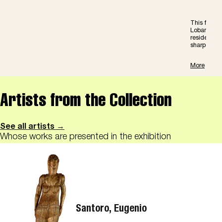
This film c
Lobanov in 
residence 
sharpen our
More
Artists from the Collection
See all artists →
Whose works are presented in the exhibition
Santoro, Eugenio