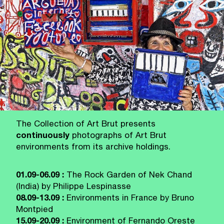
The Collection of Art Brut presents
continuously
photographs of Art Brut
environments from its archive holdings.
01.09-06.09 :
The Rock Garden of Nek Chand
(India) by Philippe Lespinasse
08.09-13.09 :
Environments in France by Bruno
Montpied
15.09-20.09 :
Environment of Fernando Oreste