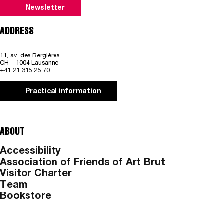
Newsletter
ADDRESS
11, av. des Bergières
CH - 1004 Lausanne
+41 21 315 25 70
Practical information
ABOUT
Accessibility
Association of Friends of Art Brut
Visitor Charter
Team
Bookstore