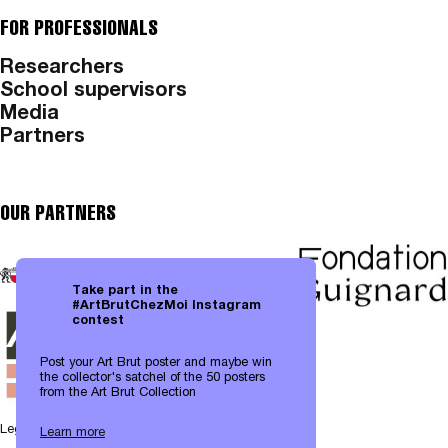
FOR PROFESSIONALS
Researchers
School supervisors
Media
Partners
OUR PARTNERS
Take part in the
#ArtBrutChezMoi Instagram
contest
Post your Art Brut poster and maybe win
the collector's satchel of the 50 posters
from the Art Brut Collection
Legal notices
|
Data protection
Learn more