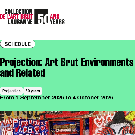
SCHEDULE
Projection: Art Brut Environments
and Related
Projection
50 years
From
1 September 2026
to 4 October 2026