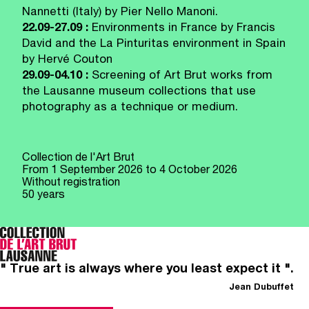
Nannetti (Italy) by Pier Nello Manoni.
22.09-27.09 :
Environments in France by Francis
David and the La Pinturitas environment in Spain
by Hervé Couton
29.09-04.10 :
Screening of Art Brut works from
the Lausanne museum collections that use
photography as a technique or medium.
Collection de l'Art Brut
From
1 September 2026
to 4 October 2026
Without registration
50 years
" True art is always where you least expect it ".
Jean Dubuffet