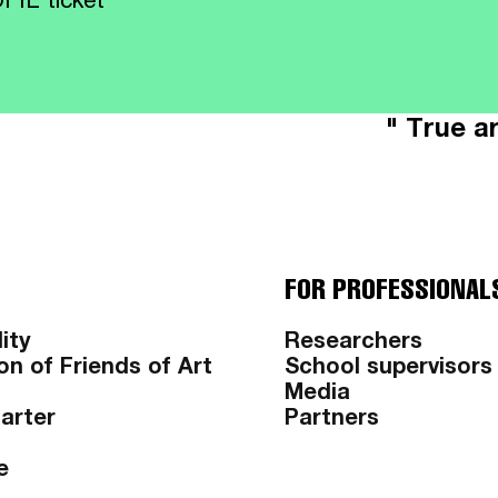
FIL ticket
" True ar
FOR PROFESSIONAL
ity
Researchers
on of Friends of Art
School supervisors
Media
harter
Partners
e