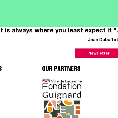
t is always where you least expect it ".
Jean Dubuffet
Newsletter
S
OUR PARTNERS