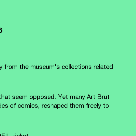
26
y from the museum's collections related
 that seem opposed. Yet many Art Brut
des of comics, reshaped them freely to