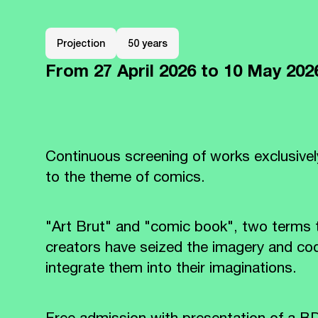
Projection
50 years
From
27 April 2026
to 10 May 20
Continuous screening of works exclusivel
to the theme of comics.
"Art Brut" and "comic book", two terms
creators have seized the imagery and co
integrate them into their imaginations.