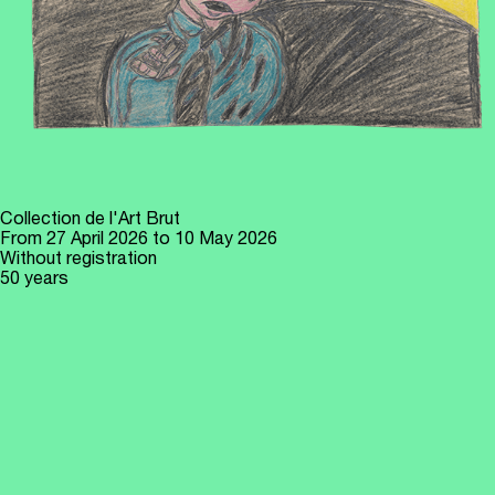
Collection de l'Art Brut
From
27 April 2026
to 10 May 2026
Without registration
50 years