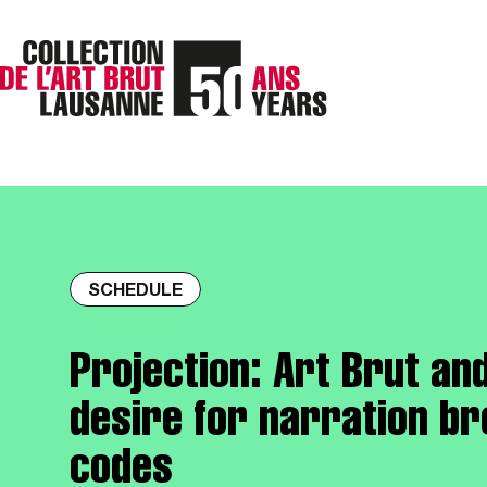
SCHEDULE
Projection: Art Brut an
desire for narration b
codes