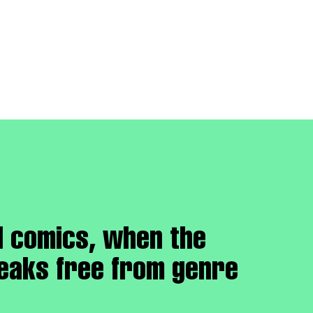
d comics, when the
reaks free from genre