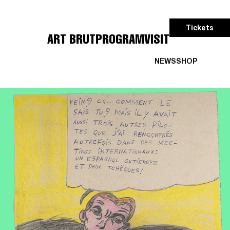
Tickets
ART BRUT
PROGRAM
VISIT
NEWS
SHOP