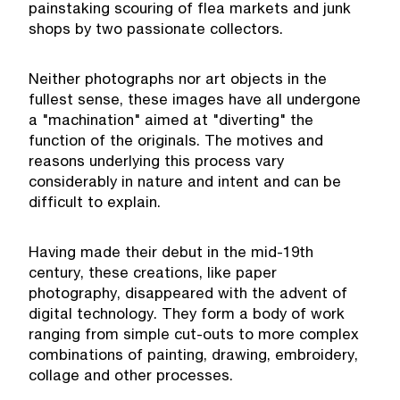
painstaking scouring of flea markets and junk
shops by two passionate collectors.
Neither photographs nor art objects in the
fullest sense, these images have all undergone
a "machination" aimed at "diverting" the
function of the originals. The motives and
reasons underlying this process vary
considerably in nature and intent and can be
difficult to explain.
Having made their debut in the mid-19th
century, these creations, like paper
photography, disappeared with the advent of
digital technology. They form a body of work
ranging from simple cut-outs to more complex
combinations of painting, drawing, embroidery,
collage and other processes.