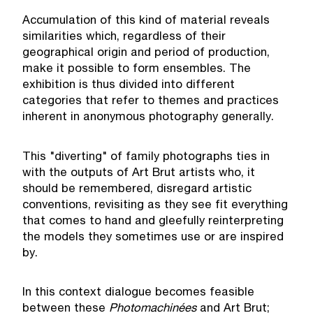
Accumulation of this kind of material reveals
similarities which, regardless of their
geographical origin and period of production,
make it possible to form ensembles. The
exhibition is thus divided into different
categories that refer to themes and practices
inherent in anonymous photography generally.
This "diverting" of family photographs ties in
with the outputs of Art Brut artists who, it
should be remembered, disregard artistic
conventions, revisiting as they see fit everything
that comes to hand and gleefully reinterpreting
the models they sometimes use or are inspired
by.
In this context dialogue becomes feasible
between these
Photomachin
é
es
and Art Brut;