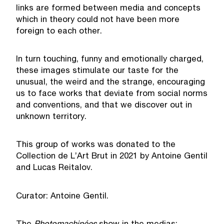
links are formed between media and concepts
which in theory could not have been more
foreign to each other.
In turn touching, funny and emotionally charged,
these images stimulate our taste for the
unusual, the weird and the strange, encouraging
us to face works that deviate from social norms
and conventions, and that we discover out in
unknown territory.
This group of works was donated to the
Collection de L’Art Brut in 2021 by Antoine Gentil
and Lucas Reitalov.
Curator: Antoine Gentil.