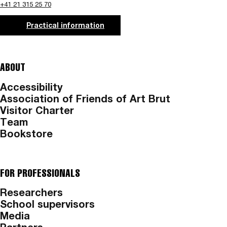
+41 21 315 25 70
Practical information
ABOUT
Accessibility
Association of Friends of Art Brut
Visitor Charter
Team
Bookstore
FOR PROFESSIONALS
Researchers
School supervisors
Media