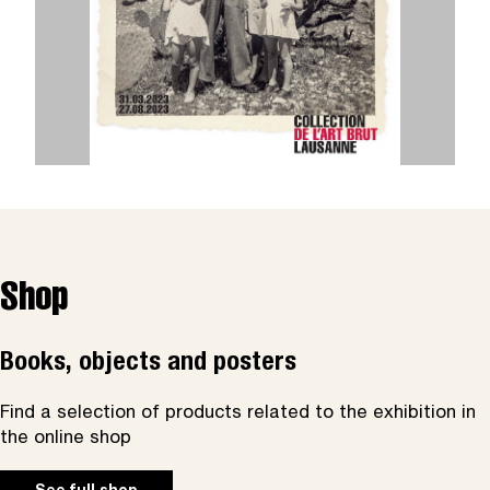
Shop
Books, objects and posters
Find a selection of products related to the exhibition in
the online shop