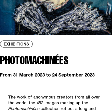
EXHIBITIONS
PHOTOMACHINÉES
From
31 March 2023
to 24 September 2023
The work of anonymous creators from all over
the world, the 452 images making up the
Photomachin
é
es
collection reflect a long and