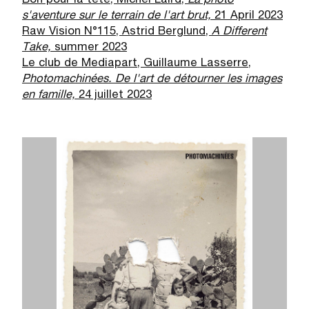
Bon pour la tête, Michel Laird,
La photo
s'aventure sur le terrain de l'art brut,
21 April 2023
Raw Vision N°115, Astrid Berglund,
A Different
Take,
summer 2023
Le club de Mediapart, Guillaume Lasserre,
Photomachin
é
es. De l'art de d
é
tourner les images
en famille,
24 juillet 2023