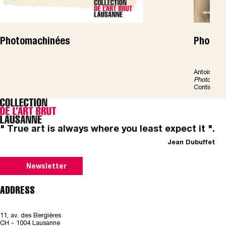
Photomachinées
Photoma
Antoine Gen
Photomach
Continents 
" True art is always where you least expect it ".
Jean Dubuffet
Newsletter
ADDRESS
11, av. des Bergières
CH - 1004 Lausanne