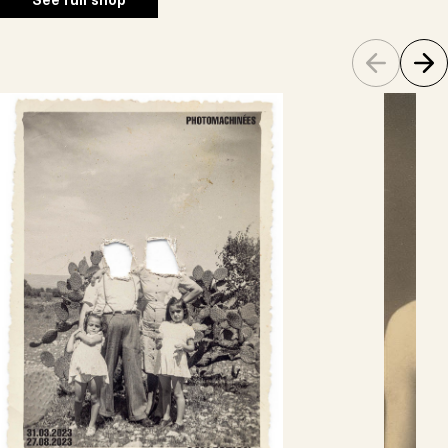
See full shop