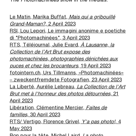
The
Photomachin
é
es
show in the medias:
Le Matin, Marika Buffat,
Mais qui a gribouill
é
Grand-Maman?,
2 April 2023
RSI, Lou Lepori, Le immagini anonime e poetiche
di "Photomachinées", 3 April 2023
RTS, Téléjournal, Julie Evard,
À
Lausanne, la
Collection de l
’
Art Brut expose des
photomachin
é
es, photographies d
é
nich
é
es aux
puces et chez les brocanteurs
, 19 April 2023
fotointern.ch, Urs Tillmanns, «Photomachinées»
– zweckentfremdete Fotografien, 23 April 2023
La Liberté, Aurélie Lebreau,
La Collection de l'Art
Brut met
à
l'honneur des photos d
é
tourn
é
es,
21
April 2023
Libération, Clémentine Mercier,
Faites de
familles,
30 April 2023
RTS/ Vertigo, Florence Grivel,
Y'a pas photo!,
4
May 2023