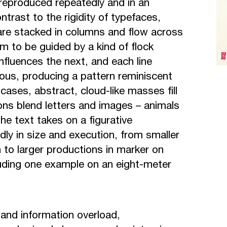
s reproduced repeatedly and in an
ntrast to the rigidity of typefaces,
 are stacked in columns and flow across
m to be guided by a kind of flock
influences the next, and each line
ous, producing a pattern reminiscent
cases, abstract, cloud-like masses fill
ons blend letters and images – animals
e text takes on a figurative
dly in size and execution, from smaller
n to larger productions in marker on
uding one example on an eight-meter
and information overload,