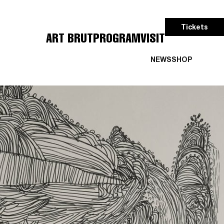
Tickets
ART BRUT
PROGRAM
VISIT
NEWS
SHOP