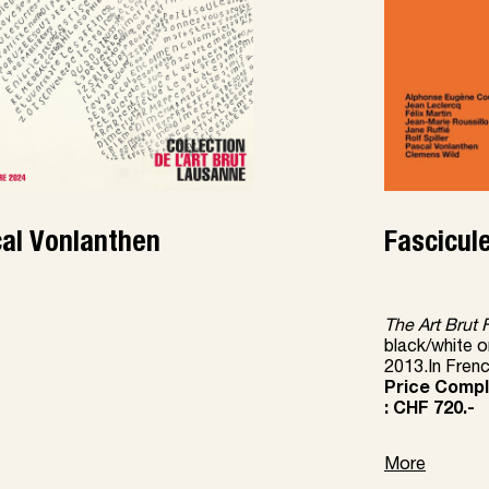
al Vonlanthen
Fascicule
The Art Brut 
black/white o
2013.In Fren
Price Comple
: CHF 720.-
More