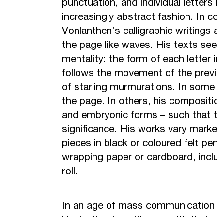
punctuation, and individual letter
increasingly abstract fashion. In co
Vonlanthen’s calligraphic writings
the page like waves. His texts see
mentality: the form of each letter 
follows the movement of the previ
of starling murmurations. In some 
the page. In others, his compositi
and embryonic forms – such that th
significance. His works vary marke
pieces in black or coloured felt pe
wrapping paper or cardboard, incl
roll.
In an age of mass communication 