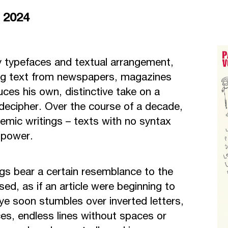
r 2024
y typefaces and textual arrangement,
ing text from newspapers, magazines
uces his own, distinctive take on a
ecipher. Over the course of a decade,
emic writings – texts with no syntax
 power.
ings bear a certain resemblance to the
ed, as if an article were beginning to
ye soon stumbles over inverted letters,
es, endless lines without spaces or