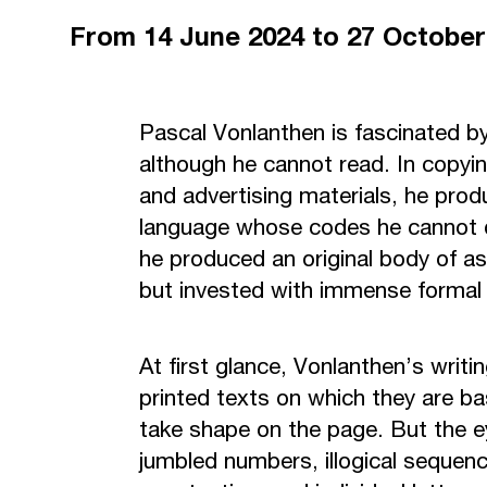
From
14 June 2024
to 27 Octobe
Pascal Vonlanthen is fascinated b
although he cannot read. In copy
and advertising materials, he prod
language whose codes he cannot d
he produced an original body of as
but invested with immense formal
At first glance, Vonlanthen’s writ
printed texts on which they are bas
take shape on the page. But the e
jumbled numbers, illogical sequenc