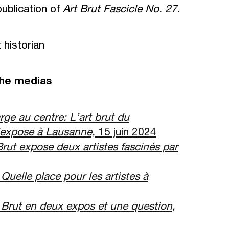
publication of
Art Brut Fascicle No. 27
.
historian
the medias
rge au centre: L
’
art brut du
expose
à
Lausanne,
15 juin 2024
Brut expose deux artistes fascin
é
s par
,
Quelle place pour les artistes
à
 Brut en deux expos et une question,