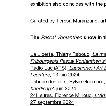
exhibition also coincides with the 
Curated by Teresa Maranzano, art 
The
Pascal Vonlanthen
show in 
La Liberté, Thierry Raboud,
La ma
Fribourgeois Pascal Vonlanthen s
’
Radio Lac (ATS),
Lausanne: l'Art 
l'
é
criture,
13 juin 2024
Tribune des arts, Sylvie Guerreiro
handicap?,
juin 2024
24Heures, Florence Millioud,
L'Art
27 septembre 2024