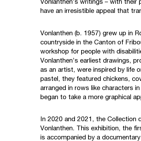
Vonlanthen’s writings – with their 
have an irresistible appeal that t
Vonlanthen (b. 1957) grew up in Ro
countryside in the Canton of Fri
workshop for people with disabiliti
Vonlanthen’s earliest drawings, pro
as an artist, were inspired by life 
pastel, they featured chickens, cow
arranged in rows like characters i
began to take a more graphical app
In 2020 and 2021, the Collection d
Vonlanthen. This exhibition, the fi
is accompanied by a documentary 