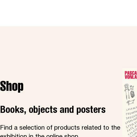
Shop
Books, objects and posters
Find a selection of products related to the