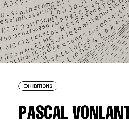
EXHIBITIONS
PASCAL VONLAN