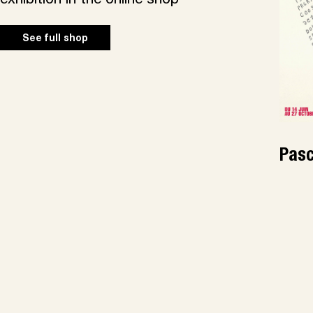
exhibition in the online shop
See full shop
Pasc