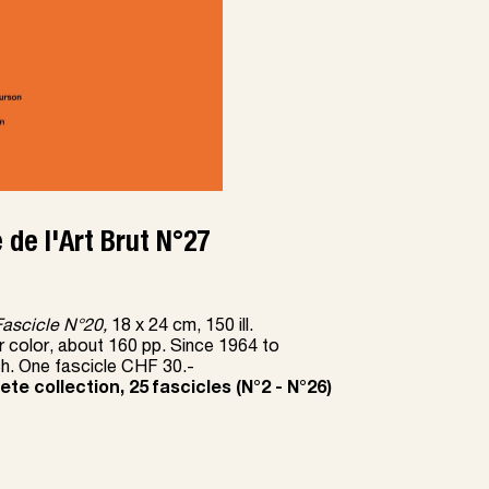
 de l'Art Brut N°27
Fascicle N
°
20,
18 x 24 cm, 150 ill.
r color, about 160 pp. Since 1964 to
ch. One fascicle CHF 30.-
te collection, 25 fascicles (N
°
2 - N
°
26)