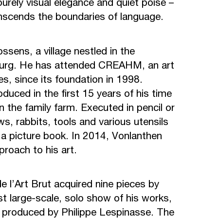
purely visual elegance and quiet poise –
ranscends the boundaries of language.
ssens, a village nestled in the
bourg. He has attended CREAHM, an art
es, since its foundation in 1998.
duced in the first 15 years of his time
on the family farm. Executed in pencil or
s, rabbits, tools and various utensils
n a picture book. In 2014, Vonlanthen
roach to his art.
e l’Art Brut acquired nine pieces by
rst large-scale, solo show of his works,
produced by Philippe Lespinasse. The