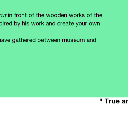
Brut
in front of the wooden works of the
spired by his work and create your own
ou have gathered between museum and
" True ar