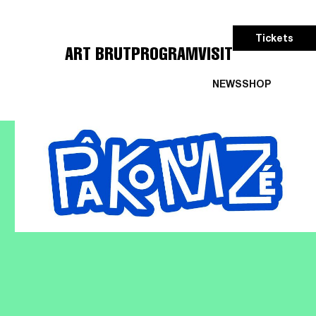
Tickets
ART BRUT
PROGRAM
VISIT
NEWS
SHOP