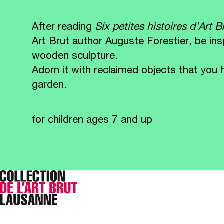
After reading
Six petites histoires d'Art 
Art Brut author Auguste Forestier, be in
wooden sculpture.
Adorn it with reclaimed objects that y
garden.
for children ages 7 and up