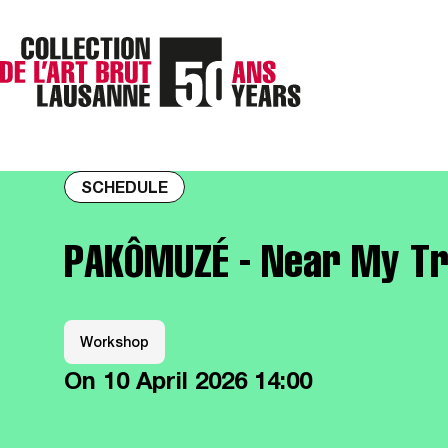
SCHEDULE
PAKÔMUZÉ - Near My T
Workshop
On
10 April 2026
14:00