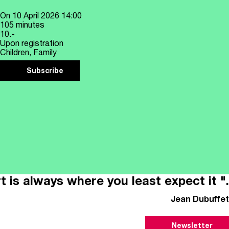
On
10 April 2026
14:00
105 minutes
10.-
Upon registration
Children, Family
Subscribe
t is always where you least expect it ".
Jean Dubuffet
Newsletter