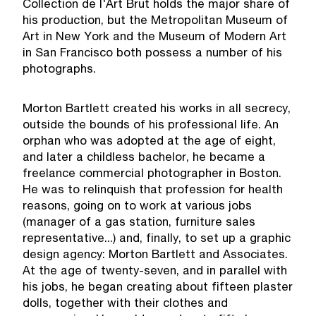
Collection de l'Art Brut holds the major share of
his production, but the Metropolitan Museum of
Art in New York and the Museum of Modern Art
in San Francisco both possess a number of his
photographs.
Morton Bartlett created his works in all secrecy,
outside the bounds of his professional life. An
orphan who was adopted at the age of eight,
and later a childless bachelor, he became a
freelance commercial photographer in Boston.
He was to relinquish that profession for health
reasons, going on to work at various jobs
(manager of a gas station, furniture sales
representative...) and, finally, to set up a graphic
design agency: Morton Bartlett and Associates.
At the age of twenty-seven, and in parallel with
his jobs, he began creating about fifteen plaster
dolls, together with their clothes and