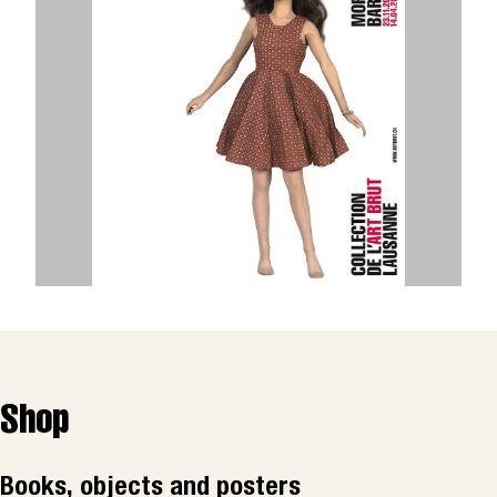
Shop
Books, objects and posters