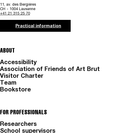
11, av. des Bergières
CH - 1004 Lausanne
+41 21 315 25 70
Practical information
ABOUT
Accessibility
Association of Friends of Art Brut
Visitor Charter
Team
Bookstore
FOR PROFESSIONALS
Researchers
School supervisors