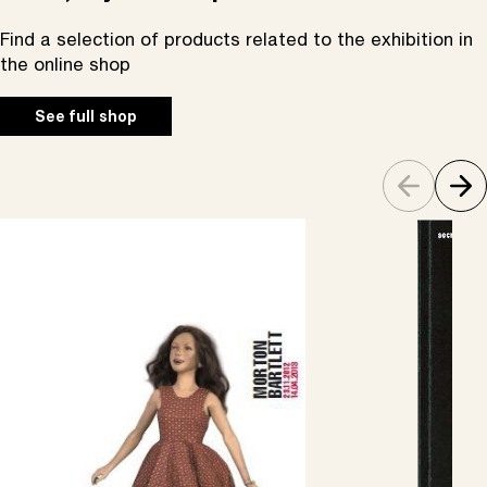
Find a selection of products related to the exhibition in
the online shop
See full shop