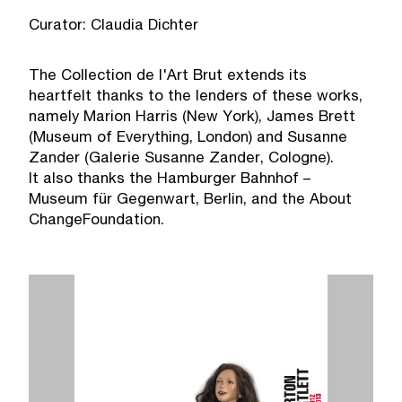
Curator: Claudia Dichter
The Collection de l'Art Brut extends its
heartfelt thanks to the lenders of these works,
namely Marion Harris (New York), James Brett
(Museum of Everything, London) and Susanne
Zander (Galerie Susanne Zander, Cologne).
It also thanks the Hamburger Bahnhof –
Museum für Gegenwart, Berlin, and the About
ChangeFoundation.