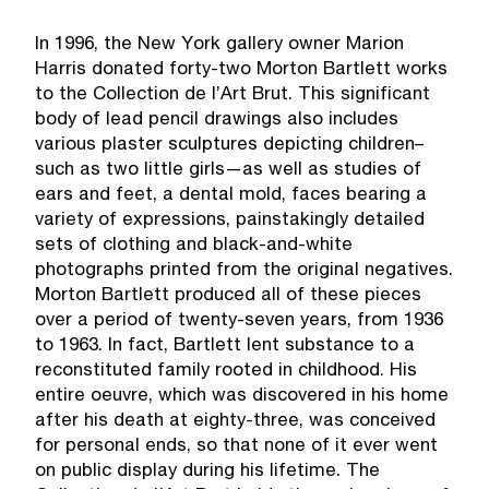
In 1996, the New York gallery owner Marion
Harris donated forty-two Morton Bartlett works
to the Collection de l’Art Brut. This significant
body of lead pencil drawings also includes
various plaster sculptures depicting children–
such as two little girls—as well as studies of
ears and feet, a dental mold, faces bearing a
variety of expressions, painstakingly detailed
sets of clothing and black-and-white
photographs printed from the original negatives.
Morton Bartlett produced all of these pieces
over a period of twenty-seven years, from 1936
to 1963. In fact, Bartlett lent substance to a
reconstituted family rooted in childhood. His
entire oeuvre, which was discovered in his home
after his death at eighty-three, was conceived
for personal ends, so that none of it ever went
on public display during his lifetime. The