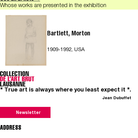
Whose works are presented in the exhibition
Bartlett, Morton
1909-1992, USA
" True art is always where you least expect it ".
Jean Dubuffet
Newsletter
ADDRESS