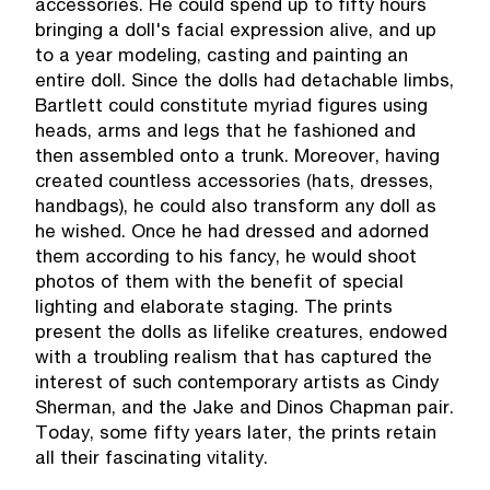
accessories. He could spend up to fifty hours
bringing a doll's facial expression alive, and up
to a year modeling, casting and painting an
entire doll. Since the dolls had detachable limbs,
Bartlett could constitute myriad figures using
heads, arms and legs that he fashioned and
then assembled onto a trunk. Moreover, having
created countless accessories (hats, dresses,
handbags), he could also transform any doll as
he wished. Once he had dressed and adorned
them according to his fancy, he would shoot
photos of them with the benefit of special
lighting and elaborate staging. The prints
present the dolls as lifelike creatures, endowed
with a troubling realism that has captured the
interest of such contemporary artists as Cindy
Sherman, and the Jake and Dinos Chapman pair.
Today, some fifty years later, the prints retain
all their fascinating vitality.