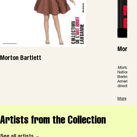
Morton 
Morton Bartlett
Morton Bart
Nationalga
Berlin, 201
American F
director of 
More
Artists from the Collection
See all artists →