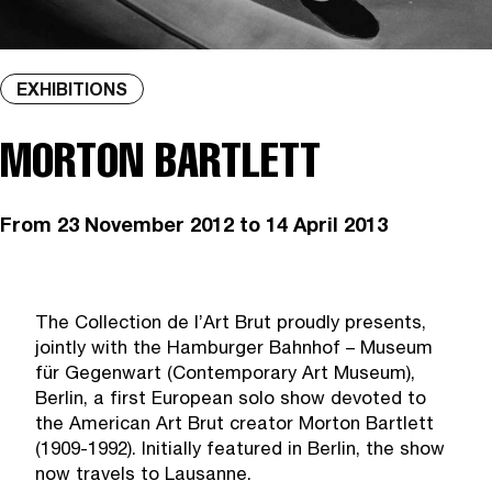
EXHIBITIONS
MORTON BARTLETT
From
23 November 2012
to 14 April 2013
The Collection de l’Art Brut proudly presents,
jointly with the Hamburger Bahnhof – Museum
für Gegenwart (Contemporary Art Museum),
Berlin, a first European solo show devoted to
the American Art Brut creator Morton Bartlett
(1909-1992). Initially featured in Berlin, the show
now travels to Lausanne.