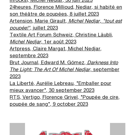
Inrocks), Michel Nedjar, 30 juin 2023
24heures, Florence Millioud, Nedjar, si habité en
son théâtre de poupées, 8 juillet 2023
Artension, Marie Girault,
Michel Nedjar, "tout est
poup
é
e!"
, juillet 2023
Textile Art Forum Schweiz, Christine Läubli,
Michel Nedjar,
1er août 2023
Artpress, Claire Margat, Michel Nedjar,
septembre 2023
Brut Journal, Edward M. Gómez,
Darkness Into
The Light: The Art Of Michel Nedjar,
september
2023
La Liberté, Aurélie Lebreau, "Emballer pour
mieux avancer", 30 september 2023
RTS, Vertigo, Florence Grivel, "Poupée de cire,
poupée de sang", 9 october 2023