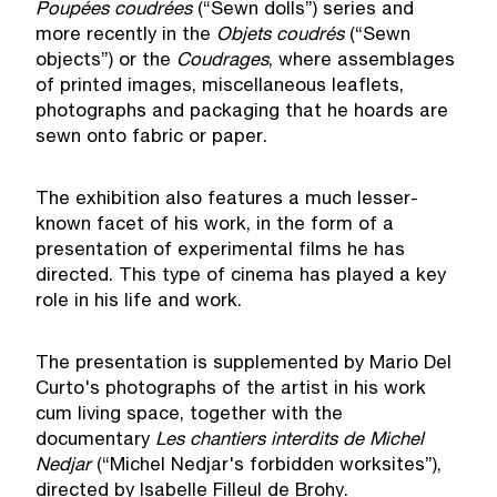
Poup
é
es coudr
é
es
(“Sewn dolls”) series and
more recently in the
Objets coudr
é
s
(“Sewn
objects”) or the
Coudrages
, where assemblages
of printed images, miscellaneous leaflets,
photographs and packaging that he hoards are
sewn onto fabric or paper.
The exhibition also features a much lesser-
known facet of his work, in the form of a
presentation of experimental films he has
directed. This type of cinema has played a key
role in his life and work.
The presentation is supplemented by Mario Del
Curto's photographs of the artist in his work
cum living space, together with the
documentary
Les chantiers interdits de Michel
Nedjar
(“Michel Nedjar's forbidden worksites”),
directed by Isabelle Filleul de Brohy.