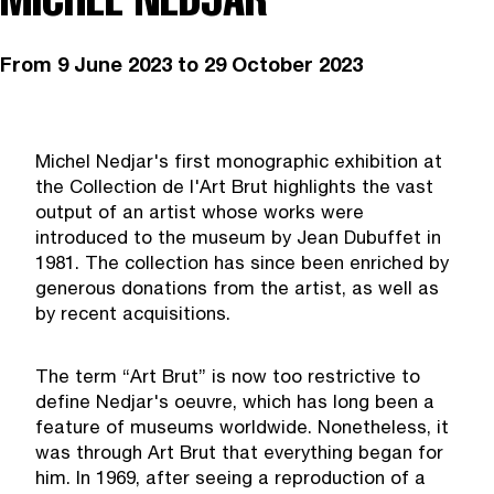
From
9 June 2023
to 29 October 2023
Michel Nedjar's first monographic exhibition at
the Collection de l'Art Brut highlights the vast
output of an artist whose works were
introduced to the museum by Jean Dubuffet in
1981. The collection has since been enriched by
generous donations from the artist, as well as
by recent acquisitions.
The term “Art Brut” is now too restrictive to
define Nedjar's oeuvre, which has long been a
feature of museums worldwide. Nonetheless, it
was through Art Brut that everything began for
him. In 1969, after seeing a reproduction of a