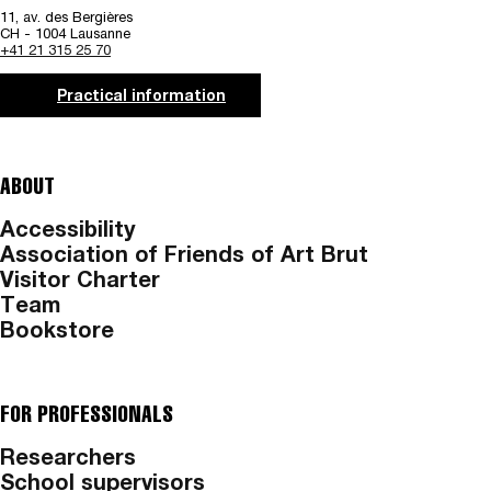
11, av. des Bergières
CH - 1004 Lausanne
+41 21 315 25 70
Practical information
ABOUT
Accessibility
Association of Friends of Art Brut
Visitor Charter
Team
Bookstore
FOR PROFESSIONALS
Researchers
School supervisors