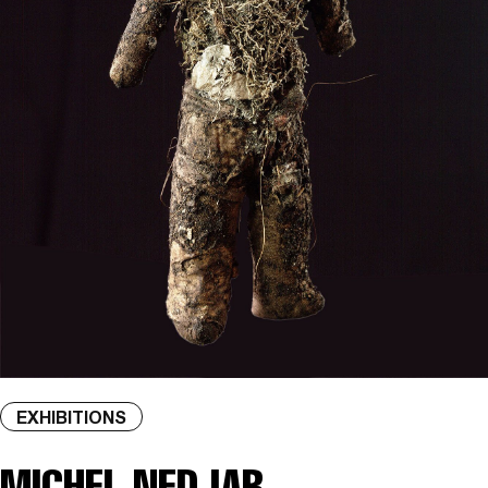
EXHIBITIONS
MICHEL NEDJAR