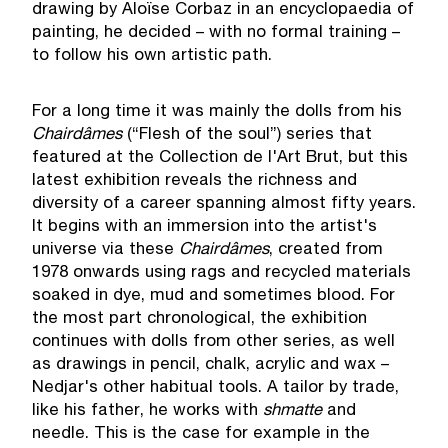
drawing by Aloïse Corbaz in an encyclopaedia of
painting, he decided – with no formal training –
to follow his own artistic path.
For a long time it was mainly the dolls from his
Chaird
â
mes
(“Flesh of the soul”) series that
featured at the Collection de l'Art Brut, but this
latest exhibition reveals the richness and
diversity of a career spanning almost fifty years.
It begins with an immersion into the artist's
universe via these
Chaird
â
mes
, created from
1978 onwards using rags and recycled materials
soaked in dye, mud and sometimes blood. For
the most part chronological, the exhibition
continues with dolls from other series, as well
as drawings in pencil, chalk, acrylic and wax –
Nedjar's other habitual tools. A tailor by trade,
like his father, he works with
shmatte
and
needle. This is the case for example in the