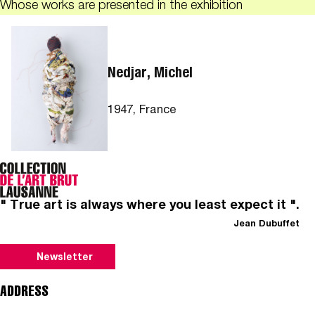
Whose works are presented in the exhibition
Nedjar, Michel
1947, France
" True art is always where you least expect it ".
Jean Dubuffet
Newsletter
ADDRESS