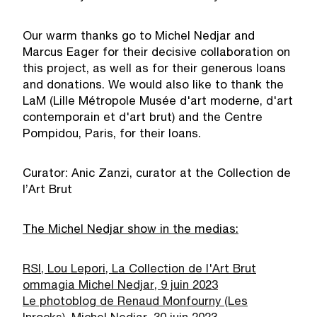
Our warm thanks go to Michel Nedjar and
Marcus Eager for their decisive collaboration on
this project, as well as for their generous loans
and donations. We would also like to thank the
LaM (Lille Métropole Musée d'art moderne, d'art
contemporain et d'art brut) and the Centre
Pompidou, Paris, for their loans.
Curator: Anic Zanzi, curator at the Collection de
l’Art Brut
The Michel Nedjar show in the medias:
RSI, Lou Lepori, La Collection de l'Art Brut
ommagia Michel Nedjar, 9 juin 2023
Le photoblog de Renaud Monfourny (Les