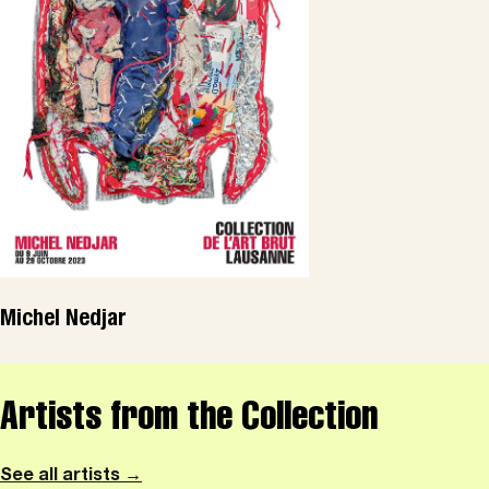
Michel Nedjar
Artists from the Collection
See all artists →