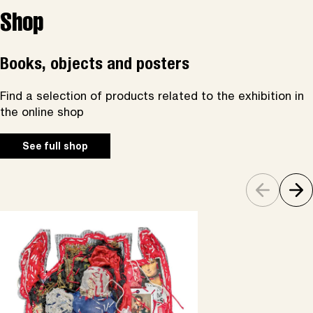
Shop
Books, objects and posters
Find a selection of products related to the exhibition in
the online shop
See full shop