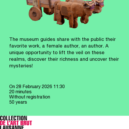
The museum guides share with the public their
favorite work, a female author, an author. A
unique opportunity to lift the veil on these
realms, discover their richness and uncover their
mysteries!
On
28 February 2026
11:30
20 minutes
Without registration
50 years