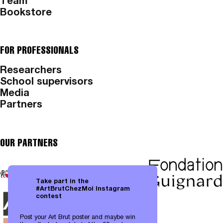
Team
Bookstore
FOR PROFESSIONALS
Researchers
School supervisors
Media
Partners
OUR PARTNERS
Take part in the
#ArtBrutChezMoi Instagram
contest
Post your Art Brut poster and maybe win