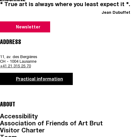
" True art is always where you least expect it ".
Jean Dubuffet
Newsletter
ADDRESS
11, av. des Bergières
CH - 1004 Lausanne
+41 21 315 25 70
Practical information
ABOUT
Accessibility
Association of Friends of Art Brut
Visitor Charter