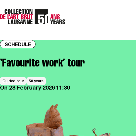
SCHEDULE
‘Favourite work’ tour
Guided tour
50 years
On
28 February 2026
11:30