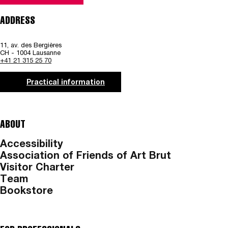
ADDRESS
11, av. des Bergières
CH - 1004 Lausanne
+41 21 315 25 70
Practical information
ABOUT
Accessibility
Association of Friends of Art Brut
Visitor Charter
Team
Bookstore