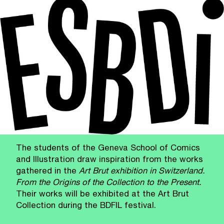
The students of the Geneva School of Comics
and Illustration draw inspiration from the works
gathered in the
Art Brut exhibition in Switzerland.
From the Origins of the Collection to the Present.
Their works will be exhibited at the Art Brut
Collection during the BDFIL festival.