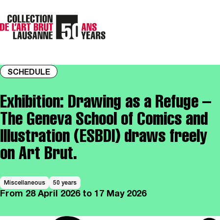
SCHEDULE
Exhibition: Drawing as a Refuge –
The Geneva School of Comics and
Illustration (ESBDI) draws freely
on Art Brut.
Miscellaneous
50 years
From
28 April 2026
to 17 May 2026