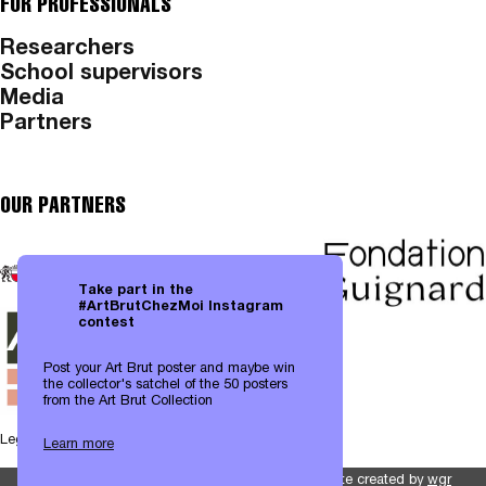
FOR PROFESSIONALS
Researchers
School supervisors
Media
Partners
OUR PARTNERS
Take part in the
#ArtBrutChezMoi Instagram
contest
Post your Art Brut poster and maybe win
the collector's satchel of the 50 posters
from the Art Brut Collection
Legal notices
|
Data protection
Learn more
Website created by
wgr