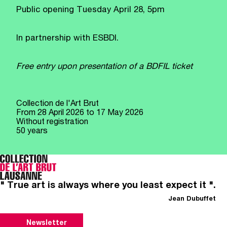
Public opening Tuesday April 28, 5pm
In partnership with ESBDI.
Free entry upon presentation of a BDFIL ticket
Collection de l'Art Brut
From
28 April 2026
to 17 May 2026
Without registration
50 years
" True art is always where you least expect it ".
Jean Dubuffet
Newsletter