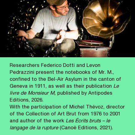
Researchers Federico Dotti and Levon
Pedrazzini present the notebooks of Mr. M.,
confined to the Bel‑Air Asylum in the canton of
Geneva in 1911, as well as their publication
Le
livre de Monsieur M,
published by Antipodes
Editions, 2026.
With the participation of Michel Thévoz, director
of the Collection of Art Brut from 1976 to 2001
and author of the work
Les Écrits bruts – le
langage de la rupture
(Canoë Editions, 2021).