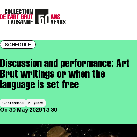
SCHEDULE
Discussion and performance: Art
Brut writings or when the
language is set free
Conference
50 years
On
30 May 2026
13:30