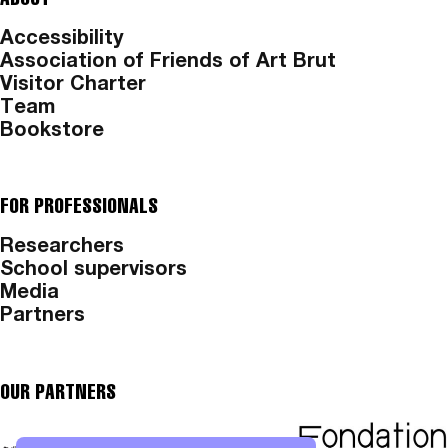
Accessibility
Association of Friends of Art Brut
Visitor Charter
Team
Bookstore
FOR PROFESSIONALS
Researchers
School supervisors
Media
Partners
OUR PARTNERS