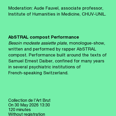
Moderation: Aude Fauvel, associate professor,
Institute of Humanities in Medicine, CHUV‑UNIL.
AbSTRAL compost Performance
Besoin modeste assiette plate,
monologue-show,
written and performed by rapper AbSTRAL
compost. Performance built around the texts of
Samuel Ernest Daiber, confined for many years
in several psychiatric institutions of
French‑speaking Switzerland.
Collection de l'Art Brut
On
30 May 2026
13:30
120 minutes
Without registration