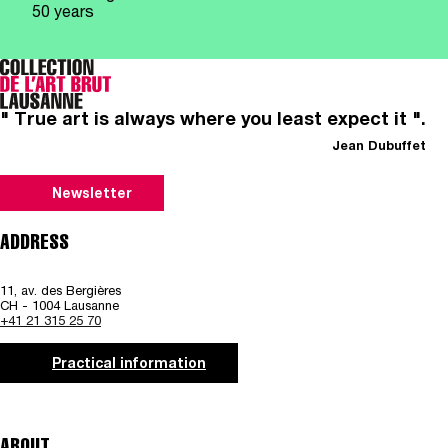
50 years
" True art is always where you least expect it ".
Jean Dubuffet
Newsletter
ADDRESS
11, av. des Bergières
CH - 1004 Lausanne
+41 21 315 25 70
Practical information
ABOUT