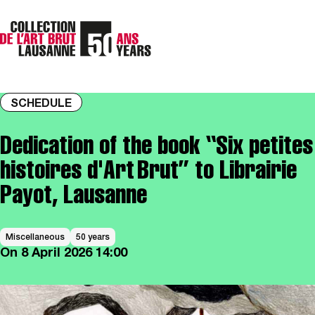
SCHEDULE
Dedication of the book “Six petites
histoires d'Art Brut” to Librairie
Payot, Lausanne
Miscellaneous
50 years
On
8 April 2026
14:00