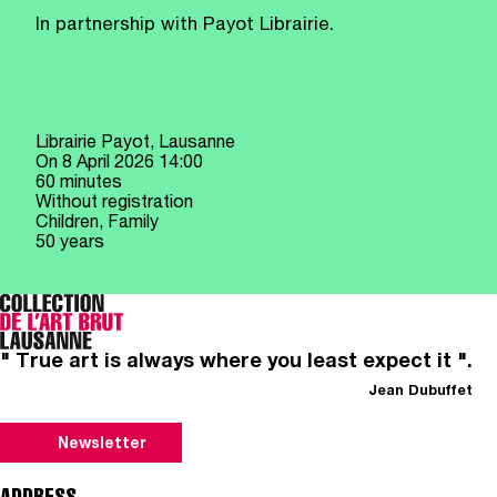
In partnership with Payot Librairie.
Librairie Payot, Lausanne
On
8 April 2026
14:00
60 minutes
Without registration
Children, Family
50 years
" True art is always where you least expect it ".
Jean Dubuffet
Newsletter
ADDRESS