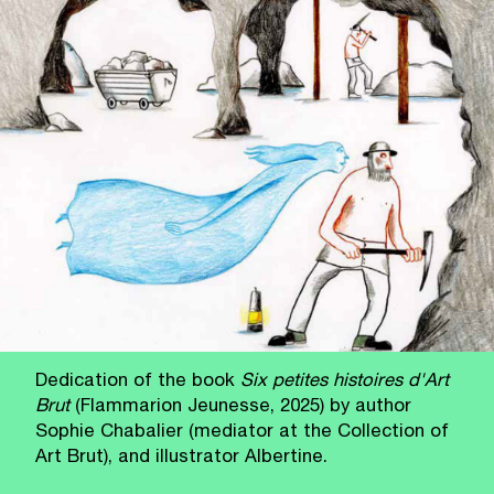
Dedication of the book
Six petites histoires d'Art
Brut
(Flammarion Jeunesse, 2025) by author
Sophie Chabalier (mediator at the Collection of
Art Brut), and illustrator Albertine.