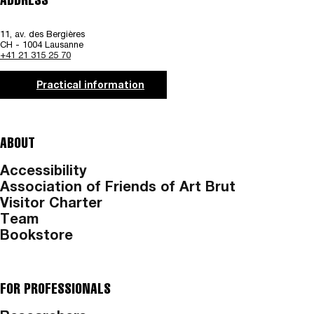
11, av. des Bergières
CH - 1004 Lausanne
+41 21 315 25 70
Practical information
ABOUT
Accessibility
Association of Friends of Art Brut
Visitor Charter
Team
Bookstore
FOR PROFESSIONALS