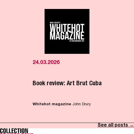
24.03.2026
Book review: Art Brut Cuba
Whitehot magazine
John Drury
See all posts →