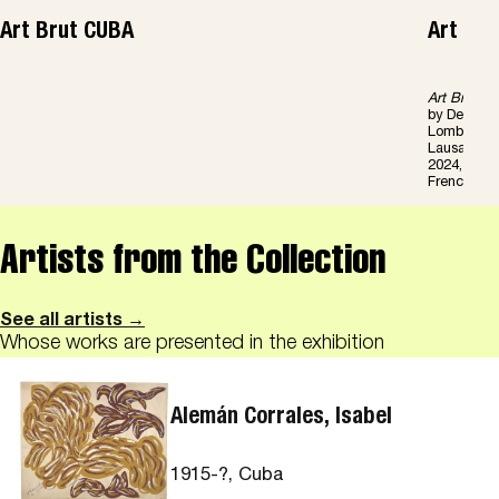
Art Brut CUBA
Art Br
Art Brut C
by Derbis 
Lombardi, 
Lausanne/Mi
2024, 208 p
French/Engl
Artists from the Collection
See all artists →
Whose works are presented in the exhibition
Alemán Corrales, Isabel
1915-?, Cuba