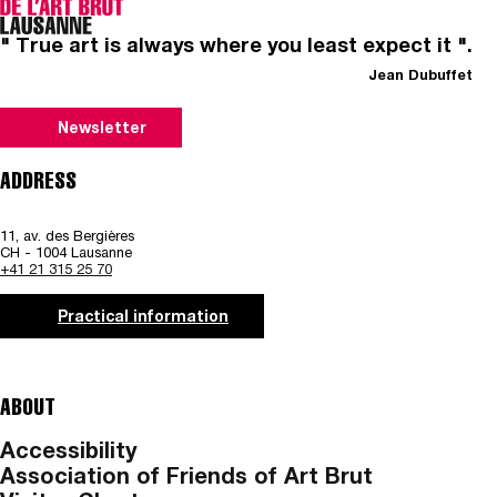
" True art is always where you least expect it ".
Jean Dubuffet
Newsletter
ADDRESS
11, av. des Bergières
CH - 1004 Lausanne
+41 21 315 25 70
Practical information
ABOUT
Accessibility
Association of Friends of Art Brut