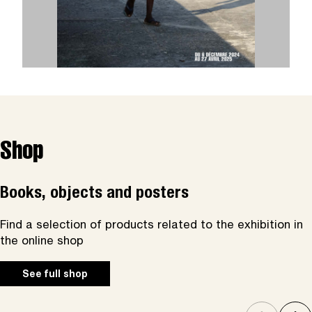
Shop
Books, objects and posters
Find a selection of products related to the exhibition in
the online shop
See full shop