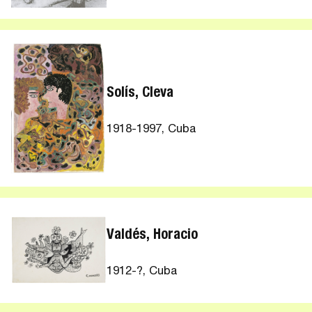
Solís, Cleva
1918-1997, Cuba
Valdés, Horacio
1912-?, Cuba