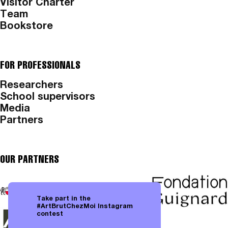
Visitor Charter
Team
Bookstore
FOR PROFESSIONALS
Researchers
School supervisors
Media
Partners
OUR PARTNERS
Take part in the
#ArtBrutChezMoi Instagram
contest