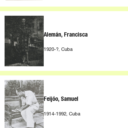
Alemán, Francisca
1920-?, Cuba
Feijóo, Samuel
1914-1992, Cuba