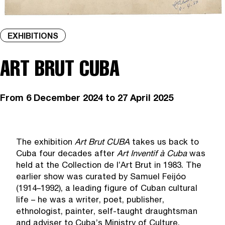
EXHIBITIONS
ART BRUT CUBA
From
6 December 2024
to 27 April 2025
The exhibition
Art Brut CUBA
takes us back to
Cuba four decades after
Art Inventif
à
Cuba
was
held at the Collection de l’Art Brut in 1983. The
earlier show was curated by Samuel Feijóo
(1914–1992), a leading figure of Cuban cultural
life – he was a writer, poet, publisher,
ethnologist, painter, self-taught draughtsman
and adviser to Cuba’s Ministry of Culture.