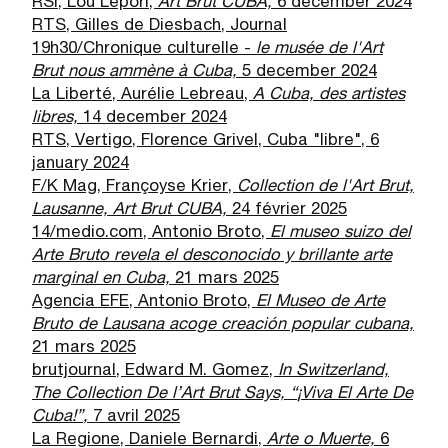
RSI, Lou Lepori,
Art Brut CUBA,
6 december 2024
RTS, Gilles de Diesbach, Journal
19h30/Chronique culturelle -
le mus
é
e de l'Art
Brut nous amm
è
ne
à
Cuba,
5 december 2024
La Liberté, Aurélie Lebreau,
A Cuba, des artistes
libres,
14 december 2024
RTS, Vertigo, Florence Grivel, Cuba "libre", 6
january 2024
F/K Mag, Françoyse Krier,
Collection de l'Art Brut,
Lausanne, Art Brut CUBA,
24 février 2025
14/medio.com, Antonio Broto,
El museo suizo del
Arte Bruto revela el desconocido y brillante arte
marginal en Cuba,
21 mars 2025
Agencia EFE, Antonio Broto,
El Museo de Arte
Bruto de Lausana acoge creaci
ó
n popular cubana,
21 mars 2025
brutjournal, Edward M. Gomez,
In Switzerland,
The Collection De l
’
Art Brut Says,
“
¡
Viva El Arte De
Cuba!
”
,
7 avril 2025
La Regione, Daniele Bernardi,
Arte o Muerte,
6