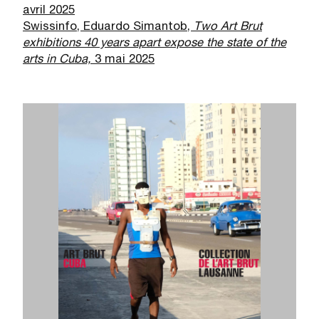
avril 2025
Swissinfo, Eduardo Simantob,
Two Art Brut
exhibitions 40 years apart expose the state of the
arts in Cuba,
3 mai 2025