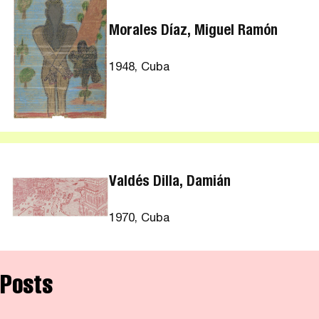
Morales Díaz, Miguel Ramón
1948, Cuba
Valdés Dilla, Damián
1970, Cuba
Posts