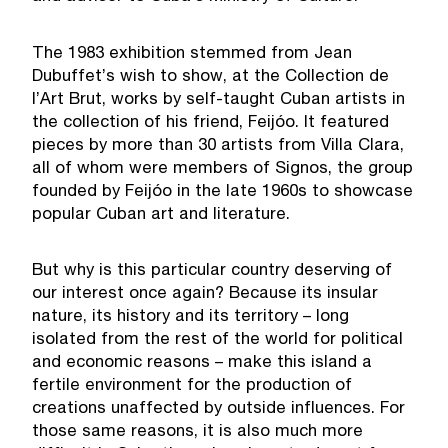
The 1983 exhibition stemmed from Jean
Dubuffet’s wish to show, at the Collection de
l’Art Brut, works by self-taught Cuban artists in
the collection of his friend, Feijóo. It featured
pieces by more than 30 artists from Villa Clara,
all of whom were members of Signos, the group
founded by Feijóo in the late 1960s to showcase
popular Cuban art and literature.
But why is this particular country deserving of
our interest once again? Because its insular
nature, its history and its territory – long
isolated from the rest of the world for political
and economic reasons – make this island a
fertile environment for the production of
creations unaffected by outside influences. For
those same reasons, it is also much more