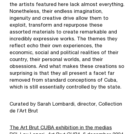
the artists featured here lack almost everything.
Nonetheless, their endless imagination,
ingenuity and creative drive allow them to
exploit, transform and repurpose these
assorted materials to create remarkable and
incredibly expressive works. The themes they
reflect echo their own experiences, the
economic, social and political realities of their
country, their personal worlds, and their
obsessions. And what makes these creations so
surprising is that they all present a facet far
removed from standard conceptions of Cuba,
which is still essentially controlled by the state.
Curated by Sarah Lombardi, director, Collection
de l’Art Brut
The Art Brut CUBA exhibition in the medias