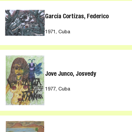
García Cortízas, Federico
1971, Cuba
Jove Junco, Josvedy
1977, Cuba