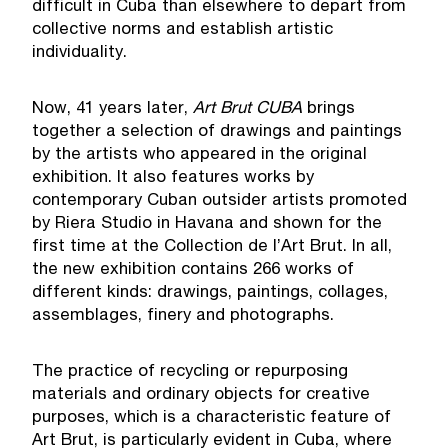
difficult in Cuba than elsewhere to depart from
collective norms and establish artistic
individuality.
Now, 41 years later,
Art Brut CUBA
brings
together a selection of drawings and paintings
by the artists who appeared in the original
exhibition. It also features works by
contemporary Cuban outsider artists promoted
by Riera Studio in Havana and shown for the
first time at the Collection de l’Art Brut. In all,
the new exhibition contains 266 works of
different kinds: drawings, paintings, collages,
assemblages, finery and photographs.
The practice of recycling or repurposing
materials and ordinary objects for creative
purposes, which is a characteristic feature of
Art Brut, is particularly evident in Cuba, where