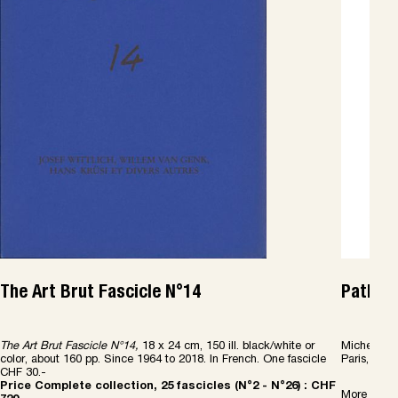
The Art Brut Fascicle N°14
Patholo
The Art Brut Fascicle N°14,
18 x 24 cm, 150 ill. black/white or
Michel Th
color, about 160 pp. Since 1964 to 2018. In French. One fascicle
Paris, Les 
CHF 30.-
Price Complete collection, 25 fascicles (N°2 - N°26) : CHF
More