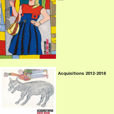
Acquisitions 2012-2018