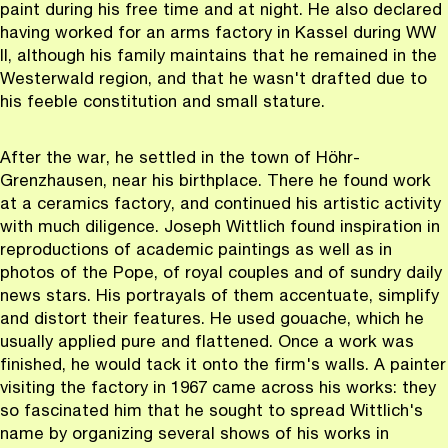
paint during his free time and at night. He also declared
having worked for an arms factory in Kassel during WW
II, although his family maintains that he remained in the
Westerwald region, and that he wasn't drafted due to
his feeble constitution and small stature.
After the war, he settled in the town of Höhr-
Grenzhausen, near his birthplace. There he found work
at a ceramics factory, and continued his artistic activity
with much diligence. Joseph Wittlich found inspiration in
reproductions of academic paintings as well as in
photos of the Pope, of royal couples and of sundry daily
news stars. His portrayals of them accentuate, simplify
and distort their features. He used gouache, which he
usually applied pure and flattened. Once a work was
finished, he would tack it onto the firm's walls. A painter
visiting the factory in 1967 came across his works: they
so fascinated him that he sought to spread Wittlich's
name by organizing several shows of his works in