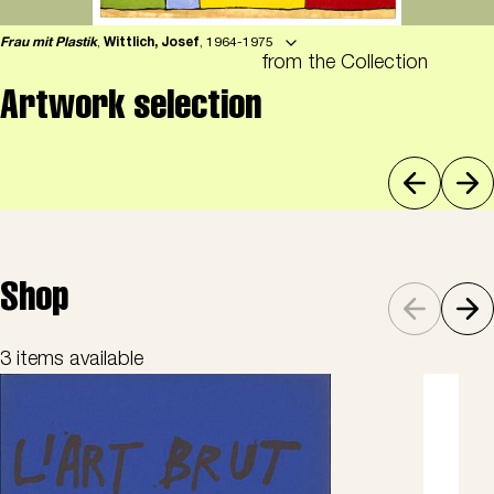
Frau mit Plastik
,
Wittlich, Josef
, 1964-1975
from the Collection
Artwork selection
Shop
3 items available