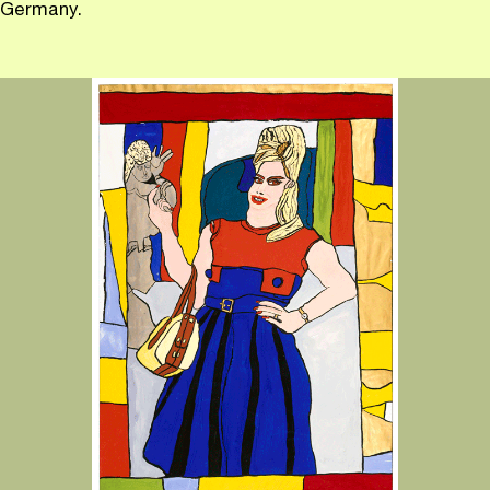
Germany.