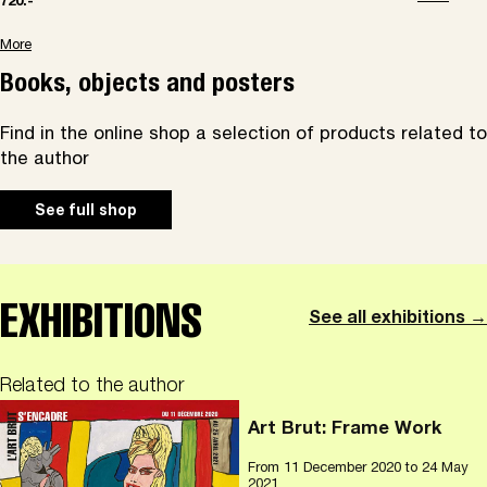
720.-
More
Books, objects and posters
Find in the online shop a selection of products related to
the author
See full shop
EXHIBITIONS
See all exhibitions →
Related to the author
Art Brut: Frame Work
From
11 December 2020
to 24 May
2021