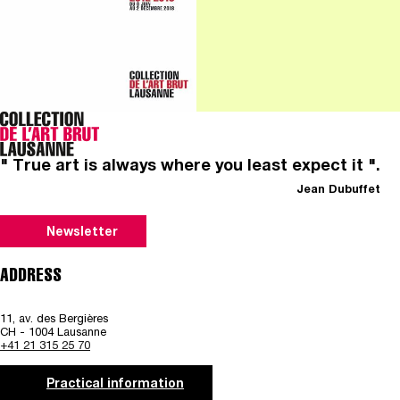
" True art is always where you least expect it ".
Jean Dubuffet
Newsletter
ADDRESS
11, av. des Bergières
CH - 1004 Lausanne
+41 21 315 25 70
Practical information