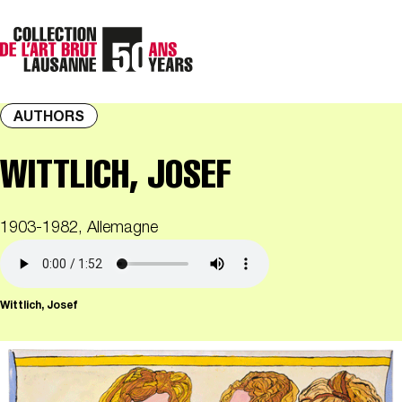
AUTHORS
WITTLICH, JOSEF
1903-1982, Allemagne
Wittlich, Josef