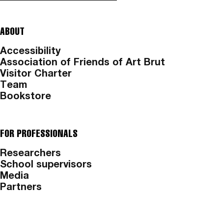
ABOUT
Accessibility
Association of Friends of Art Brut
Visitor Charter
Team
Bookstore
FOR PROFESSIONALS
Researchers
School supervisors
Media
Partners