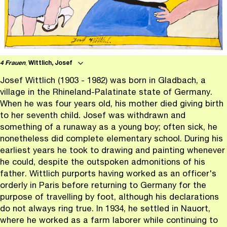
4 Frauen
,
Wittlich, Josef
Josef Wittlich (1903 - 1982) was born in Gladbach, a
village in the Rhineland-Palatinate state of Germany.
When he was four years old, his mother died giving birth
to her seventh child. Josef was withdrawn and
something of a runaway as a young boy; often sick, he
nonetheless did complete elementary school. During his
earliest years he took to drawing and painting whenever
he could, despite the outspoken admonitions of his
father. Wittlich purports having worked as an officer's
orderly in Paris before returning to Germany for the
purpose of travelling by foot, although his declarations
do not always ring true. In 1934, he settled in Nauort,
where he worked as a farm laborer while continuing to