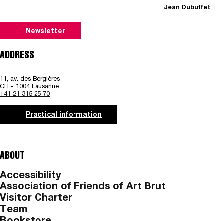
Jean Dubuffet
Newsletter
ADDRESS
11, av. des Bergières
CH - 1004 Lausanne
+41 21 315 25 70
Practical information
ABOUT
Accessibility
Association of Friends of Art Brut
Visitor Charter
Team