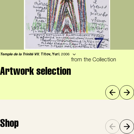
Temple de la Trinité VII
,
Titov, Yuri
, 2006
from the Collection
Artwork selection
Shop