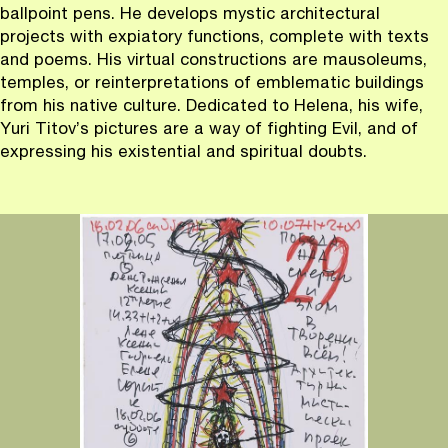
ballpoint pens. He develops mystic architectural
projects with expiatory functions, complete with texts
and poems. His virtual constructions are mausoleums,
temples, or reinterpretations of emblematic buildings
from his native culture. Dedicated to Helena, his wife,
Yuri Titov’s pictures are a way of fighting Evil, and of
expressing his existential and spiritual doubts.