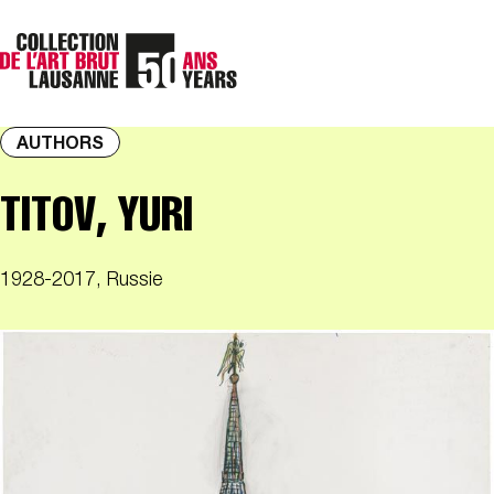
AUTHORS
TITOV, YURI
1928-2017, Russie