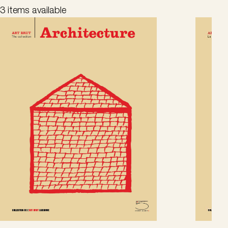
3 items available