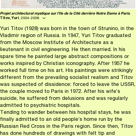
Projet architectural mystique sur l’Ile de la Cité derrière Notre Dame à Paris
,
Titov, Yuri
, 2004-2008
Yuri Titov (1928) was born in the town of Strunino, in the
Vladimir region of Russia. In 1947, Yuri Titov graduated
from the Moscow Institute of Architecture as a
lieutenant in civil engineering. He then married. In his
spare time he painted large abstract compositions or
works inspired by Christian iconography. After 1957 he
worked full time on his art. His paintings were strikingly
different from the prevailing socialist realism and Titov
was suspected of dissidence: forced to leave the USSR,
the couple moved to Paris in 1972. After his wife’s
suicide, he suffered from delusions and was regularly
admitted to psychiatric hospitals.
Tending to wander between his hospital stays, he was
finally admitted to an old people’s home run by the
Russian Red Cross in the Paris region. Since then, Titov
has done hundreds of drawings with felt tip and