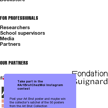
Bookstore
FOR PROFESSIONALS
Researchers
School supervisors
Media
Partners
OUR PARTNERS
Take part in the
#ArtBrutChezMoi Instagram
contest
Post your Art Brut poster and maybe win
the collector's satchel of the 50 posters
from the Art Brut Collection