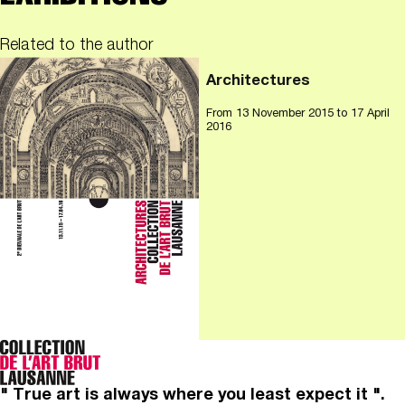
Related to the author
Architectures
From
13 November 2015
to 17 April
2016
" True art is always where you least expect it ".