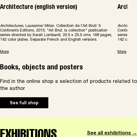
Architecture (english version)
Archite
Architectures,
Lausanne/ Milan, Collection de l’Art Brut/ 5
Architectur
Continents Editions, 2015, "Art Brut, la collection" publication
Continents 
series directed by Sarah Lombardi, 20.5 x 25.5 cms, 168 pages,
series dir
142 color plates. Separate French and English versions.
142 color 
More
More
Books, objects and posters
Find in the online shop a selection of products related to
the author
See full shop
EXHIBITIONS
See all exhibitions →