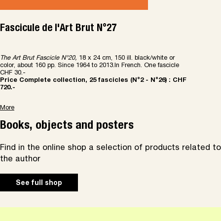
Fascicule de l'Art Brut N°27
The Art Brut Fascicle N
°
20,
18 x 24 cm, 150 ill. black/white or
color, about 160 pp. Since 1964 to 2013.In French. One fascicle
CHF 30.-
Price Complete collection, 25 fascicles (N
°
2 - N
°
26) : CHF
720.-
More
Books, objects and posters
Find in the online shop a selection of products related to
the author
See full shop