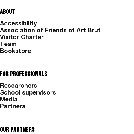
ABOUT
Accessibility
Association of Friends of Art Brut
Visitor Charter
Team
Bookstore
FOR PROFESSIONALS
Researchers
School supervisors
Media
Partners
OUR PARTNERS