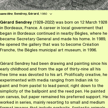
sans titre
,
Sendrey, Gérard
, 1980
G
é
rard Sendrey
(1928–2022) was born on 12 March 1928
in Bordeaux, France. A career in local government that
began in Bordeaux continued in nearby Bègles, where he
became Secretary General and made his home. In 1989,
he opened the gallery that was to become Création
Franche, the Bègles municipal art museum, in 1996.
Gérard Sendrey had been drawing and painting since his
early childhood and from the age of thirty-nine all his
free time was devoted to his art. Prolifically creative, he
experimented with media ranging from Indian ink to
paint and from pastel to lead pencil, right down to the
simplicity of the ballpoint and the reed pen. He painted
on canvas, but paper remained his preferred support. He
worked in series, mainly resorting to small and medium