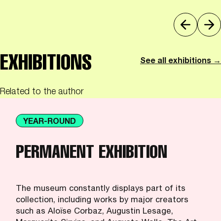
EXHIBITIONS
See all exhibitions →
Related to the author
YEAR-ROUND
PERMANENT EXHIBITION
The museum constantly displays part of its
collection, including works by major creators
such as Aloïse Corbaz, Augustin Lesage,