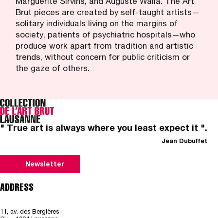
Marguerite Sirvins, and Auguste Walla. The Art
Brut pieces are created by self-taught artists—
solitary individuals living on the margins of
society, patients of psychiatric hospitals—who
produce work apart from tradition and artistic
trends, without concern for public criticism or
the gaze of others.
" True art is always where you least expect it ".
Jean Dubuffet
Newsletter
ADDRESS
11, av. des Bergières