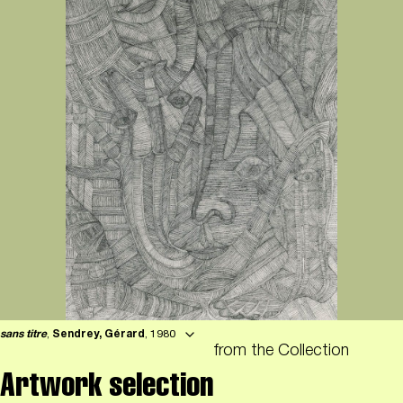
sans titre
,
Sendrey, Gérard
, 1980
from the Collection
Artwork selection