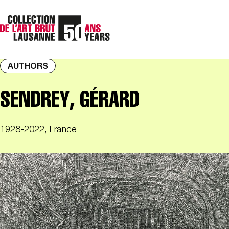
AUTHORS
SENDREY, GÉRARD
1928-2022, France