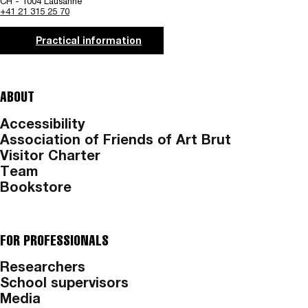
CH - 1004 Lausanne
+41 21 315 25 70
Practical information
ABOUT
Accessibility
Association of Friends of Art Brut
Visitor Charter
Team
Bookstore
FOR PROFESSIONALS
Researchers
School supervisors
Media