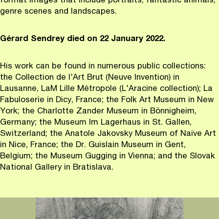
format images that include portraits, fantastic animals,
genre scenes and landscapes.
G
é
rard Sendrey died on 22 January 2022.
His work can be found in numerous public collections:
the Collection de l'Art Brut (Neuve Invention) in
Lausanne, LaM Lille Métropole (L'Aracine collection); La
Fabuloserie in Dicy, France; the Folk Art Museum in New
York; the Charlotte Zander Museum in Bönnigheim,
Germany; the Museum Im Lagerhaus in St. Gallen,
Switzerland; the Anatole Jakovsky Museum of Naive Art
in Nice, France; the Dr. Guislain Museum in Gent,
Belgium; the Museum Gugging in Vienna; and the Slovak
National Gallery in Bratislava.