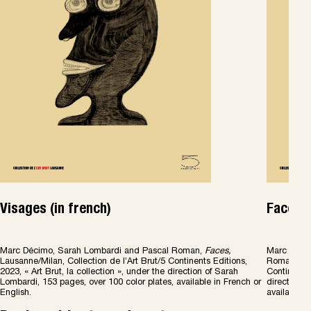
Visages (in french)
Faces (
Marc Décimo, Sarah Lombardi and Pascal Roman,
Faces
,
Marc Décim
Lausanne/Milan, Collection de l’Art Brut/5 Continents Editions,
Roman,
Fa
2023, « Art Brut, la collection », under the direction of Sarah
Continents 
Lombardi, 153 pages, over 100 color plates, available in French or
direction o
English.
available i