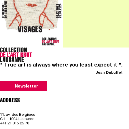
" True art is always where you least expect it ".
Jean Dubuffet
Newsletter
ADDRESS
11, av. des Bergières
CH - 1004 Lausanne
+41 21 315 25 70