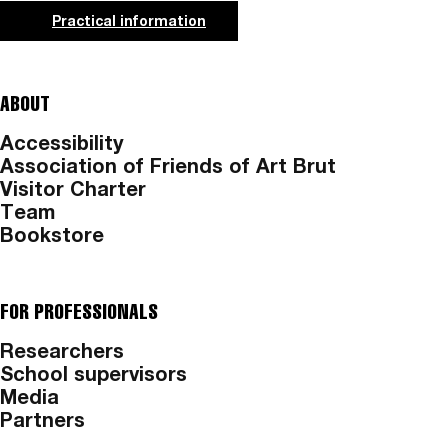
Practical information
ABOUT
Accessibility
Association of Friends of Art Brut
Visitor Charter
Team
Bookstore
FOR PROFESSIONALS
Researchers
School supervisors
Media
Partners