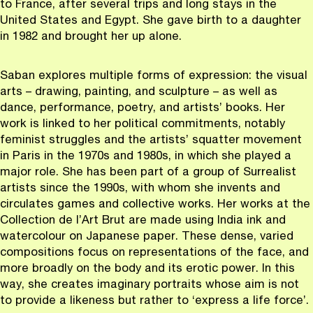
to France, after several trips and long stays in the
United States and Egypt. She gave birth to a daughter
in 1982 and brought her up alone.
Saban explores multiple forms of expression: the visual
arts – drawing, painting, and sculpture – as well as
dance, performance, poetry, and artists’ books. Her
work is linked to her political commitments, notably
feminist struggles and the artists’ squatter movement
in Paris in the 1970s and 1980s, in which she played a
major role. She has been part of a group of Surrealist
artists since the 1990s, with whom she invents and
circulates games and collective works. Her works at the
Collection de l’Art Brut are made using India ink and
watercolour on Japanese paper. These dense, varied
compositions focus on representations of the face, and
more broadly on the body and its erotic power. In this
way, she creates imaginary portraits whose aim is not
to provide a likeness but rather to ‘express a life force’.