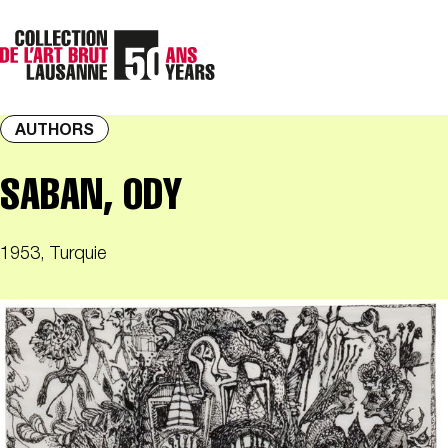
AUTHORS
SABAN, ODY
1953, Turquie