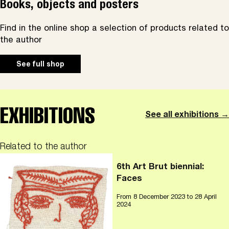
Books, objects and posters
Find in the online shop a selection of products related to
the author
See full shop
EXHIBITIONS
See all exhibitions →
Related to the author
6th Art Brut biennial:
Faces
From
8 December 2023
to 28 April
2024