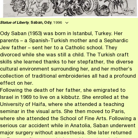
Statue of Liberty
,
Saban, Ody
, 1996
Ody Saban (1953) was born in Istanbul, Turkey. Her
parents – a Spanish-Turkish mother and a Sephardic
Jew father – sent her to a Catholic school. They
divorced while she was still a child. The Turkish craft
skills she learned thanks to her stepfather, the diverse
cultural environment surrounding her, and her mother’s
collection of traditional embroideries all had a profound
effect on her.
Following the death of her father, she emigrated to
Israel in 1969 to live on a kibbutz. She enrolled at the
University of Haifa, where she attended a teaching
seminar in the visual arts. She then moved to Paris,
where she attended the School of Fine Arts. Following a
serious car accident while in Anatolia, Saban underwent
major surgery without anaesthesia. She later returned