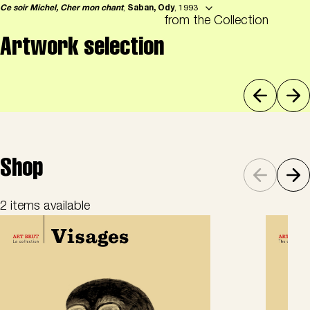
Ce soir Michel, Cher mon chant
,
Saban, Ody
, 1993
from the Collection
Artwork selection
Shop
2 items available