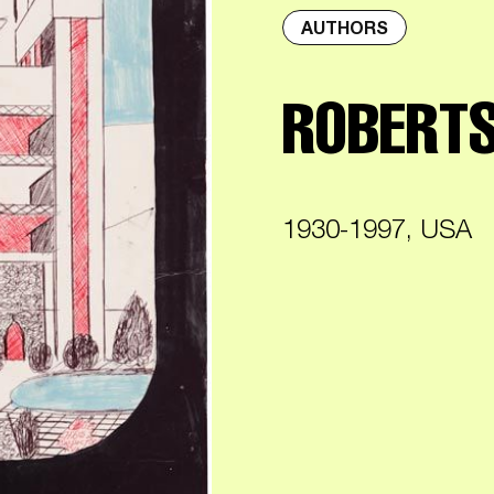
AUTHORS
ROBERTS
1930-1997, USA