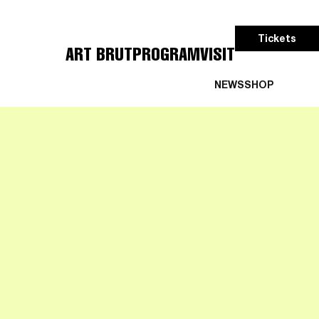
Tickets
ART BRUT
PROGRAM
VISIT
NEWS
SHOP