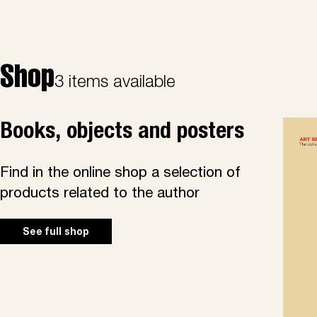
Shop
3 items available
Books, objects and posters
Find in the online shop a selection of
products related to the author
See full shop