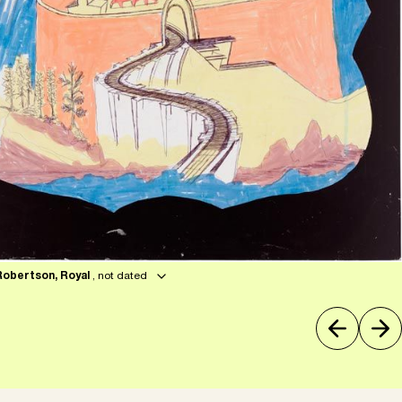
Robertson, Royal
, not dated