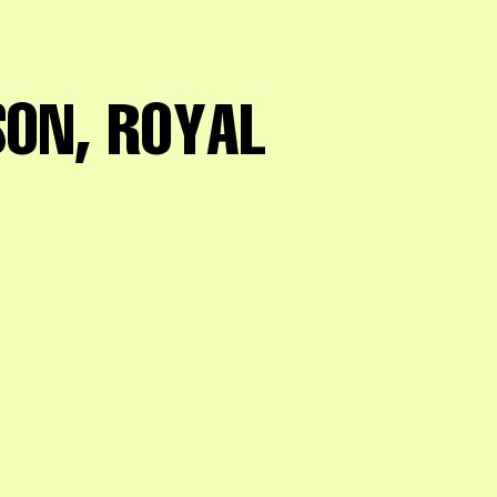
ON, ROYAL