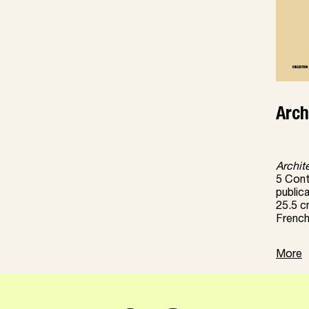
Arch
Archit
5 Conti
public
25.5 c
French
More