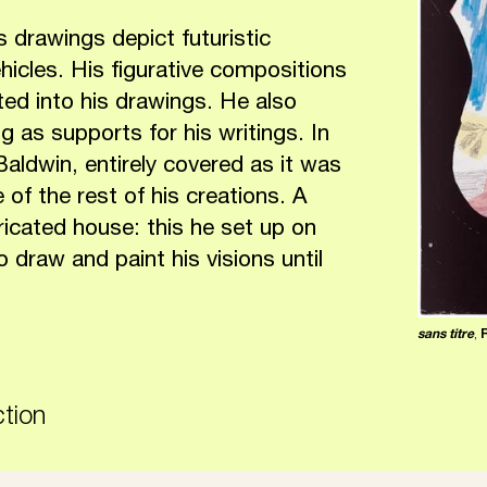
s drawings depict futuristic
hicles. His figurative compositions
rted into his drawings. He also
 as supports for his writings. In
aldwin, entirely covered as it was
 of the rest of his creations. A
bricated house: this he set up on
 draw and paint his visions until
sans titre
,
ction