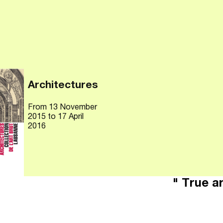
Architectures
From
13 November
2015
to 17 April
2016
" True ar