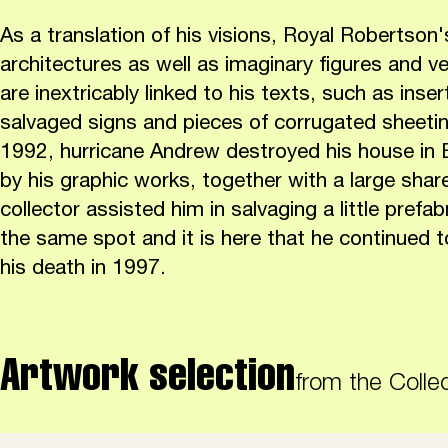
As a translation of his visions, Royal Robertson'
architectures as well as imaginary figures and ve
are inextricably linked to his texts, such as inse
salvaged signs and pieces of corrugated sheeting
1992, hurricane Andrew destroyed his house in B
by his graphic works, together with a large share
collector assisted him in salvaging a little prefa
the same spot and it is here that he continued to
his death in 1997.
Artwork selection
from the Colle