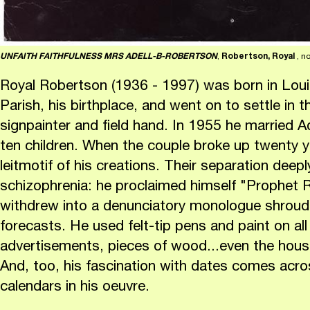
UNFAITH FAITHFULNESS MRS ADELL-B-ROBERTSON
,
Robertson, Royal
, n
Royal Robertson (1936 - 1997) was born in Louis
Parish, his birthplace, and went on to settle in t
signpainter and field hand. In 1955 he married 
ten children. When the couple broke up twenty y
leitmotif of his creations. Their separation deep
schizophrenia: he proclaimed himself "Prophet 
withdrew into a denunciatory monologue shroud
forecasts. He used felt-tip pens and paint on all
advertisements, pieces of wood...even the house'
And, too, his fascination with dates comes acros
calendars in his oeuvre.