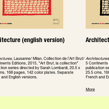
itecture (english version)
Architec
ectures,
Lausanne/ Milan, Collection de l’Art Brut/
Architectures
nents Editions, 2015, "Art Brut, la collection"
5 Continents E
ation series directed by Sarah Lombardi, 20.5 x
publication s
ms, 168 pages, 142 color plates. Separate
25.5 cms, 16
 and English versions.
French and En
More