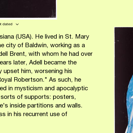
ot dated
iana (USA). He lived in St. Mary
he city of Baldwin, working as a
Adell Brent, with whom he had over
ears later, Adell became the
ly upset him, worsening his
Royal Robertson." As such, he
ed in mysticism and apocalyptic
 sorts of supports: posters,
s inside partitions and walls.
s in his recurrent use of