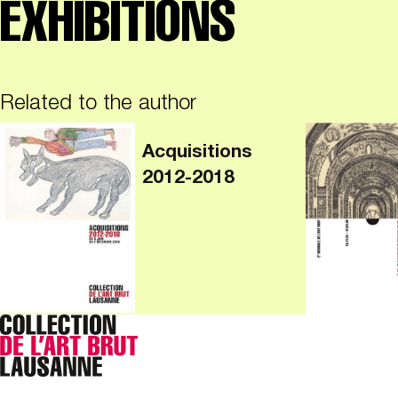
EXHIBITIONS
Related to the author
Acquisitions
2012-2018