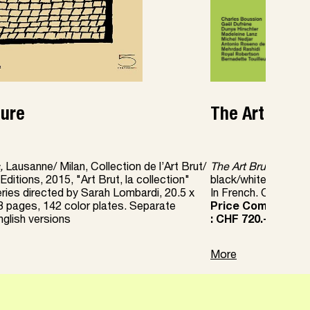
ture
The Art Brut 
,
Lausanne/ Milan, Collection de l’Art Brut/
The Art Brut Fascic
ditions, 2015, "Art Brut, la collection"
black/white or color
eries directed by Sarah Lombardi, 20.5 x
In French. One fasci
8 pages, 142 color plates. Separate
Price Complete col
glish versions
: CHF 720.-
More