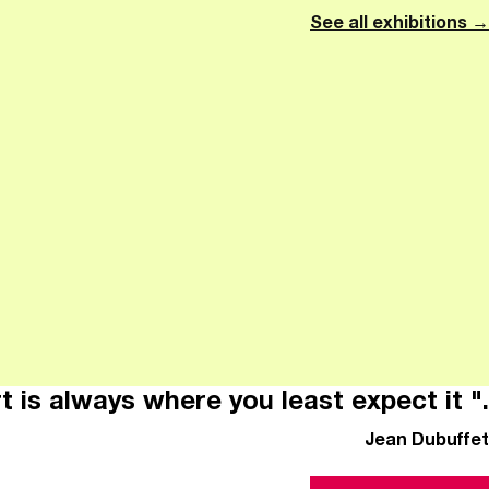
See all exhibitions →
t is always where you least expect it ".
Jean Dubuffet