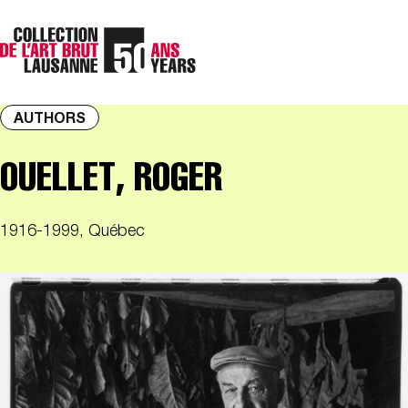
AUTHORS
OUELLET, ROGER
1916-1999, Québec