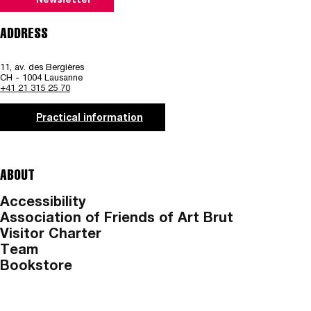
Newsletter
ADDRESS
11, av. des Bergières
CH - 1004 Lausanne
+41 21 315 25 70
Practical information
ABOUT
Accessibility
Association of Friends of Art Brut
Visitor Charter
Team
Bookstore