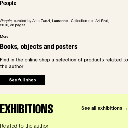
People
People,
curated by Anic Zanzi, Lausanne : Collection de l’Art Brut,
2016, 38 pages.
More
Books, objects and posters
Find in the online shop a selection of products related to
the author
See full shop
EXHIBITIONS
See all exhibitions →
Related to the author