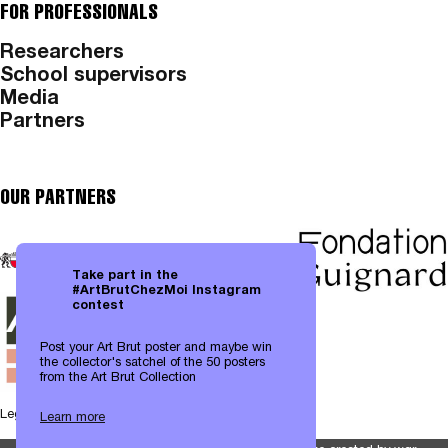
FOR PROFESSIONALS
Researchers
School supervisors
Media
Partners
OUR PARTNERS
Take part in the
#ArtBrutChezMoi Instagram
contest
Post your Art Brut poster and maybe win
the collector's satchel of the 50 posters
from the Art Brut Collection
Legal notices
|
Data protection
Learn more