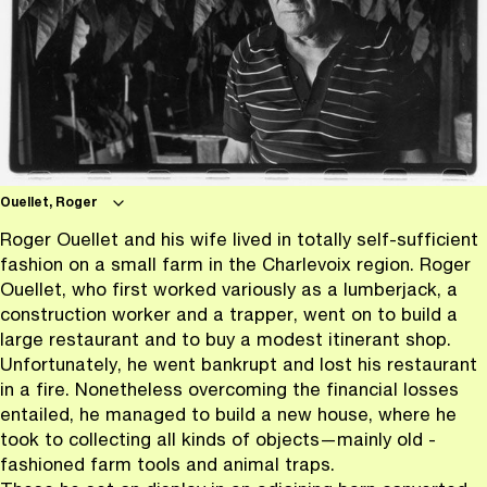
Ouellet, Roger
Roger Ouellet and his wife lived in totally self-sufficient
fashion on a small farm in the Charlevoix region. Roger
Ouellet, who first worked variously as a lumberjack, a
construction worker and a trapper, went on to build a
large restaurant and to buy a modest itinerant shop.
Unfortunately, he went bankrupt and lost his restaurant
in a fire. Nonetheless overcoming the financial losses
entailed, he managed to build a new house, where he
took to collecting all kinds of objects—mainly old -
fashioned farm tools and animal traps.