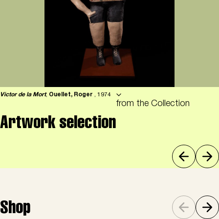
Victor de la Mort
,
Ouellet, Roger
, 1974
from the Collection
Artwork selection
Shop