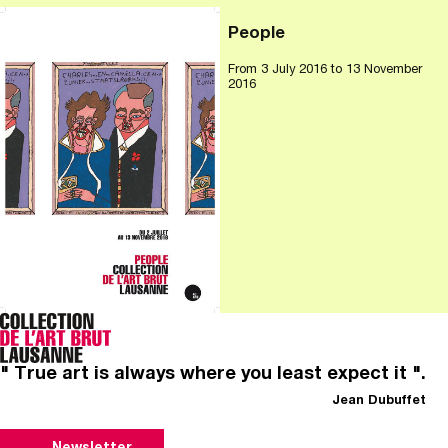
People
From
3 July 2016
to 13 November
2016
" True art is always where you least expect it ".
Jean Dubuffet