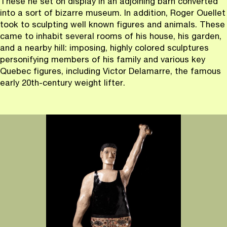
These he set on display in an adjoining barn converted
into a sort of bizarre museum. In addition, Roger Ouellet
took to sculpting well known figures and animals. These
came to inhabit several rooms of his house, his garden,
and a nearby hill: imposing, highly colored sculptures
personifying members of his family and various key
Quebec figures, including Victor Delamarre, the famous
early 20th-century weight lifter.