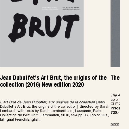
Jean Dubuffet's Art Brut, the origins of the
The Art
collection (2016) New edition 2020
The Art Bru
color, abou
L'Art Brut de Jean Dubuffet, aux origines de la collection
[Jean
CHF 30.-
Dubuffet's Art Brut, the origins of the collection], directed by Sarah
Price Com
Lombardi, with texts by Sarah Lombardi a.o., Lausanne, Paris:
720.-
Collection de l'Art Brut, Flammarion, 2016, 224 pp, 170 color illus.,
bilingual French/English.
More