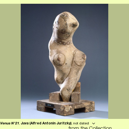
Venus N°21
,
Juva (Alfred Antonin Juritzky)
, not dated