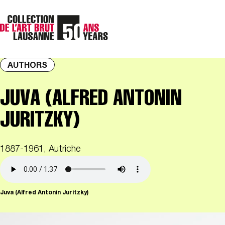
AUTHORS
JUVA (ALFRED ANTONIN
JURITZKY)
1887-1961, Autriche
Juva (Alfred Antonin Juritzky)