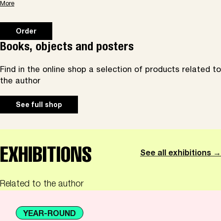
More
Order
Books, objects and posters
Find in the online shop a selection of products related to
the author
See full shop
EXHIBITIONS
See all exhibitions →
Related to the author
YEAR-ROUND