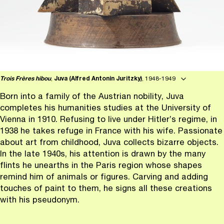
Trois Frères hibou
,
Juva (Alfred Antonin Juritzky)
, 1948-1949
Born into a family of the Austrian nobility, Juva
completes his humanities studies at the University of
Vienna in 1910. Refusing to live under Hitler’s regime, in
1938 he takes refuge in France with his wife. Passionate
about art from childhood, Juva collects bizarre objects.
In the late 1940s, his attention is drawn by the many
flints he unearths in the Paris region whose shapes
remind him of animals or figures. Carving and adding
touches of paint to them, he signs all these creations
with his pseudonym.