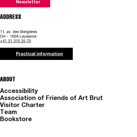
Newsletter
ADDRESS
11, av. des Bergières
CH - 1004 Lausanne
+41 21 315 25 70
Practical information
ABOUT
Accessibility
Association of Friends of Art Brut
Visitor Charter
Team
Bookstore