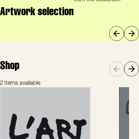
from the Collection
Artwork selection
Shop
2 items available