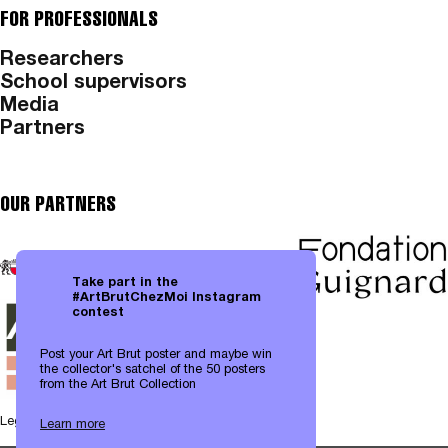
FOR PROFESSIONALS
Researchers
School supervisors
Media
Partners
OUR PARTNERS
Take part in the
#ArtBrutChezMoi Instagram
contest
Post your Art Brut poster and maybe win
the collector's satchel of the 50 posters
from the Art Brut Collection
Legal notices
|
Data protection
Learn more