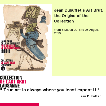
Jean Dubuffet´s Art Brut,
the Origins of the
Collection
From
5 March 2016
to 28 August
2016
" True art is always where you least expect it ".
Jean Dubuffet