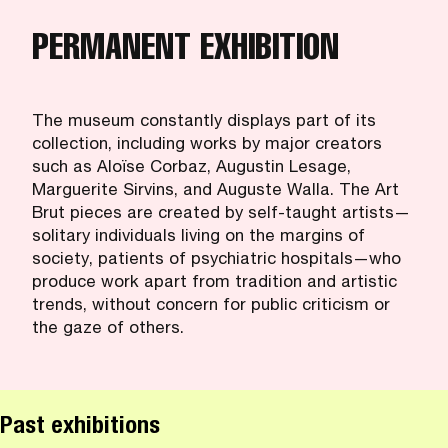
PERMANENT EXHIBITION
The museum constantly displays part of its
collection, including works by major creators
such as Aloïse Corbaz, Augustin Lesage,
Marguerite Sirvins, and Auguste Walla. The Art
Brut pieces are created by self-taught artists—
solitary individuals living on the margins of
society, patients of psychiatric hospitals—who
produce work apart from tradition and artistic
trends, without concern for public criticism or
the gaze of others.
Past exhibitions