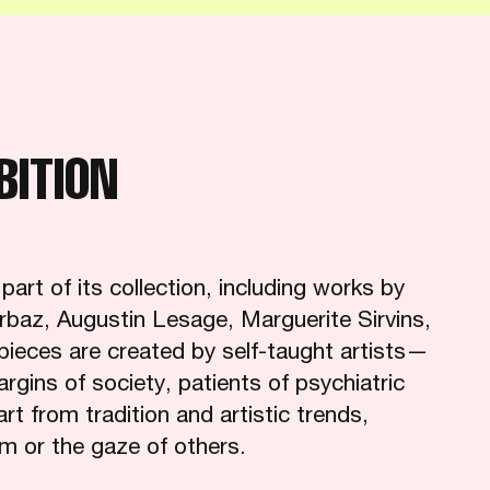
BITION
rt of its collection, including works by
rbaz, Augustin Lesage, Marguerite Sirvins,
pieces are created by self-taught artists—
margins of society, patients of psychiatric
 from tradition and artistic trends,
sm or the gaze of others.