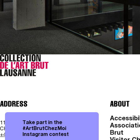
ADDRESS
ABOUT
Accessibil
Take part in the
11, av. des Bergières
Associati
#ArtBrutChezMoi
CH - 1004 Lausanne
Brut
Instagram contest
+41 21 315 25 70