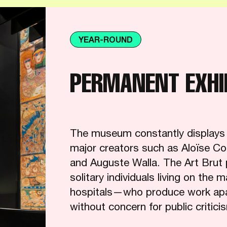
YEAR-ROUND
PERMANENT EXHI
The museum constantly displays pa
major creators such as Aloïse Co
and Auguste Walla. The Art Brut 
solitary individuals living on the 
hospitals—who produce work apart
without concern for public critici