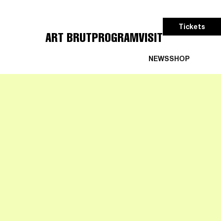
Tickets
ART BRUT
PROGRAM
VISIT
NEWS
SHOP