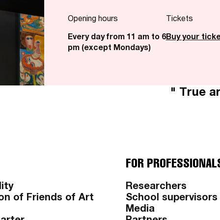
Opening hours
Tickets
Every day from 11 am to 6
Buy your tick
pm (except Mondays)
" True ar
FOR PROFESSIONAL
ity
Researchers
on of Friends of Art
School supervisors
Media