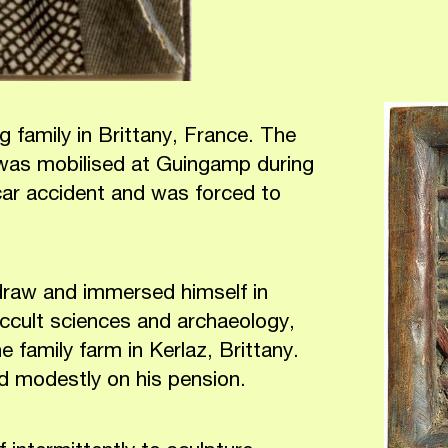
 family in Brittany, France. The
 was mobilised at Guingamp during
ar accident and was forced to
 draw and immersed himself in
ccult sciences and archaeology,
 family farm in Kerlaz, Brittany.
ved modestly on his pension.