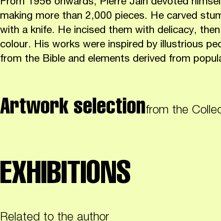
From 1956 onwards, Pierre Jain devoted himself 
making more than 2,000 pieces. He carved st
with a knife. He incised them with delicacy, th
colour. His works were inspired by illustrious p
from the Bible and elements derived from popul
Artwork selection
from the Colle
EXHIBITIONS
Related to the author