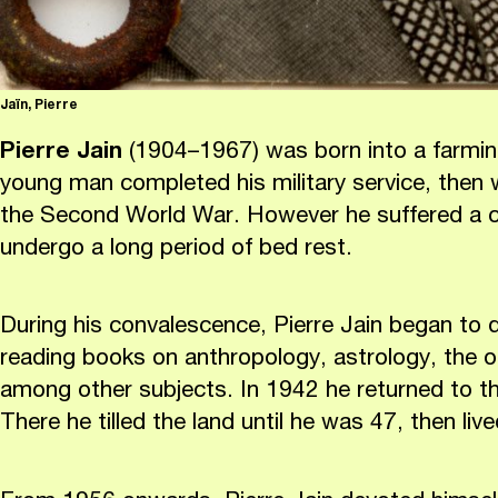
Jaïn, Pierre
Pierre Jain
(1904–1967) was born into a farming
young man completed his military service, then
the Second World War. However he suffered a c
undergo a long period of bed rest.
During his convalescence, Pierre Jain began to
reading books on anthropology, astrology, the o
among other subjects. In 1942 he returned to the
There he tilled the land until he was 47, then li