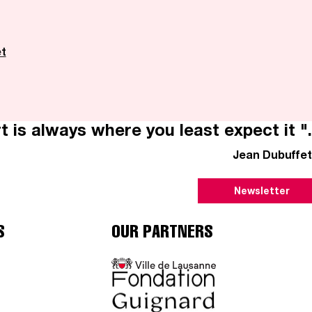
et
t is always where you least expect it ".
Jean Dubuffet
Newsletter
S
OUR PARTNERS