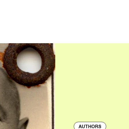
AUTHORS