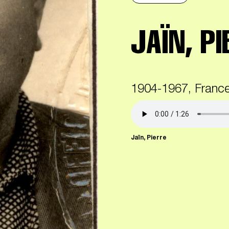
JAÏN, PI
1904-1967, Franc
Jaïn, Pierre