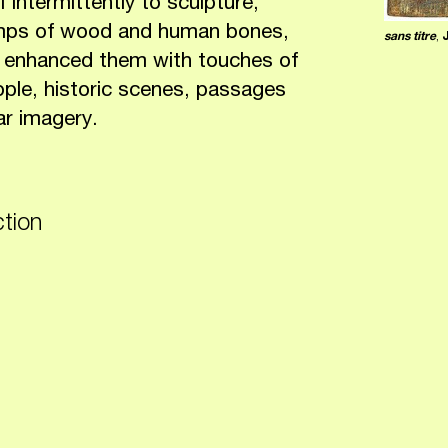
intermittently to sculpture,
umps of wood and human bones,
sans titre
,
en enhanced them with touches of
eople, historic scenes, passages
ar imagery.
ction