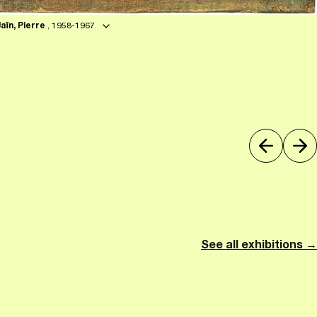
Jaïn, Pierre
, 1958-1967
See all exhibitions →