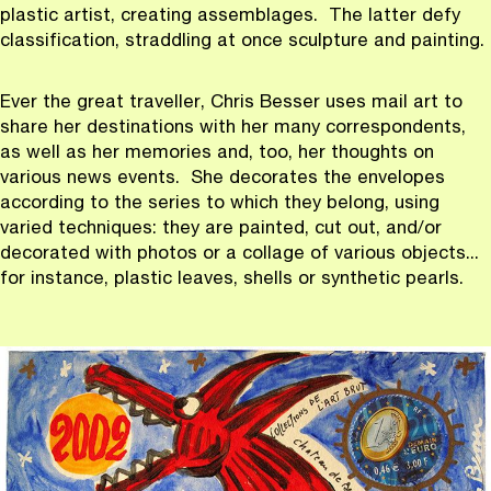
plastic artist, creating assemblages. The latter defy
classification, straddling at once sculpture and painting.
Ever the great traveller, Chris Besser uses mail art to
share her destinations with her many correspondents,
as well as her memories and, too, her thoughts on
various news events. She decorates the envelopes
according to the series to which they belong, using
varied techniques: they are painted, cut out, and/or
decorated with photos or a collage of various objects...
for instance, plastic leaves, shells or synthetic pearls.