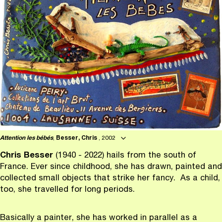
Attention les bébés
,
Besser, Chris
, 2002
Chris Besser
(1940 - 2022) hails from the south of
France. Ever since childhood, she has drawn, painted and
collected small objects that strike her fancy. As a child,
too, she travelled for long periods.
Basically a painter, she has worked in parallel as a