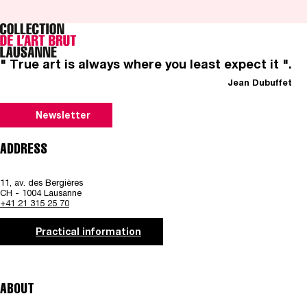
" True art is always where you least expect it ".
Jean Dubuffet
Newsletter
ADDRESS
11, av. des Bergières
CH - 1004 Lausanne
+41 21 315 25 70
Practical information
ABOUT