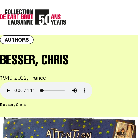
AUTHORS
BESSER, CHRIS
1940-2022, France
Besser, Chris