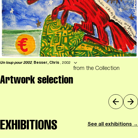
Un loup pour 2002
,
Besser, Chris
, 2002
from the Collection
Artwork selection
EXHIBITIONS
See all exhibitions →