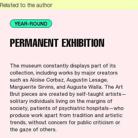
Related to the author
YEAR-ROUND
PERMANENT EXHIBITION
The museum constantly displays part of its
collection, including works by major creators
such as Aloïse Corbaz, Augustin Lesage,
Marguerite Sirvins, and Auguste Walla. The Art
Brut pieces are created by self-taught artists—
solitary individuals living on the margins of
society, patients of psychiatric hospitals—who
produce work apart from tradition and artistic
trends, without concern for public criticism or
the gaze of others.