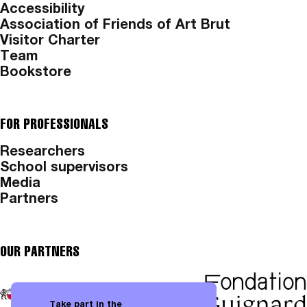
Accessibility
Association of Friends of Art Brut
Visitor Charter
Team
Bookstore
FOR PROFESSIONALS
Researchers
School supervisors
Media
Partners
OUR PARTNERS
Take part in the