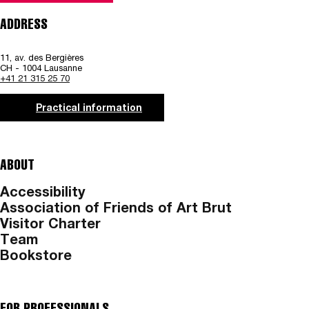
ADDRESS
11, av. des Bergières
CH - 1004 Lausanne
+41 21 315 25 70
Practical information
ABOUT
Accessibility
Association of Friends of Art Brut
Visitor Charter
Team
Bookstore
FOR PROFESSIONALS