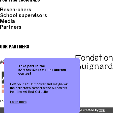
Researchers
School supervisors
Media
Partners
OUR PARTNERS
Take part in the
#ArtBrutChezMoi Instagram
contest
Post your Art Brut poster and maybe win
the collector's satchel of the 50 posters
from the Art Brut Collection
Legal notices
|
Data protection
Learn more
Website created by
wgr