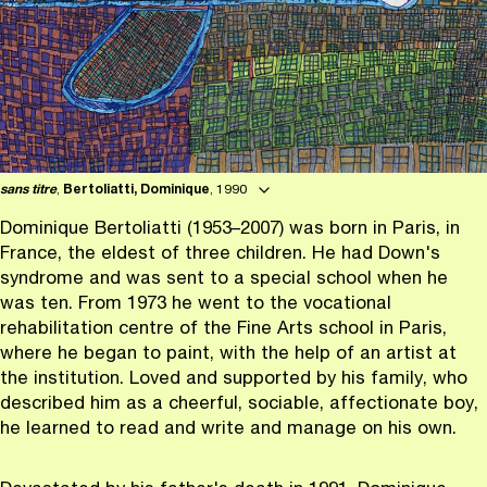
sans titre
,
Bertoliatti, Dominique
, 1990
Dominique Bertoliatti (1953–2007) was born in Paris, in
France, the eldest of three children. He had Down's
syndrome and was sent to a special school when he
was ten. From 1973 he went to the vocational
rehabilitation centre of the Fine Arts school in Paris,
where he began to paint, with the help of an artist at
the institution. Loved and supported by his family, who
described him as a cheerful, sociable, affectionate boy,
he learned to read and write and manage on his own.