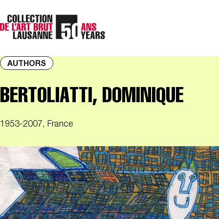
AUTHORS
BERTOLIATTI, DOMINIQUE
1953-2007, France