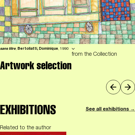
sans titre
,
Bertoliatti, Dominique
, 1990
from the Collection
Artwork selection
EXHIBITIONS
See all exhibitions →
Related to the author