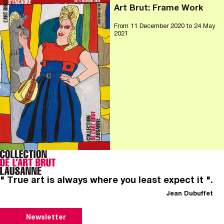
Art Brut: Frame Work
From
11 December 2020
to 24 May
2021
" True art is always where you least expect it ".
Jean Dubuffet
Newsletter