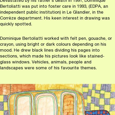
Devastated by his father's death in 1991, Dominique
Bertoliatti was put into foster care in 1993, (EDPA, an
independent public institution) in Le Glandier, in the
Corrèze department. His keen interest in drawing was
quickly spotted.
Dominique Bertoliatti worked with felt pen, gouache, or
crayon, using bright or dark colours depending on his
mood. He drew black lines dividing his pages into
sections, which made his pictures look like stained-
glass windows. Vehicles, animals, people and
landscapes were some of his favourite themes.