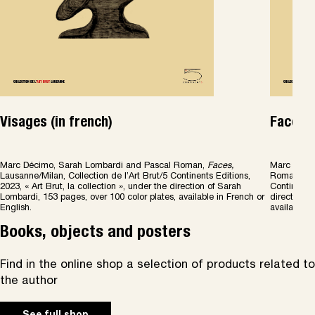
Visages (in french)
Faces (
Marc Décimo, Sarah Lombardi and Pascal Roman,
Faces
,
Marc Décim
Lausanne/Milan, Collection de l’Art Brut/5 Continents Editions,
Roman,
Fa
2023, « Art Brut, la collection », under the direction of Sarah
Continents 
Lombardi, 153 pages, over 100 color plates, available in French or
direction o
English.
available i
Books, objects and posters
Find in the online shop a selection of products related to
the author