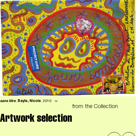
sans titre
,
Bayle, Nicole
, 2010
from the Collection
Artwork selection