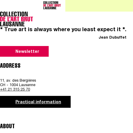
" True art is always where you least expect it ".
Jean Dubuffet
Newsletter
ADDRESS
11, av. des Bergières
CH - 1004 Lausanne
+41 21 315 25 70
Practical information
ABOUT