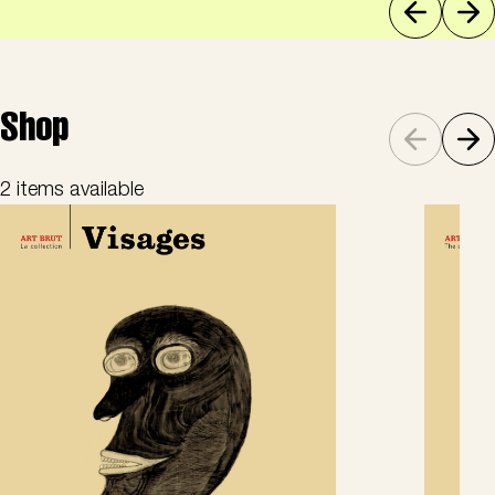
Shop
2 items available