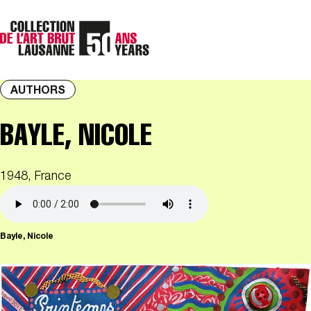
AUTHORS
BAYLE, NICOLE
1948, France
Bayle, Nicole