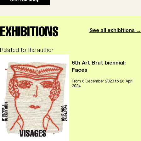
See full shop
EXHIBITIONS
See all exhibitions →
Related to the author
6th Art Brut biennial:
Faces
From
8 December 2023
to 28 April
2024