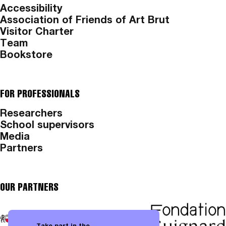
Accessibility
Association of Friends of Art Brut
Visitor Charter
Team
Bookstore
FOR PROFESSIONALS
Researchers
School supervisors
Media
Partners
OUR PARTNERS