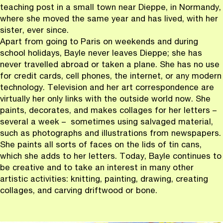
teaching post in a small town near Dieppe, in Normandy,
where she moved the same year and has lived, with her
sister, ever since.
Apart from going to Paris on weekends and during
school holidays, Bayle never leaves Dieppe; she has
never travelled abroad or taken a plane. She has no use
for credit cards, cell phones, the internet, or any modern
technology. Television and her art correspondence are
virtually her only links with the outside world now. She
paints, decorates, and makes collages for her letters –
several a week – sometimes using salvaged material,
such as photographs and illustrations from newspapers.
She paints all sorts of faces on the lids of tin cans,
which she adds to her letters. Today, Bayle continues to
be creative and to take an interest in many other
artistic activities: knitting, painting, drawing, creating
collages, and carving driftwood or bone.