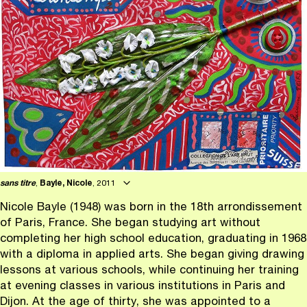
sans titre
,
Bayle, Nicole
, 2011
Nicole Bayle (1948) was born in the 18th arrondissement
of Paris, France. She began studying art without
completing her high school education, graduating in 1968
with a diploma in applied arts. She began giving drawing
lessons at various schools, while continuing her training
at evening classes in various institutions in Paris and
Dijon. At the age of thirty, she was appointed to a